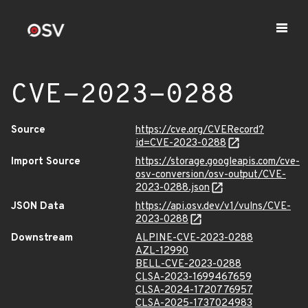
CVE-2023-0288
Source
https://cve.org/CVERecord?
id=CVE-2023-0288
Import Source
https://storage.googleapis.com/cve-
osv-conversion/osv-output/CVE-
2023-0288.json
JSON Data
https://api.osv.dev/v1/vulns/CVE-
2023-0288
Downstream
ALPINE-CVE-2023-0288
AZL-12990
BELL-CVE-2023-0288
CLSA-2023-1699467659
CLSA-2024-1720776957
CLSA-2025-1737024983