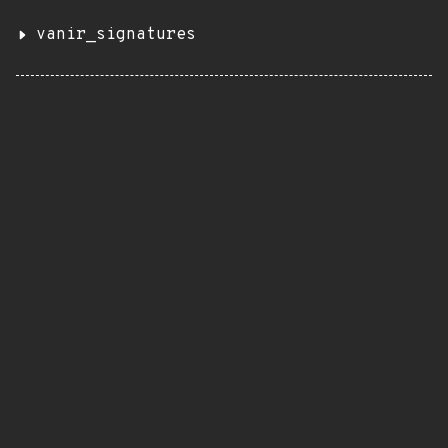
vanir_signatures