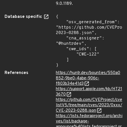
9.0.1189.
Database specific
{

    "osv_generated_from": 
"https://github.com/CVEProj
2023-0288.json",

    "cna_assigner": 
"@huntrdev",

    "cwe_ids": [

        "CWE-122"

    ]

}
References
https://huntr.dev/bounties/550a0
852-9be0-4abe-906c-
f803b34e41d3
https://support.apple.com/kb/HT21
3670
https://github.com/CVEProject/cve
listV5/tree/main/cves/2023/0xxx/
CVE-2023-0288.json
https://lists.fedoraproject.org/archi
ves/list/package-
announce%40lists.fedoraproject.or