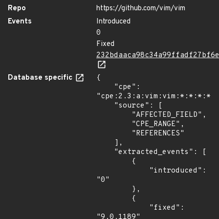
Repo
https://github.com/vim/vim
Events
Introduced
0
Fixed
232bdaaca98c34a99ffadf27bf6
Database specific
{

    "cpe": 
"cpe:2.3:a:vim:vim:*:*:*:*:*
    "source": [

        "AFFECTED_FIELD",

        "CPE_RANGE",

        "REFERENCES"

    ],

    "extracted_events": [

        {

            "introduced": 
"0"

        },

        {

            "fixed": 
"9.0.1189"
