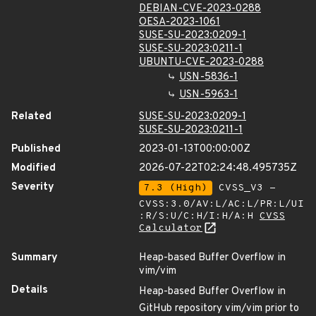
DEBIAN-CVE-2023-0288
OESA-2023-1061
SUSE-SU-2023:0209-1
SUSE-SU-2023:0211-1
UBUNTU-CVE-2023-0288
USN-5836-1
USN-5963-1
Related
SUSE-SU-2023:0209-1
SUSE-SU-2023:0211-1
Published
2023-01-13T00:00:00Z
Modified
2026-07-22T02:24:48.495735Z
Severity
7.3 (High)
CVSS_V3 -
CVSS:3.0/AV:L/AC:L/PR:L/UI
:R/S:U/C:H/I:H/A:H
CVSS
Calculator
Summary
Heap-based Buffer Overflow in
vim/vim
Details
Heap-based Buffer Overflow in
GitHub repository vim/vim prior to