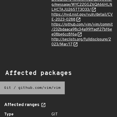
g/message/WYC22GGZ6QA66HLN
LHCTAJU265TT3O33/
https://nvd.nist.gov/vuln/detail/CV
E-2023-0288
https://github.com/vim/vim/commit
/232bdaaca98c34a99ffadf27bf6e
e08be6cc8f6a
http://seclists.org/fulldisclosure/2
023/Mar/17
Affected packages
Git
/
github.com/vim/vim
Affected ranges
Type
GIT