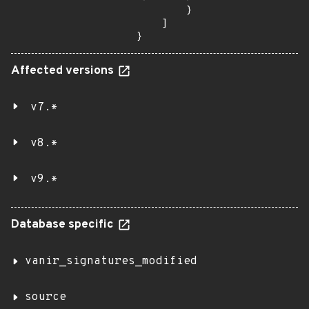
        }

    ]

}
Affected versions
v7.*
v8.*
v9.*
Database specific
vanir_signatures_modified
source