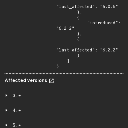
"last_affected": "5.0.5"

        },

        {

            "introduced": 
"6.2.2"

        },

        {

"last_affected": "6.2.2"

        }

    ]

}
Affected versions
3.*
4.*
5.*