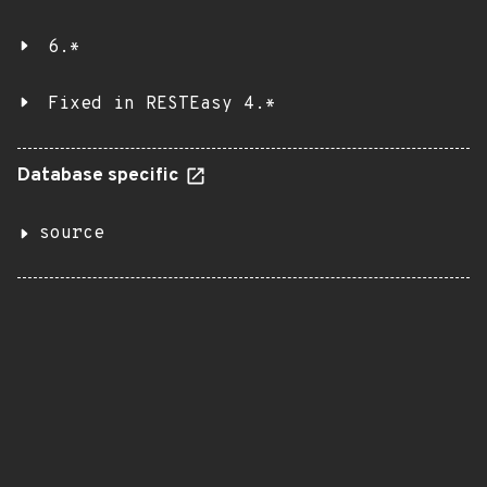
6.*
Fixed in RESTEasy 4.*
Database specific
source