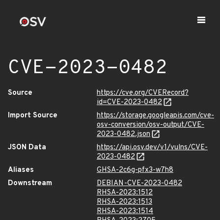
CVE-2023-0482
Source
https://cve.org/CVERecord?
id=CVE-2023-0482
Import Source
https://storage.googleapis.com/cve-
osv-conversion/osv-output/CVE-
2023-0482.json
JSON Data
https://api.osv.dev/v1/vulns/CVE-
2023-0482
Aliases
GHSA-2c6g-pfx3-w7h8
Downstream
DEBIAN-CVE-2023-0482
RHSA-2023:1512
RHSA-2023:1513
RHSA-2023:1514