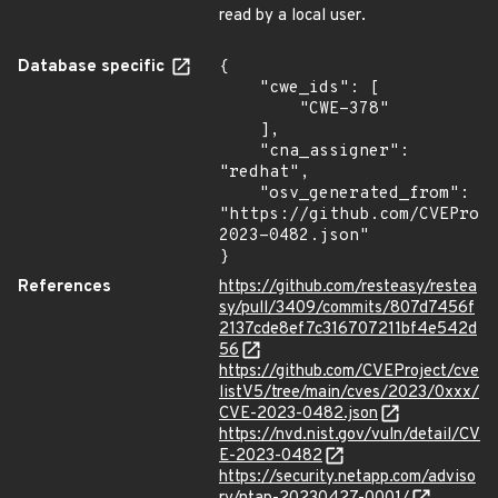
read by a local user.
Database specific
{

    "cwe_ids": [

        "CWE-378"

    ],

    "cna_assigner": 
"redhat",

    "osv_generated_from": 
"https://github.com/CVEProj
2023-0482.json"

}
References
https://github.com/resteasy/restea
sy/pull/3409/commits/807d7456f
2137cde8ef7c316707211bf4e542d
56
https://github.com/CVEProject/cve
listV5/tree/main/cves/2023/0xxx/
CVE-2023-0482.json
https://nvd.nist.gov/vuln/detail/CV
E-2023-0482
https://security.netapp.com/adviso