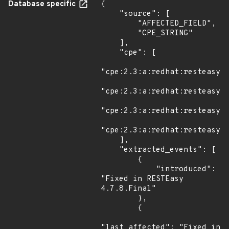
Database specific
{

    "source": [

        "AFFECTED_FIELD",

        "CPE_STRING"

    ],

    "cpe": [

"cpe:2.3:a:redhat:resteasy:3
"cpe:2.3:a:redhat:resteasy:4
"cpe:2.3:a:redhat:resteasy:5
"cpe:2.3:a:redhat:resteasy:6
    ],

    "extracted_events": [

        {

            "introduced": 
"Fixed in RESTEasy 
4.7.8.Final"

        },

        {

"last_affected": "Fixed in 