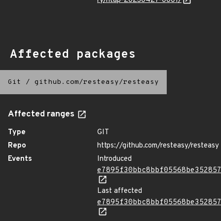
ry/ntap-20230427-0001/
Affected packages
Git
/
github.com/resteasy/resteasy
Affected ranges
Type
GIT
Repo
https://github.com/resteasy/resteasy
Events
Introduced
e7895f30bbc8bbf05568be35285
Last affected
e7895f30bbc8bbf05568be35285