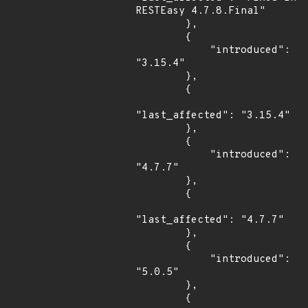
RESTEasy 4.7.8.Final"

        },

        {

            "introduced": 
"3.15.4"

        },

        {

"last_affected": "3.15.4"

        },

        {

            "introduced": 
"4.7.7"

        },

        {

"last_affected": "4.7.7"

        },

        {

            "introduced": 
"5.0.5"

        },

        {
