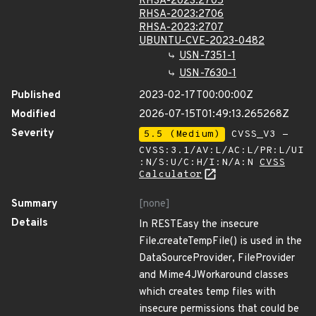
RHSA-2023:2705
RHSA-2023:2706
RHSA-2023:2707
UBUNTU-CVE-2023-0482
USN-7351-1
USN-7630-1
Published
2023-02-17T00:00:00Z
Modified
2026-07-15T01:49:13.265268Z
Severity
5.5 (Medium)
CVSS_V3 -
CVSS:3.1/AV:L/AC:L/PR:L/UI
:N/S:U/C:H/I:N/A:N
CVSS
Calculator
Summary
[none]
Details
In RESTEasy the insecure
File.createTempFile() is used in the
DataSourceProvider, FileProvider
and Mime4JWorkaround classes
which creates temp files with
insecure permissions that could be