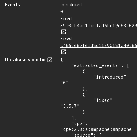
Events
Introduced
0
Fixed
39f0eb4ad1fcefad5bc19e63202
Fixed
c456e66ef6fd8d11390181a40c6
Database specific
{

    "extracted_events": [

        {

            "introduced": 
"0"

        },

        {

            "fixed": 
"5.5.7"

        }

    ],

    "cpe": 
"cpe:2.3:a:ampache:ampache:*
    "source": [
