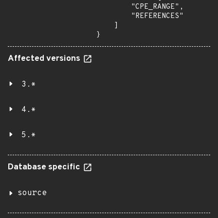
        "CPE_RANGE",

        "REFERENCES"

    ]

}
Affected versions
3.*
4.*
5.*
Database specific
source