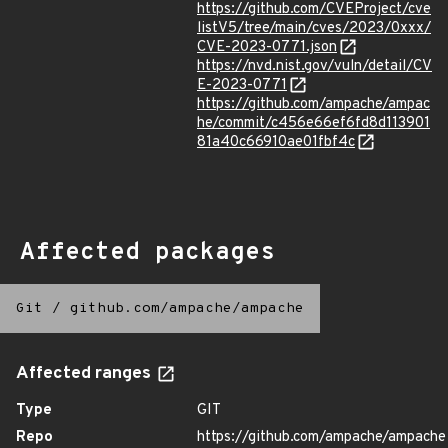
https://github.com/CVEProject/cve
listV5/tree/main/cves/2023/0xxx/
CVE-2023-0771.json
https://nvd.nist.gov/vuln/detail/CV
E-2023-0771
https://github.com/ampache/ampac
he/commit/c456e66ef6fd8d113901
81a40c66910ae01fbf4c
Affected packages
Git
/
github.com/ampache/ampache
Affected ranges
Type
GIT
Repo
https://github.com/ampache/ampache