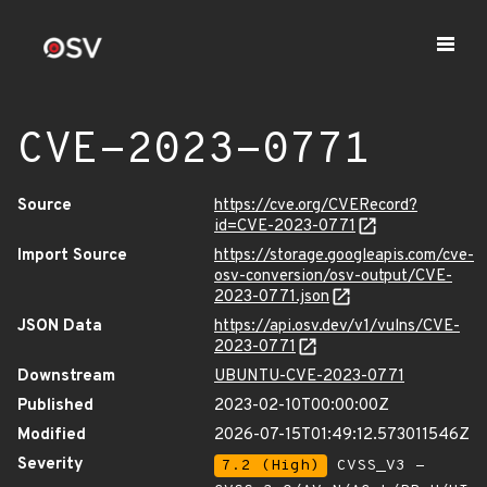
CVE-2023-0771
Source
https://cve.org/CVERecord?
id=CVE-2023-0771
Import Source
https://storage.googleapis.com/cve-
osv-conversion/osv-output/CVE-
2023-0771.json
JSON Data
https://api.osv.dev/v1/vulns/CVE-
2023-0771
Downstream
UBUNTU-CVE-2023-0771
Published
2023-02-10T00:00:00Z
Modified
2026-07-15T01:49:12.573011546Z
Severity
7.2 (High)
CVSS_V3 -