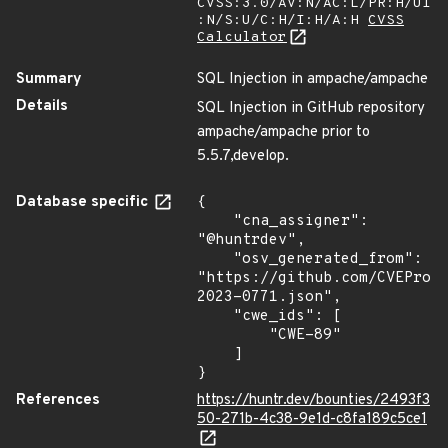
CVSS:3.0/AV:N/AC:L/PR:H/UI
:N/S:U/C:H/I:H/A:H
CVSS
Calculator
Summary
SQL Injection in ampache/ampache
Details
SQL Injection in GitHub repository
ampache/ampache prior to
5.5.7,develop.
Database specific
{

    "cna_assigner": 
"@huntrdev",

    "osv_generated_from": 
"https://github.com/CVEProj
2023-0771.json",

    "cwe_ids": [

        "CWE-89"

    ]

}
References
https://huntr.dev/bounties/2493f3
50-271b-4c38-9e1d-c8fa189c5ce1