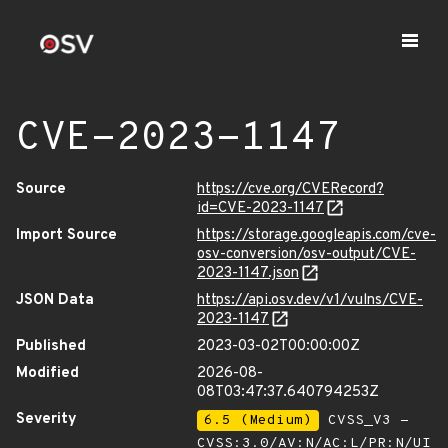
CVE-2023-1147
Source
https://cve.org/CVERecord?
id=CVE-2023-1147
Import Source
https://storage.googleapis.com/cve-
osv-conversion/osv-output/CVE-
2023-1147.json
JSON Data
https://api.osv.dev/v1/vulns/CVE-
2023-1147
Published
2023-03-02T00:00:00Z
Modified
2026-08-
08T03:47:37.640794253Z
Severity
6.5 (Medium)
CVSS_V3 -
CVSS:3.0/AV:N/AC:L/PR:N/UI