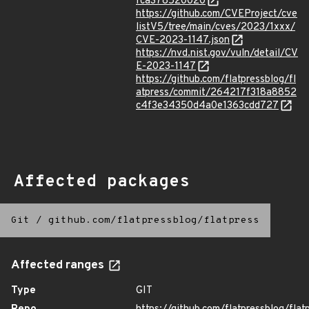
fca378520020
https://github.com/CVEProject/cve
listV5/tree/main/cves/2023/1xxx/
CVE-2023-1147.json
https://nvd.nist.gov/vuln/detail/CV
E-2023-1147
https://github.com/flatpressblog/fl
atpress/commit/264217f318a8852
c4f3e34350d4a0e1363cdd727
Affected packages
Git
/
github.com/flatpressblog/flatpress
Affected ranges
Type
GIT