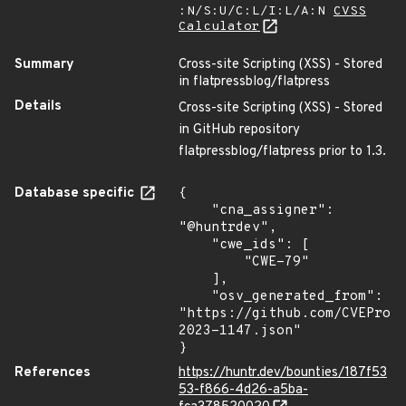
:N/S:U/C:L/I:L/A:N
CVSS
Calculator
Summary
Cross-site Scripting (XSS) - Stored
in flatpressblog/flatpress
Details
Cross-site Scripting (XSS) - Stored
in GitHub repository
flatpressblog/flatpress prior to 1.3.
Database specific
{

    "cna_assigner": 
"@huntrdev",

    "cwe_ids": [

        "CWE-79"

    ],

    "osv_generated_from": 
"https://github.com/CVEProj
2023-1147.json"

}
References
https://huntr.dev/bounties/187f53
53-f866-4d26-a5ba-