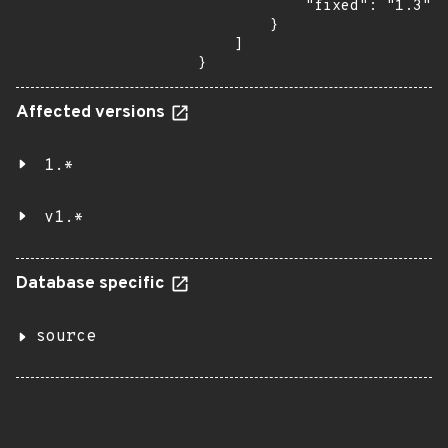
            "fixed": "1.3"

        }

    ]

}
Affected versions
1.*
v1.*
Database specific
source