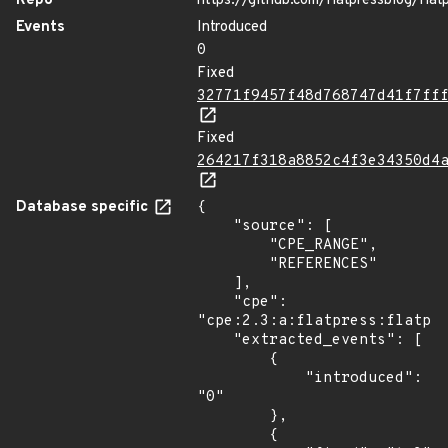
Repo
https://github.com/flatpressblog/flat
Events
Introduced
0
Fixed
32771f9457f48d768747d41f7ff
Fixed
264217f318a8852c4f3e34350d4
Database specific
{

    "source": [

        "CPE_RANGE",

        "REFERENCES"

    ],

    "cpe": 
"cpe:2.3:a:flatpress:flatpre
    "extracted_events": [

        {

            "introduced": 
"0"

        },

        {
