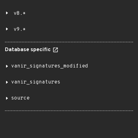
v8.*
v9.*
Database specific
vanir_signatures_modified
vanir_signatures
source