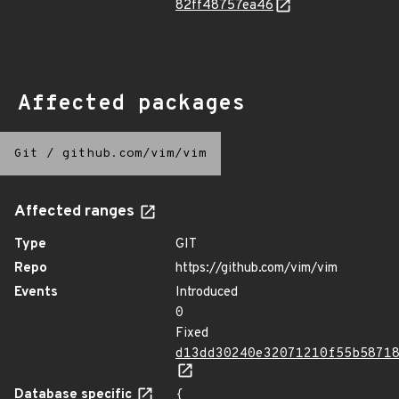
82ff48757ea46
Affected packages
Git
/
github.com/vim/vim
Affected ranges
Type
GIT
Repo
https://github.com/vim/vim
Events
Introduced
0
Fixed
d13dd30240e32071210f55b5871
Database specific
{
