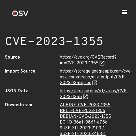
CVE-2023-1355
Source
https://cve.org/CVERecord?
id=CVE-2023-1355
Import Source
https://storage.googleapis.com/cve-
osv-conversion/osv-output/CVE-
2023-1355.json
JSON Data
https://api.osv.dev/v1/vulns/CVE-
2023-1355
Downstream
ALPINE-CVE-2023-1355
BELL-CVE-2023-1355
DEBIAN-CVE-2023-1355
ECHO-36a1-986f-a75d
SUSE-SU-2023:2103-1
SUSE-SU-2023:3463-1