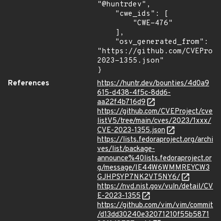
"@huntrdev",

    "cwe_ids": [

        "CWE-476"

    ],

    "osv_generated_from": 
"https://github.com/CVEProj
2023-1355.json"

}
References
https://huntr.dev/bounties/4d0a9
615-d438-4f5c-8dd6-
aa22f4b716d9
https://github.com/CVEProject/cve
listV5/tree/main/cves/2023/1xxx/
CVE-2023-1355.json
https://lists.fedoraproject.org/archi
ves/list/package-
announce%40lists.fedoraproject.or
g/message/IE44W6WMMREYCW3
GJHPSYP7NK2VT5NY6/
https://nvd.nist.gov/vuln/detail/CV
E-2023-1355
https://github.com/vim/vim/commit
/d13dd30240e32071210f55b5871