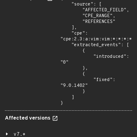
    "source": [

        "AFFECTED_FIELD",

        "CPE_RANGE",

        "REFERENCES"

    ],

    "cpe": 
"cpe:2.3:a:vim:vim:*:*:*:*:*
    "extracted_events": [

        {

            "introduced": 
"0"

        },

        {

            "fixed": 
"9.0.1402"

        }

    ]

}
Affected versions
v7.*