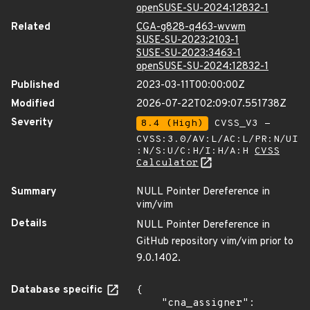
openSUSE-SU-2024:12832-1
Related
CGA-g828-q463-wvwm
SUSE-SU-2023:2103-1
SUSE-SU-2023:3463-1
openSUSE-SU-2024:12832-1
Published
2023-03-11T00:00:00Z
Modified
2026-07-22T02:09:07.551738Z
Severity
8.4 (High)
CVSS_V3 -
CVSS:3.0/AV:L/AC:L/PR:N/UI
:N/S:U/C:H/I:H/A:H
CVSS
Calculator
Summary
NULL Pointer Dereference in
vim/vim
Details
NULL Pointer Dereference in
GitHub repository vim/vim prior to
9.0.1402.
Database specific
{

    "cna_assigner": 