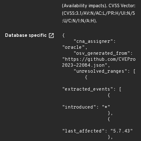
(Availability impacts). CVSS Vector:
(CVSS:3.1/AV:N/AC:L/PR:H/UI:N/S
:U/C:N/I:N/A:H).
Database specific
{

    "cna_assigner": 
"oracle",

    "osv_generated_from": 
"https://github.com/CVEProj
2023-22084.json",

    "unresolved_ranges": [

        {

"extracted_events": [

                {

"introduced": "*"

                },

                {

"last_affected": "5.7.43"

                },
