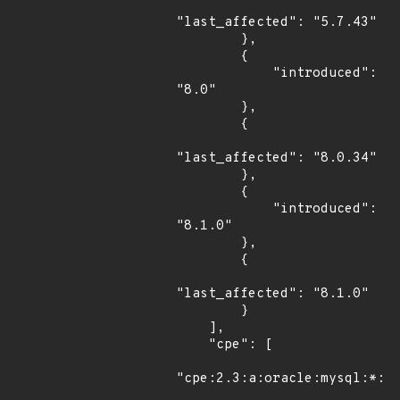
"last_affected": "5.7.43"

        },

        {

            "introduced": 
"8.0"

        },

        {

"last_affected": "8.0.34"

        },

        {

            "introduced": 
"8.1.0"

        },

        {

"last_affected": "8.1.0"

        }

    ],

    "cpe": [

"cpe:2.3:a:oracle:mysql:*:*: