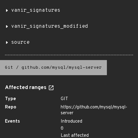
vanir_signatures
vanir_signatures_modified
source
Git
/
github.com/mysql/mysql-server
Affected ranges
Type
GIT
Repo
https://github.com/mysql/mysql-
server
Events
Introduced
0
Last affected