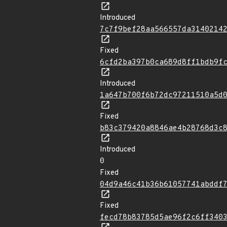
Introduced
7c7f9bef28aa566557da3140214
Fixed
6cfd2ba397b0ca689d8ff1bdb9f
Introduced
1a647b700f6b72dc97211510a5d
Fixed
b83c379420a8846ae4b28768d3c
Introduced
0
Fixed
04d9a46c41b36b61057741abddf
Fixed
fecd78b83785d5ae96f2c6ff340