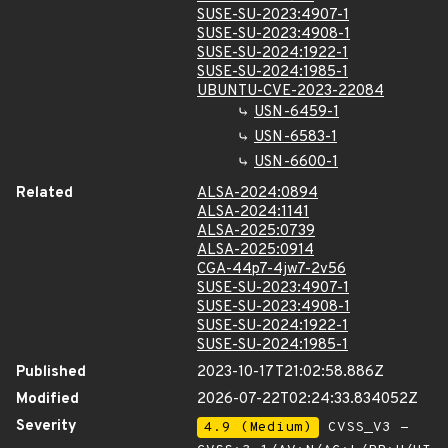
SUSE-SU-2023:4907-1
SUSE-SU-2023:4908-1
SUSE-SU-2024:1922-1
SUSE-SU-2024:1985-1
UBUNTU-CVE-2023-22084
USN-6459-1
USN-6583-1
USN-6600-1
Related
ALSA-2024:0894
ALSA-2024:1141
ALSA-2025:0739
ALSA-2025:0914
CGA-44p7-4jw7-2v56
SUSE-SU-2023:4907-1
SUSE-SU-2023:4908-1
SUSE-SU-2024:1922-1
SUSE-SU-2024:1985-1
Published
2023-10-17T21:02:58.886Z
Modified
2026-07-22T02:24:33.834052Z
Severity
4.9 (Medium)
CVSS_V3 -