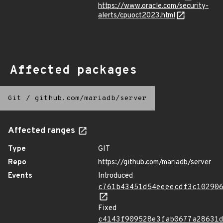
https://www.oracle.com/security-
alerts/cpuoct2023.html
Affected packages
Git
/
github.com/mariadb/server
Affected ranges
Type
GIT
Repo
https://github.com/mariadb/server
Events
Introduced
c761b43451d54eeeecdf3c10290
Fixed
c4143f909528e3fab0677a28631