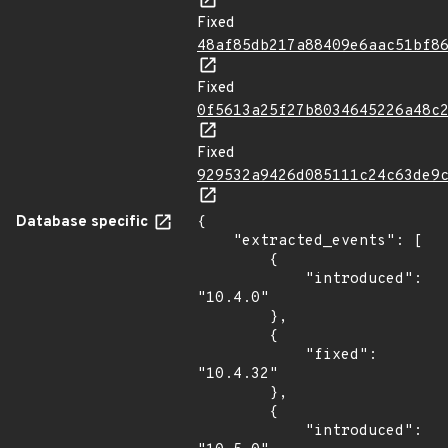
Fixed
48af85db217a88409e6aac51bf8
Fixed
0f5613a25f27b8034645226a48c
Fixed
929532a9426d085111c24c63de9
Database specific
{

    "extracted_events": [

        {

            "introduced": 
"10.4.0"

        },

        {

            "fixed": 
"10.4.32"

        },

        {

            "introduced": 