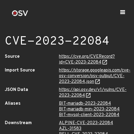
CVE-2023-22084
Source
https://cve.org/CVERecord?
id=CVE-2023-22084
Import Source
https://storage.googleapis.com/cve-
osv-conversion/osv-output/CVE-
2023-22084.json
JSON Data
https://api.osv.dev/v1/vulns/CVE-
2023-22084
Aliases
BIT-mariadb-2023-22084
BIT-mariadb-min-2023-22084
BIT-mysql-client-2023-22084
Downstream
ALPINE-CVE-2023-22084
AZL-31583