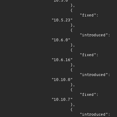
"10.5.0"

        },

        {

            "fixed": 
"10.5.23"

        },

        {

            "introduced": 
"10.6.0"

        },

        {

            "fixed": 
"10.6.16"

        },

        {

            "introduced": 
"10.10.0"

        },

        {

            "fixed": 
"10.10.7"

        },

        {

            "introduced": 