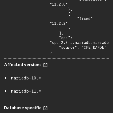
"11.2.0"

        },

        {

            "fixed": 
"11.2.2"

        }

    ],

    "cpe": 
"cpe:2.3:a:mariadb:mariadb:*
    "source": "CPE_RANGE"

}
Affected versions
mariadb-10.*
mariadb-11.*
Database specific