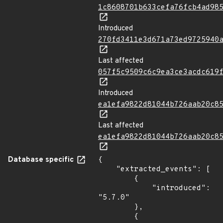
1c8608701b633cefa76fcb4ad98
Introduced
270fd3411e3d671a73ed9725940
Last affected
057f5c9509c6c9ea3ce3acdc619
Introduced
ea1efa9822d81044b726aab20c8
Last affected
ea1efa9822d81044b726aab20c8
Database specific
{

    "extracted_events": [

        {

            "introduced": 
"5.7.0"

        },

        {
