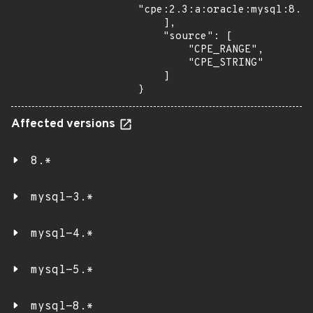
"cpe:2.3:a:oracle:mysql:8.1.
    ],

    "source": [

        "CPE_RANGE",

        "CPE_STRING"

    ]

}
Affected versions
8.*
mysql-3.*
mysql-4.*
mysql-5.*
mysql-8.*