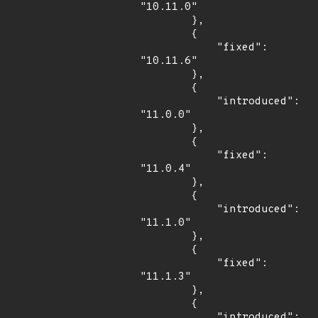
"10.11.0"

        },

        {

            "fixed": 
"10.11.6"

        },

        {

            "introduced": 
"11.0.0"

        },

        {

            "fixed": 
"11.0.4"

        },

        {

            "introduced": 
"11.1.0"

        },

        {

            "fixed": 
"11.1.3"

        },

        {

            "introduced": 