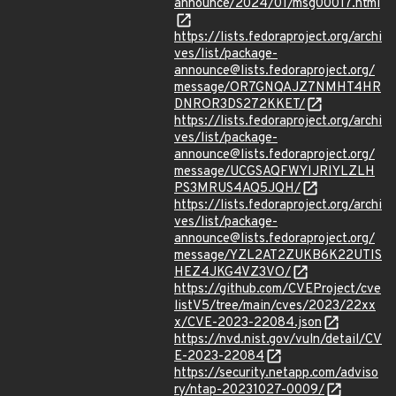
announce/2024/01/msg00017.html
https://lists.fedoraproject.org/archi
ves/list/package-
announce@lists.fedoraproject.org/
message/OR7GNQAJZ7NMHT4HR
DNROR3DS272KKET/
https://lists.fedoraproject.org/archi
ves/list/package-
announce@lists.fedoraproject.org/
message/UCGSAQFWYIJRIYLZLH
PS3MRUS4AQ5JQH/
https://lists.fedoraproject.org/archi
ves/list/package-
announce@lists.fedoraproject.org/
message/YZL2AT2ZUKB6K22UTIS
HEZ4JKG4VZ3VO/
https://github.com/CVEProject/cve
listV5/tree/main/cves/2023/22xx
x/CVE-2023-22084.json
https://nvd.nist.gov/vuln/detail/CV
E-2023-22084
https://security.netapp.com/adviso
ry/ntap-20231027-0009/