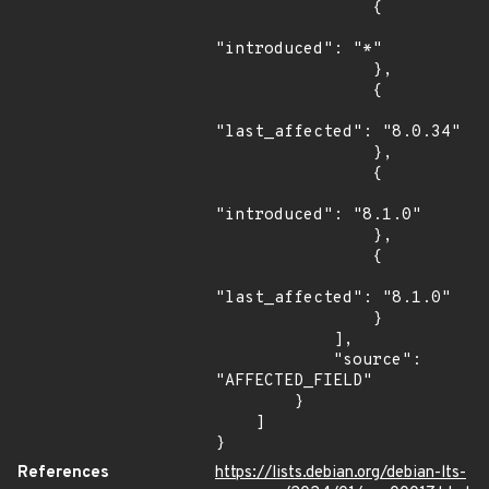
                {

"introduced": "*"

                },

                {

"last_affected": "8.0.34"

                },

                {

"introduced": "8.1.0"

                },

                {

"last_affected": "8.1.0"

                }

            ],

            "source": 
"AFFECTED_FIELD"

        }

    ]

}
References
https://lists.debian.org/debian-lts-