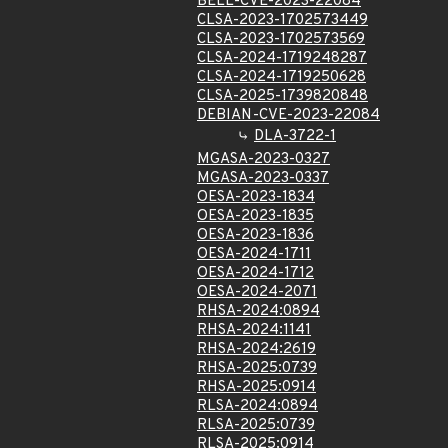
BELL-CVE-2023-22084
CLSA-2023-1702573449
CLSA-2023-1702573569
CLSA-2024-1719248287
CLSA-2024-1719250628
CLSA-2025-1739820848
DEBIAN-CVE-2023-22084
DLA-3722-1
MGASA-2023-0327
MGASA-2023-0337
OESA-2023-1834
OESA-2023-1835
OESA-2023-1836
OESA-2024-1711
OESA-2024-1712
OESA-2024-2071
RHSA-2024:0894
RHSA-2024:1141
RHSA-2024:2619
RHSA-2025:0739
RHSA-2025:0914
RLSA-2024:0894
RLSA-2025:0739
RLSA-2025:0914