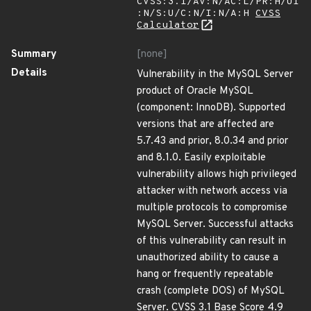
CVSS:3.1/AV:N/AC:L/PR:H/UI
:N/S:U/C:N/I:N/A:H
CVSS
Calculator
Summary
[none]
Details
Vulnerability in the MySQL Server
product of Oracle MySQL
(component: InnoDB). Supported
versions that are affected are
5.7.43 and prior, 8.0.34 and prior
and 8.1.0. Easily exploitable
vulnerability allows high privileged
attacker with network access via
multiple protocols to compromise
MySQL Server. Successful attacks
of this vulnerability can result in
unauthorized ability to cause a
hang or frequently repeatable
crash (complete DOS) of MySQL
Server. CVSS 3.1 Base Score 4.9