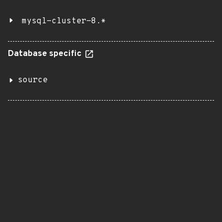
mysql-cluster-8.*
Database specific
source