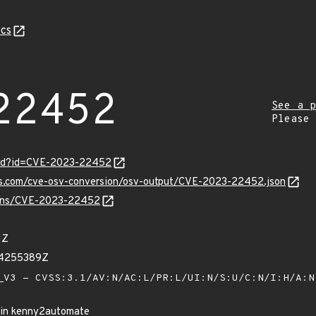
cs
22452
See a p
Please
ord?id=CVE-2023-22452
pis.com/cve-osv-conversion/osv-output/CVE-2023-22452.json
vulns/CVE-2023-22452
1Z
64255389Z
V3 - CVSS:3.1/AV:N/AC:L/PR:L/UI:N/S:U/C:N/I:H/A:
n in kenny2automate