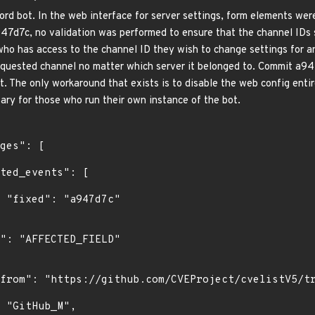
rd bot. In the web interface for server settings, form elements wer
47d7c, no validation was performed to ensure that the channel IDs 
ho has access to the channel ID they wish to change settings for an
equested channel no matter which server it belonged to. Commit a94
ot. The only workaround that exists is to disable the web config entir
ary for those who run their own instance of the bot.
"
