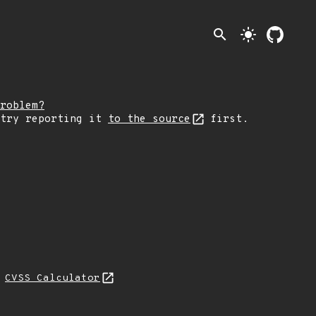
search
light_mode
roblem?
 try reporting it
to the source
first.
N
CVSS Calculator