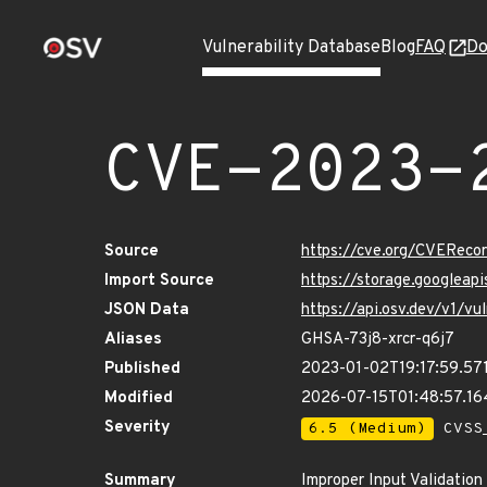
Vulnerability Database
Blog
FAQ
Do
CVE-2023-
Source
https://cve.org/CVERec
Import Source
https://storage.googlea
JSON Data
https://api.osv.dev/v1/
Aliases
GHSA-73j8-xrcr-q6j7
Published
2023-01-02T19:17:59.57
Modified
2026-07-15T01:48:57.1
Severity
6.5 (Medium)
CVSS_
Summary
Improper Input Validatio