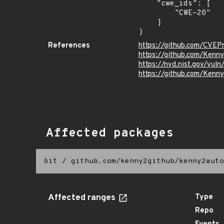
    "cwe_ids": [

        "CWE-20"

    ]

}
References
https://github.com/CVEP
https://github.com/Kenn
https://nvd.nist.gov/vu
https://github.com/Ken
Affected packages
Git
/
github.com/kenny2github/kenny2auto
Affected ranges
Type
Repo