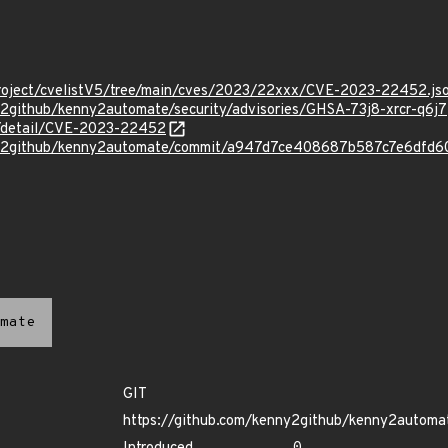
roject/cvelistV5/tree/main/cves/2023/22xxx/CVE-2023-22452.js
y2github/kenny2automate/security/advisories/GHSA-73j8-xrcr-q6j7
ln/detail/CVE-2023-22452
ny2github/kenny2automate/commit/a947d7ce408687b587c7e6dfd
mate
GIT
https://github.com/kenny2github/kenny2automa