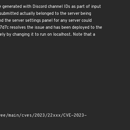
e generated with Discord channel IDs as part of input
submitted actually belonged to the server being
d the server settings panel for any server could
7d7c resolves the issue and has been deployed to the
ely by changing it to run on localhost. Note that a