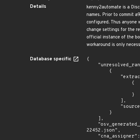
Details
kenny2automate is a Disco
names. Prior to commit a9
configured. Thus anyone w
change settings for the r
official instance of the b
workaround is only necess
Database specific
{

    "unresolved_ranges": [

        {

            "extracted_events": [

                {

                    "fixed": "a947d7c
                }

            ],

            "source": "AFFECTED_FIELD"

        }

    ],

    "osv_generated_from": "https://github.com/CVEProject/cvelistV5/tree/main/cves/2023/22xxx/CVE-2023-
22452.json",

    "cna_assigner": "GitHub_M",
