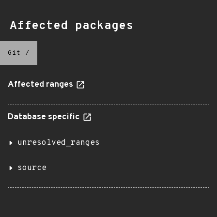
Affected packages
Git
/
Affected ranges
Database specific
unresolved_ranges
source