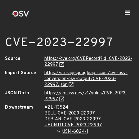
CVE-2023-22997
Source
https://cve.org/CVERecord?id=CVE-2023-
22997
Import Source
https://storage.googleapis.com/cve-osv-
conversion/osv-output/CVE-2023-
22997.json
JSON Data
https://api.osv.dev/v1/vulns/CVE-2023-
22997
Downstream
AZL-13824
BELL-CVE-2023-22997
DEBIAN-CVE-2023-22997
UBUNTU-CVE-2023-22997
USN-6024-1