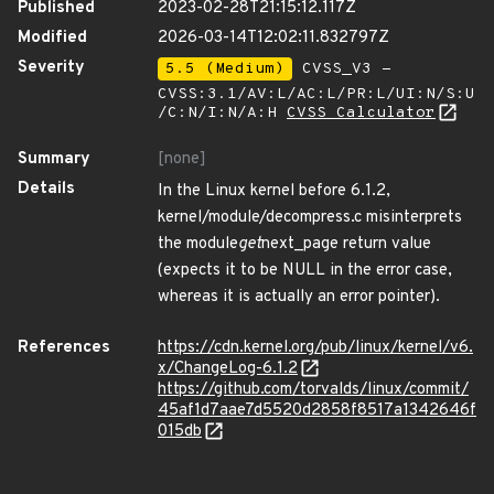
Published
2023-02-28T21:15:12.117Z
Modified
2026-03-14T12:02:11.832797Z
Severity
5.5 (Medium)
CVSS_V3 -
CVSS:3.1/AV:L/AC:L/PR:L/UI:N/S:U
/C:N/I:N/A:H
CVSS Calculator
Summary
[none]
Details
In the Linux kernel before 6.1.2,
kernel/module/decompress.c misinterprets
the module
get
next_page return value
(expects it to be NULL in the error case,
whereas it is actually an error pointer).
References
https://cdn.kernel.org/pub/linux/kernel/v6.
x/ChangeLog-6.1.2
https://github.com/torvalds/linux/commit/
45af1d7aae7d5520d2858f8517a1342646f
015db