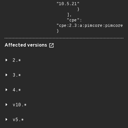
"10.5.21"

        }

    ],

    "cpe": 
"cpe:2.3:a:pimcore:pimcore:*
}
Affected versions
2.*
3.*
4.*
v10.*
v5.*