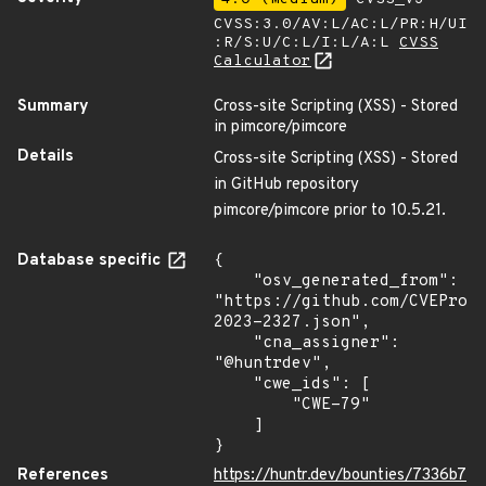
CVSS:3.0/AV:L/AC:L/PR:H/UI
:R/S:U/C:L/I:L/A:L
CVSS
Calculator
Summary
Cross-site Scripting (XSS) - Stored
in pimcore/pimcore
Details
Cross-site Scripting (XSS) - Stored
in GitHub repository
pimcore/pimcore prior to 10.5.21.
Database specific
{

    "osv_generated_from": 
"https://github.com/CVEProj
2023-2327.json",

    "cna_assigner": 
"@huntrdev",

    "cwe_ids": [

        "CWE-79"

    ]

}
References
https://huntr.dev/bounties/7336b7