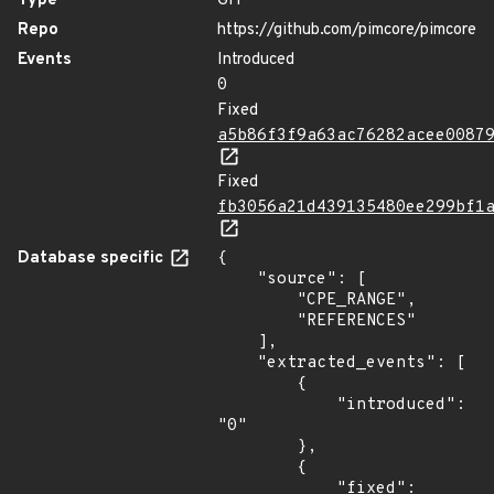
Type
GIT
Repo
https://github.com/pimcore/pimcore
Events
Introduced
0
Fixed
a5b86f3f9a63ac76282acee0087
Fixed
fb3056a21d439135480ee299bf1
Database specific
{

    "source": [

        "CPE_RANGE",

        "REFERENCES"

    ],

    "extracted_events": [

        {

            "introduced": 
"0"

        },

        {

            "fixed": 