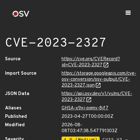
CVE-2023-2327
Source
https://cve.org/CVERecord?
id=CVE-2023-2327
Import Source
https://storage.googleapis.com/cve-
osv-conversion/osv-output/CVE-
2023-2327.json
JSON Data
https://api.osv.dev/v1/vulns/CVE-
2023-2327
Aliases
GHSA-x9xj-pqmv-8jf7
Published
2023-04-27T00:00:00Z
Modified
2026-08-
08T03:47:38.547791303Z
Severity
4.0 (Medium)
CVSS_V3 -