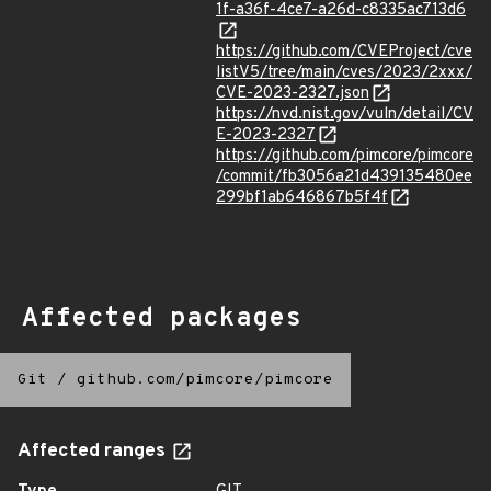
1f-a36f-4ce7-a26d-c8335ac713d6
https://github.com/CVEProject/cve
listV5/tree/main/cves/2023/2xxx/
CVE-2023-2327.json
https://nvd.nist.gov/vuln/detail/CV
E-2023-2327
https://github.com/pimcore/pimcore
/commit/fb3056a21d439135480ee
299bf1ab646867b5f4f
Affected packages
Git
/
github.com/pimcore/pimcore
Affected ranges