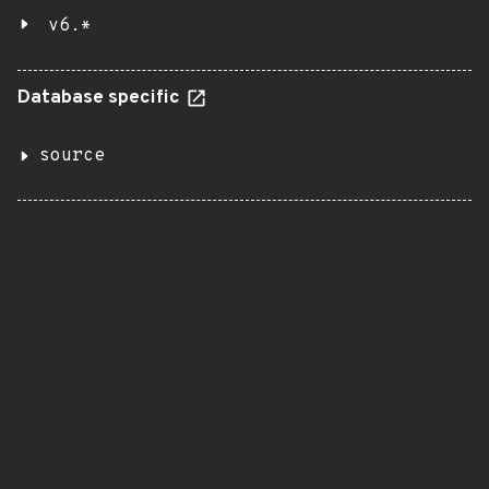
v6.*
Database specific
source