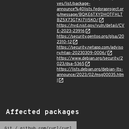
ves/list/package-
announce%40lists.fedoraproject.or
g/message/BQKE6TXYDHOTFHLT
BZ5X73GTKI7II5KO/
https://nvd.nist.gov/vuln/detail/CV
E-2023-23916
https://security.gentoo.org/glsa/20
2310-12
https://security.netapp.com/adviso
ry/ntap-20230309-0006/
https://www.debian.org/security/2
023/dsa-5365
https://lists.debian.org/debian-lts-
announce/2023/02/msg00035.htm
l
Affected packages
Git
/
github.com/curl/curl