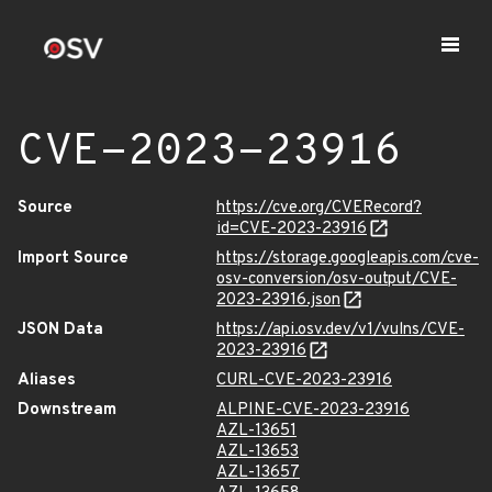
CVE-2023-23916
Source
https://cve.org/CVERecord?
id=CVE-2023-23916
Import Source
https://storage.googleapis.com/cve-
osv-conversion/osv-output/CVE-
2023-23916.json
JSON Data
https://api.osv.dev/v1/vulns/CVE-
2023-23916
Aliases
CURL-CVE-2023-23916
Downstream
ALPINE-CVE-2023-23916
AZL-13651
AZL-13653
AZL-13657