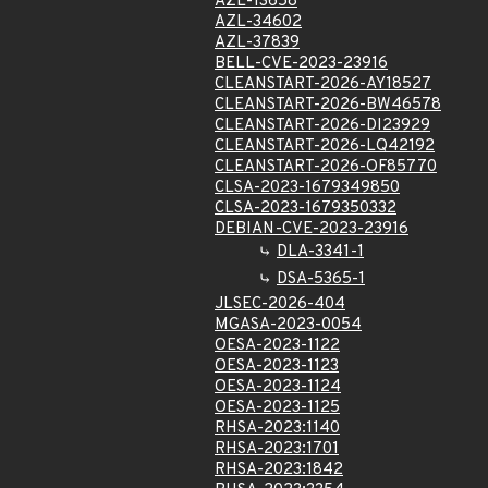
AZL-13658
AZL-34602
AZL-37839
BELL-CVE-2023-23916
CLEANSTART-2026-AY18527
CLEANSTART-2026-BW46578
CLEANSTART-2026-DI23929
CLEANSTART-2026-LQ42192
CLEANSTART-2026-OF85770
CLSA-2023-1679349850
CLSA-2023-1679350332
DEBIAN-CVE-2023-23916
DLA-3341-1
DSA-5365-1
JLSEC-2026-404
MGASA-2023-0054
OESA-2023-1122
OESA-2023-1123
OESA-2023-1124
OESA-2023-1125
RHSA-2023:1140
RHSA-2023:1701
RHSA-2023:1842