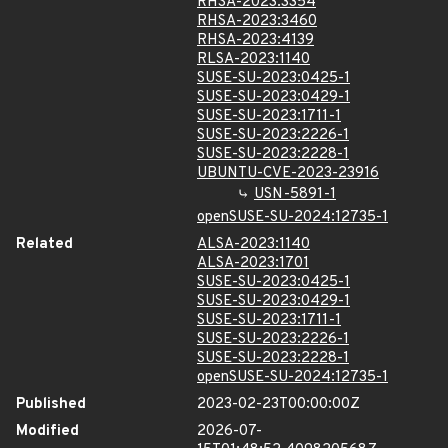
RHSA-2023:3354
RHSA-2023:3460
RHSA-2023:4139
RLSA-2023:1140
SUSE-SU-2023:0425-1
SUSE-SU-2023:0429-1
SUSE-SU-2023:1711-1
SUSE-SU-2023:2226-1
SUSE-SU-2023:2228-1
UBUNTU-CVE-2023-23916
USN-5891-1
openSUSE-SU-2024:12735-1
Related
ALSA-2023:1140
ALSA-2023:1701
SUSE-SU-2023:0425-1
SUSE-SU-2023:0429-1
SUSE-SU-2023:1711-1
SUSE-SU-2023:2226-1
SUSE-SU-2023:2228-1
openSUSE-SU-2024:12735-1
Published
2023-02-23T00:00:00Z
Modified
2026-07-