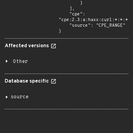
        }

    ],

    "cpe": 
"cpe:2.3:a:haxx:curl:*:*:*:*
    "source": "CPE_RANGE"

}
Affected versions
Other
Database specific
source