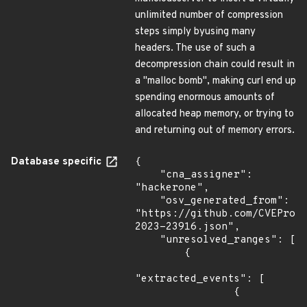
unlimited number of compression
steps simply byusing many
headers. The use of such a
decompression chain could result in
a "malloc bomb", making curl end up
spending enormous amounts of
allocated heap memory, or trying to
and returning out of memory errors.
Database specific
{

    "cna_assigner": 
"hackerone",

    "osv_generated_from": 
"https://github.com/CVEProj
2023-23916.json",

    "unresolved_ranges": [

        {

"extracted_events": [

                {
