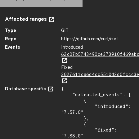
Affected ranges
Type
GIT
Repo
https://github.com/curl/curl
Events
Introduced
62c07b5743490ce373910f469ab
Fixed
3027611ca6d4cc5510d2d0fccc3
Database specific
{

    "extracted_events": [

        {

            "introduced": 
"7.57.0"

        },

        {

            "fixed": 
"7.88.0"
