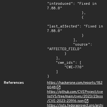
"introduced": "Fixed in 
7.88.0"

                },

                {

"last_affected": "Fixed in 
7.88.0"

                }

            ],

            "source": 
"AFFECTED_FIELD"

        }

    ],

    "cwe_ids": [

        "CWE-770"

    ]

}
References
https://hackerone.com/reports/182
6048
https://github.com/CVEProject/cve
listV5/tree/main/cves/2023/23xxx
/CVE-2023-23916.json
https://lists.fedoraproject.org/archi