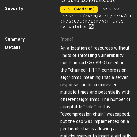
15T01:48:52.409820568Z
Severity
6.5 (Medium)
CVSS_V3 -
CVSS:3.1/AV:N/AC:L/PR:N/UI
:R/S:U/C:N/I:N/A:H
CVSS
Calculator
Summary
[none]
Details
An allocation of resources without
limits or throttling vulnerability
exists in curl <v7.88.0 based on
the "chained" HTTP compression
algorithms, meaning that a server
response can be compressed
multiple times and potentially with
differentalgorithms. The number of
acceptable "links" in this
"decompression chain" wascapped,
but the cap was implemented on a
per-header basis allowing a
maliciousserver to insert a virtually