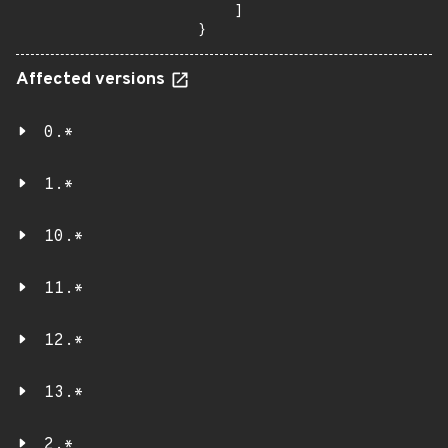
    ]

}
Affected versions
0.*
1.*
10.*
11.*
12.*
13.*
2.*