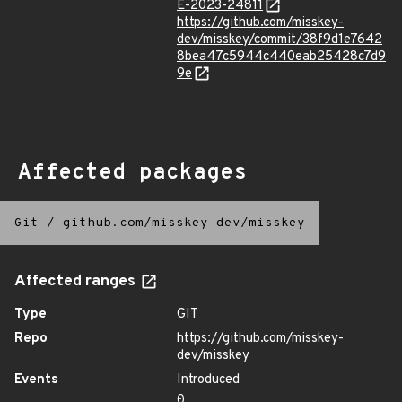
E-2023-24811
https://github.com/misskey-
dev/misskey/commit/38f9d1e7642
8bea47c5944c440eab25428c7d9
9e
Affected packages
Git
/
github.com/misskey-dev/misskey
Affected ranges
Type
GIT
Repo
https://github.com/misskey-
dev/misskey
Events
Introduced
0