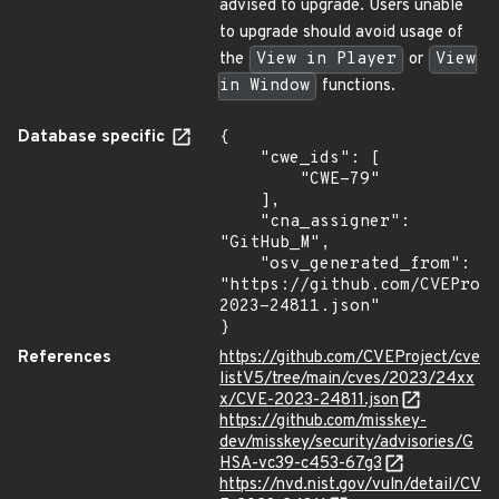
advised to upgrade. Users unable
to upgrade should avoid usage of
the
View in Player
or
View
in Window
functions.
Database specific
{

    "cwe_ids": [

        "CWE-79"

    ],

    "cna_assigner": 
"GitHub_M",

    "osv_generated_from": 
"https://github.com/CVEProj
2023-24811.json"

}
References
https://github.com/CVEProject/cve
listV5/tree/main/cves/2023/24xx
x/CVE-2023-24811.json
https://github.com/misskey-
dev/misskey/security/advisories/G
HSA-vc39-c453-67g3
https://nvd.nist.gov/vuln/detail/CV