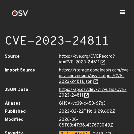
CVE-2023-24811
Source
https://cve.org/CVERecord?
id=CVE-2023-24811
Import Source
https://storage.googleapis.com/cve-
osv-conversion/osv-output/CVE-
2023-24811.json
JSON Data
https://api.osv.dev/v1/vulns/CVE-
2023-24811
Aliases
GHSA-vc39-c453-67g3
Published
2023-02-22T19:13:29.602Z
Modified
2026-08-
08T03:47:38.437673049Z
Severity
7.1 (High)
CVSS_V3 -