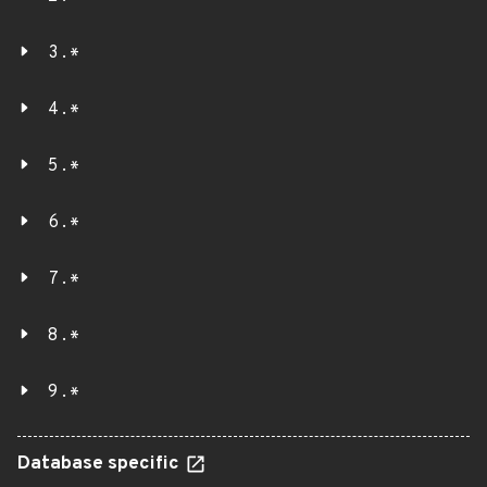
3.*
4.*
5.*
6.*
7.*
8.*
9.*
Database specific