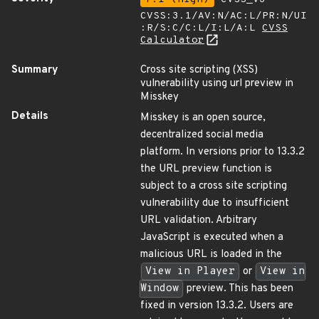
CVSS:3.1/AV:N/AC:L/PR:N/UI
:R/S:C/C:L/I:L/A:L
CVSS
Calculator
Summary
Cross site scripting (XSS)
vulnerability using url preview in
Misskey
Details
Misskey is an open source,
decentralized social media
platform. In versions prior to 13.3.2
the URL preview function is
subject to a cross site scripting
vulnerability due to insufficient
URL validation. Arbitrary
JavaScript is executed when a
malicious URL is loaded in the
View in Player
or
View in
Window
preview. This has been
fixed in version 13.3.2. Users are