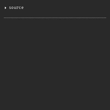
source