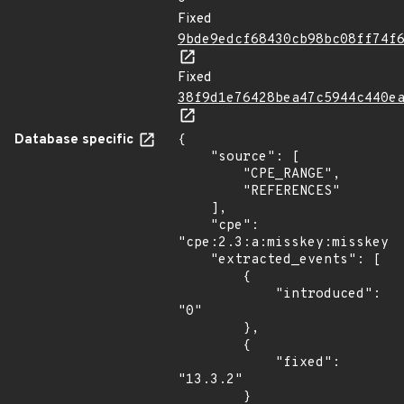
Fixed
9bde9edcf68430cb98bc08ff74f
Fixed
38f9d1e76428bea47c5944c440e
Database specific
{

    "source": [

        "CPE_RANGE",

        "REFERENCES"

    ],

    "cpe": 
"cpe:2.3:a:misskey:misskey:*
    "extracted_events": [

        {

            "introduced": 
"0"

        },

        {

            "fixed": 
"13.3.2"

        }
