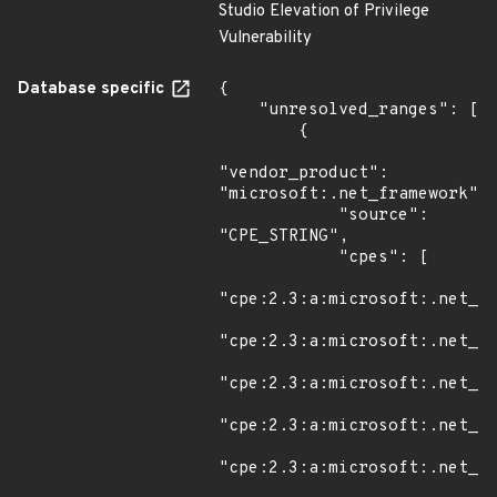
Studio Elevation of Privilege
Vulnerability
Database specific
{

    "unresolved_ranges": [

        {

"vendor_product": 
"microsoft:.net_framework",

            "source": 
"CPE_STRING",

            "cpes": [

"cpe:2.3:a:microsoft:.net_fr
"cpe:2.3:a:microsoft:.net_fr
"cpe:2.3:a:microsoft:.net_fr
"cpe:2.3:a:microsoft:.net_fr
"cpe:2.3:a:microsoft:.net_fr