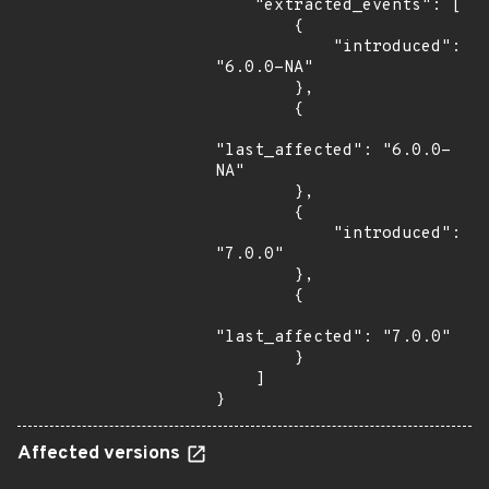
    "extracted_events": [

        {

            "introduced": 
"6.0.0-NA"

        },

        {

"last_affected": "6.0.0-
NA"

        },

        {

            "introduced": 
"7.0.0"

        },

        {

"last_affected": "7.0.0"

        }

    ]

}
Affected versions