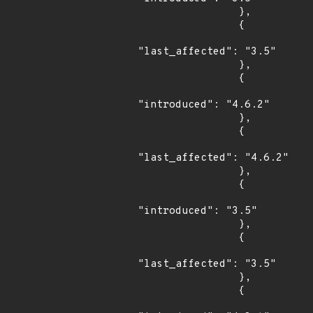
                },

                {

"last_affected": "3.5"

                },

                {

"introduced": "4.6.2"

                },

                {

"last_affected": "4.6.2"

                },

                {

"introduced": "3.5"

                },

                {

"last_affected": "3.5"

                },

                {
