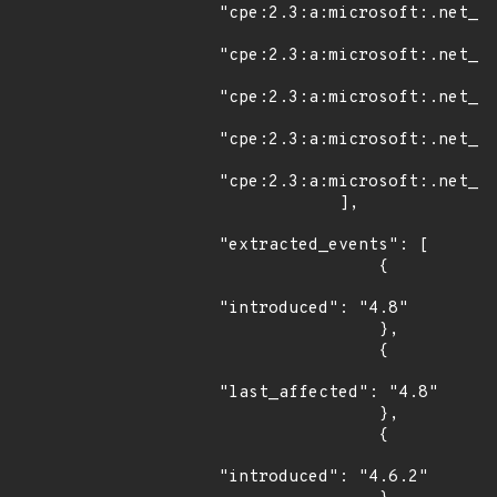
"cpe:2.3:a:microsoft:.net_fr
"cpe:2.3:a:microsoft:.net_fr
"cpe:2.3:a:microsoft:.net_fr
"cpe:2.3:a:microsoft:.net_fr
"cpe:2.3:a:microsoft:.net_fr
            ],

"extracted_events": [

                {

"introduced": "4.8"

                },

                {

"last_affected": "4.8"

                },

                {

"introduced": "4.6.2"
