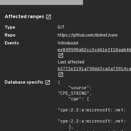
Affected ranges
Type
GIT
Repo
https://github.com/dotnet/core
Events
Introduced
ee849590a02cc5cd61eff18aa64
Last affected
63772e2191a750dd3cafa75914c
Database specific
{

    "source": 
"CPE_STRING",

    "cpe": [

"cpe:2.3:a:microsoft:.net:6.
"cpe:2.3:a:microsoft:.net:7.
    ],
