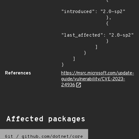
                {

"introduced": "2.0-sp2"

                },

                {

"last_affected": "2.0-sp2"

                }

            ]

        }

    ]

}
References
https://msrc.microsoft.com/update-
guide/vulnerability/CVE-2023-
24936
Affected packages
Git
/
github.com/dotnet/core