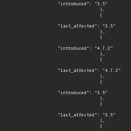
"introduced": "3.5"

                },

                {

"last_affected": "3.5"

                },

                {

"introduced": "4.7.2"

                },

                {

"last_affected": "4.7.2"

                },

                {

"introduced": "3.5"

                },

                {

"last_affected": "3.5"

                },

                {
