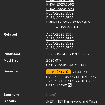
RHSA-2023:3582
RHSA-2023:3592
RHSA-2023:3593
RLSA-2023:3582
RLSA-2023:3593
UBUNTU-CVE-2023-24936
USN-6161-1
Related
ALSA-2023:3581
ALSA-2023:3582
ALSA-2023:3592
ALSA-2023:3593
Published
2023-06-14T15:15:09.563Z
Modified
2026-07-
08T07:15:46.743169914Z
Severity
7.5 (High)
CVSS_V3 -
CVSS:3.1/AV:N/AC:H/PR:N/UI
:R/S:U/C:H/I:H/A:H
CVSS
Calculator
Summary
[none]
Details
.NET, .NET Framework, and Visual