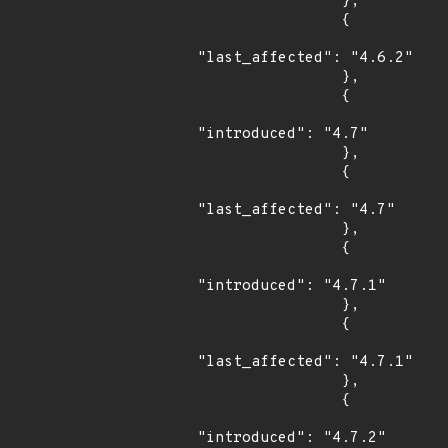
                },

                {

"last_affected": "4.6.2"

                },

                {

"introduced": "4.7"

                },

                {

"last_affected": "4.7"

                },

                {

"introduced": "4.7.1"

                },

                {

"last_affected": "4.7.1"

                },

                {

"introduced": "4.7.2"
