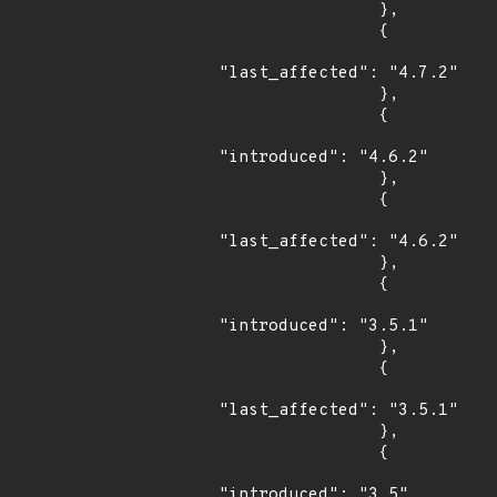
                },

                {

"last_affected": "4.7.2"

                },

                {

"introduced": "4.6.2"

                },

                {

"last_affected": "4.6.2"

                },

                {

"introduced": "3.5.1"

                },

                {

"last_affected": "3.5.1"

                },

                {

"introduced": "3.5"
