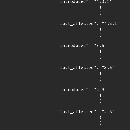
"introduced": "4.8.1"

                },

                {

"last_affected": "4.8.1"

                },

                {

"introduced": "3.5"

                },

                {

"last_affected": "3.5"

                },

                {

"introduced": "4.8"

                },

                {

"last_affected": "4.8"

                },

                {
