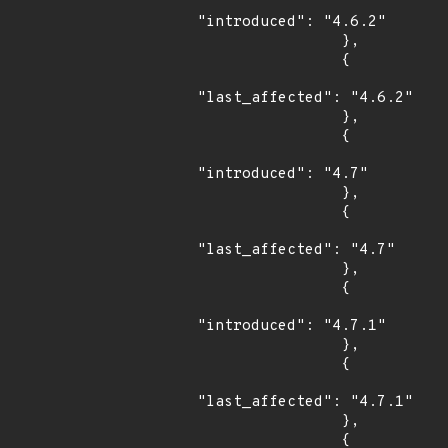
"introduced": "4.6.2"

                },

                {

"last_affected": "4.6.2"

                },

                {

"introduced": "4.7"

                },

                {

"last_affected": "4.7"

                },

                {

"introduced": "4.7.1"

                },

                {

"last_affected": "4.7.1"

                },

                {
