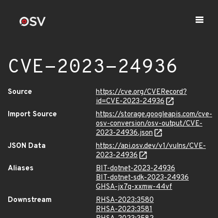
CVE-2023-24936
Source
https://cve.org/CVERecord?
id=CVE-2023-24936
Import Source
https://storage.googleapis.com/cve-
osv-conversion/osv-output/CVE-
2023-24936.json
JSON Data
https://api.osv.dev/v1/vulns/CVE-
2023-24936
Aliases
BIT-dotnet-2023-24936
BIT-dotnet-sdk-2023-24936
GHSA-jx7q-xxmw-44vf
Downstream
RHSA-2023:3580
RHSA-2023:3581