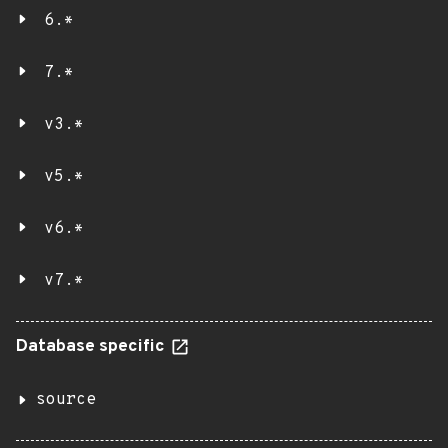
6.*
7.*
v3.*
v5.*
v6.*
v7.*
Database specific
source