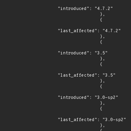
"introduced": "4.7.2"

                },

                {

"last_affected": "4.7.2"

                },

                {

"introduced": "3.5"

                },

                {

"last_affected": "3.5"

                },

                {

"introduced": "3.0-sp2"

                },

                {

"last_affected": "3.0-sp2"

                },
