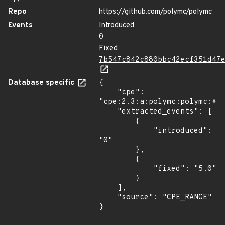
Repo
https://github.com/polymc/polymc
Events
Introduced
0
Fixed
7b547c842c880bbc42ecf351d47
Database specific
{

    "cpe": 
"cpe:2.3:a:polymc:polymc:*:*
    "extracted_events": [

        {

            "introduced": 
"0"

        },

        {

            "fixed": "5.0"

        }

    ],

    "source": "CPE_RANGE"

}