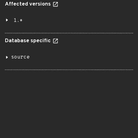
Affected versions
1.*
Database specific
source