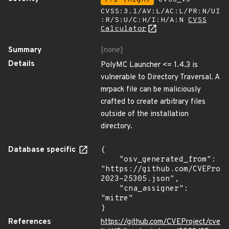
CVSS:3.1/AV:L/AC:L/PR:N/UI
:R/S:U/C:H/I:H/A:N
CVSS
Calculator
Summary
[none]
Details
PolyMC Launcher <= 1.4.3 is
vulnerable to Directory Traversal. A
mrpack file can be maliciously
crafted to create arbitrary files
outside of the installation
directory.
Database specific
{

    "osv_generated_from": 
"https://github.com/CVEProj
2023-25305.json",

    "cna_assigner": 
"mitre"

}
References
https://github.com/CVEProject/cve