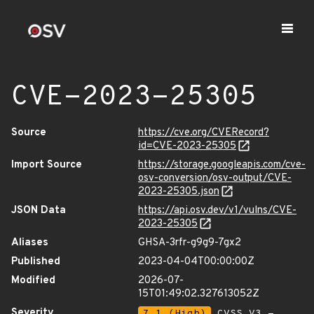
CVE-2023-25305
Source
https://cve.org/CVERecord?
id=CVE-2023-25305
Import Source
https://storage.googleapis.com/cve-
osv-conversion/osv-output/CVE-
2023-25305.json
JSON Data
https://api.osv.dev/v1/vulns/CVE-
2023-25305
Aliases
GHSA-3rfr-g9g9-7gx2
Published
2023-04-04T00:00:00Z
Modified
2026-07-
15T01:49:02.327613052Z
Severity
7.1 (High)
CVSS_V3 -