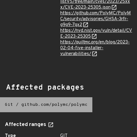
listV5/tree/main/cves/2023/25xx
x/CVE-2023-25305.json
https://github.com/PolyMC/PolyM
C/security/advisories/GHSA-3rfr-
g9g9-7gx2
https://nvd.nist.gov/vuln/detail/CV
E-2023-25305
https://quiltmc.org/en/blog/2023-
02-04-five-installer-
vulnerabilities/
Affected packages
Git
/
github.com/polymc/polymc
Affected ranges
Type
GIT