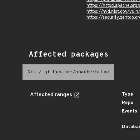
https://httpd.apache.org/
https://nvd.nist.gov/vu
https://security.gentoo.
Affected packages
Git
/
github.com/apache/httpd
Affected ranges
Type
Repo
Events
Databas