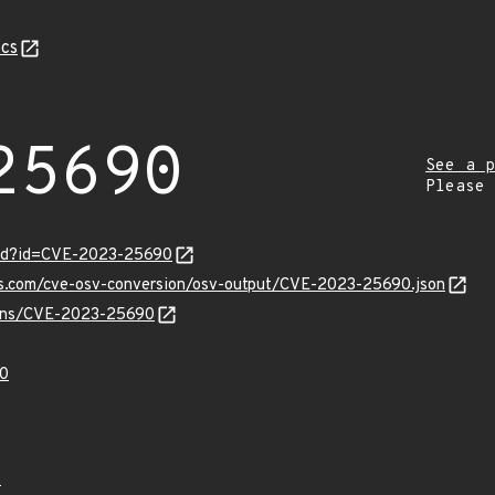
cs
25690
See a p
Please
ord?id=CVE-2023-25690
pis.com/cve-osv-conversion/osv-output/CVE-2023-25690.json
vulns/CVE-2023-25690
0
2