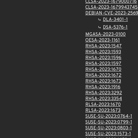
CLSA-2023-1679000716
CLSA-2023-1679943745
DEBIAN-CVE-2023-256
DLA-3401-1
DSA-5376-1
MGASA-2023-0100
OESA-2023-1161
RHSA-2023:1547
RHSA-2023:1593
RHSA-2023:1596
RHSA-2023:1597
RHSA-2023:1670
RHSA-2023:1672
RHSA-2023:1673
RHSA-2023:1916
RHSA-2023:3292
RHSA-2023:3354
RLSA-2023:1670
RLSA-2023:1673
SUSE-SU-2023:0764-1
SUSE-SU-2023:0799-1
SUSE-SU-2023:0803-1
SUSE-SU-2023:1573-1