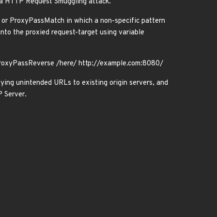
 a HTTP Request Smuggling attack.
 or ProxyPassMatch in which a non-specific pattern
nto the proxied request-target using variable
ProxyPassReverse /here/ http://example.com:8080/
xying unintended URLs to existing origin servers, and
 Server.