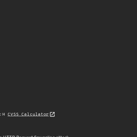
A:H
CVSS Calculator