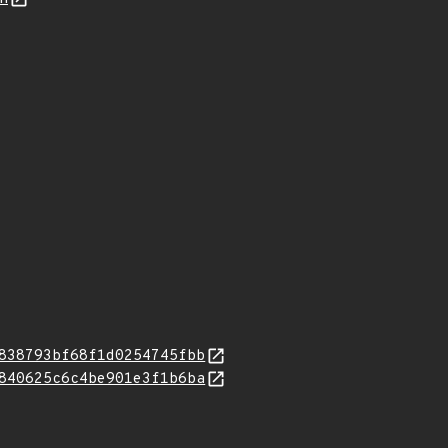
838793bf68f1d0254745fbb
840625c6c4be901e3f1b6ba