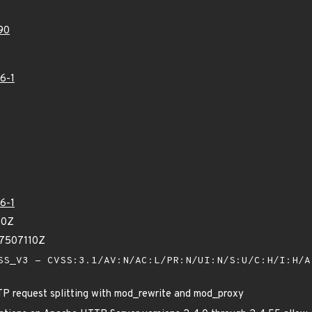
90
6-1
6-1
80Z
97507110Z
S_V3 - CVSS:3.1/AV:N/AC:L/PR:N/UI:N/S:U/C:H/I:H/
P request splitting with mod_rewrite and mod_proxy