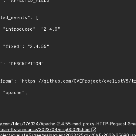
0"

"

ity.com/files/176334/Apache-2.4.55-mod_proxy-HTTP-Request-Smu
/debian-lts-announce/2023/04/msg00028.html
roject/cvelistV5/tree/main/cves/2023/25xxx/CVE-2023-25690.js