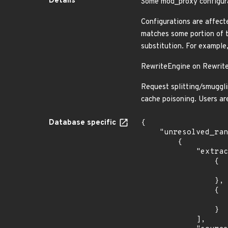
Details
Some mod_proxy configura
Configurations are affec
matches some portion of t
substitution. For example,
RewriteEngine on Rewrite
Request splitting/smugglin
cache poisoning. Users a
Database specific
{

    "unresolved_ranges": [

        {

            "extracted_events": [

                {

                    "introduced": "2.4.
                },

                {

                    "last_affected": "2.4.5
                }

            ],
