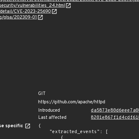
security/vulnerabilities_24.html
ln/detail/CVE-2023-25690
org/glsa/202309-01
GIT
https://github.com/apache/httpd
Introduced
da5873e80d6eee7a0
Last affected
8201e867f1d4cdf61
e specific
{

    "extracted_events": [

        {
