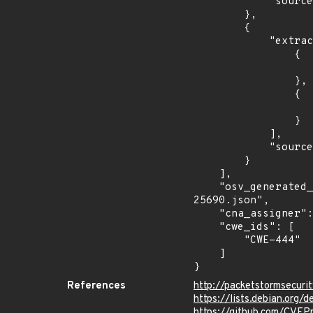
            "source": "AFFECTED_FIELD"

        },

        {

            "extracted_events": [

                {

                    "introduced": "2.4.
                },

                {

                    "fixed": "2.4.55
                }

            ],

            "source": "DESCRIPTION"

        }

    ],

    "osv_generated_from": "https://github.com/CVEProject/cvelistV5/tree/main/cves/2023/25xxx/CVE-2023-
25690.json",

    "cna_assigner": "apache",

    "cwe_ids": [

        "CWE-444"

    ]

}
References
http://packetstormsecur
https://lists.debian.org
https://github.com/CVEP