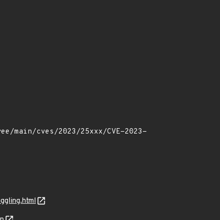
ggling.html
on