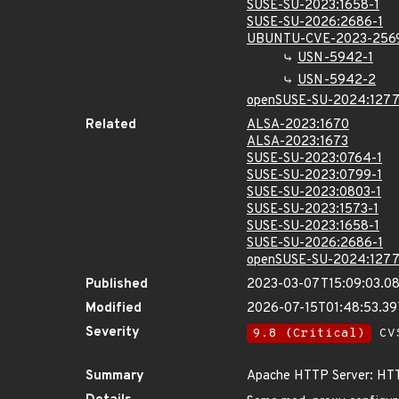
SUSE-SU-2023:1658-1
SUSE-SU-2026:2686-1
UBUNTU-CVE-2023-256
USN-5942-1
USN-5942-2
openSUSE-SU-2024:1277
Related
ALSA-2023:1670
ALSA-2023:1673
SUSE-SU-2023:0764-1
SUSE-SU-2023:0799-1
SUSE-SU-2023:0803-1
SUSE-SU-2023:1573-1
SUSE-SU-2023:1658-1
SUSE-SU-2026:2686-1
openSUSE-SU-2024:1277
Published
2023-03-07T15:09:03.0
Modified
2026-07-15T01:48:53.3
Severity
9.8 (Critical)
CVS
Summary
Apache HTTP Server: HTT