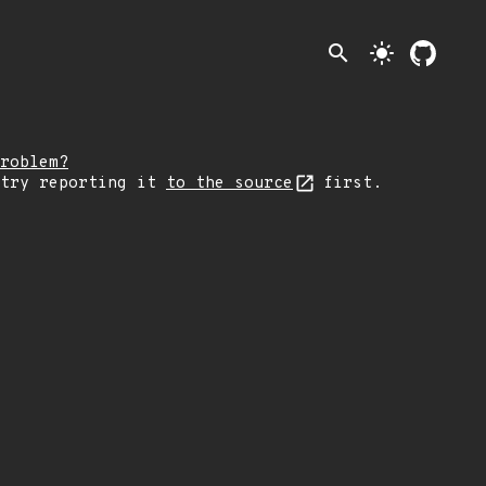
search
light_mode
roblem?
 try reporting it
to the source
first.