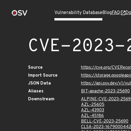
Vulnerability Database
Blog
FAQ
Do
CVE-2023-
Source
https://cve.org/CVERec
Import Source
https://storage.googlea
JSON Data
https://api.osv.dev/v1/
Aliases
BIT-apache-2023-25690
Downstream
ALPINE-CVE-2023-2569
AZL-25605
AZL-43903
AZL-45186
BELL-CVE-2023-25690
CLSA-2023-167900044