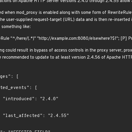
tions on Apache HTTP Server versions 2.4.0 through 2.4.55 allow
ted when mod_proxy is enabled along with some form of RewriteRule
he user-supplied request-target (URL) data and is then re-inserted i
 something like:
Rule "^/here/(.*)" "http://example.com:8080/elsewhere?$1"; [P] 
g could result in bypass of access controls in the proxy server, pro
re recommended to update to at least version 2.4.56 of Apache HTTP
0"

5"
