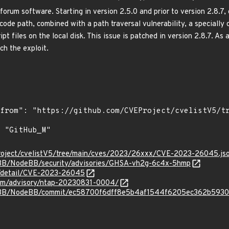
orum software. Starting in version 2.5.0 and prior to version 2.8.7,
code path, combined with a path traversal vulnerability, a specially 
ipt files on the local disk. This issue is patched in version 2.8.7. As
ch the exploit.
roject/cvelistV5/tree/main/cves/2023/26xxx/CVE-2023-26045.js
eBB/NodeBB/security/advisories/GHSA-vh2g-6c4x-5hmp
ln/detail/CVE-2023-26045
.com/advisory/ntap-20230831-0004/
deBB/NodeBB/commit/ec58700f6dff8e5b4af1544f6205ec362b593