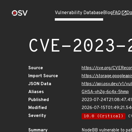
Vulnerability Database
Blog
FAQ
Do
CVE-2023-
Source
https://cve.org/CVERec
Import Source
https://storage.googlea
JSON Data
https://api.osv.dev/v1/
Aliases
GHSA-vh2g-6c4x-5hmp
Published
2023-07-24T21:08:47.4
Modified
2026-07-15T01:49:21.5
Severity
10.0 (Critical)
CV
Summary
NodeBB vulnerable to path