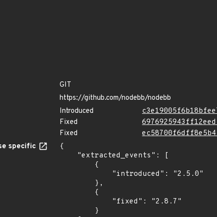
GIT
https://github.com/nodebb/nodebb
Introduced
c3e19005f6b18bfee
Fixed
6976925943ff12eed
Fixed
ec58700f6dff8e5b4
e specific
{

    "extracted_events": [

        {

            "introduced": "2.5.0"

        },

        {

            "fixed": "2.8.7"

        }
