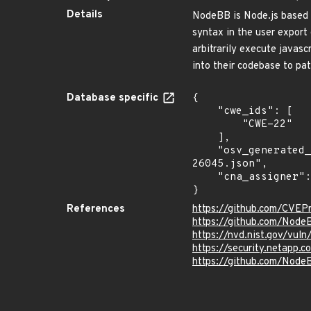
Details
NodeBB is Node.js based f
syntax in the user export 
arbitrarily execute javascr
into their codebase to pat
Database specific
{

    "cwe_ids": [

        "CWE-22"

    ],

    "osv_generated_from": "https://github.com/CVEProject/cvelistV5/tree/main/cves/2023/26xxx/CVE-2023-
26045.json",

    "cna_assigner": "GitHub_M"

}
References
https://github.com/CVEP
https://github.com/Nod
https://nvd.nist.gov/vu
https://security.netapp
https://github.com/No