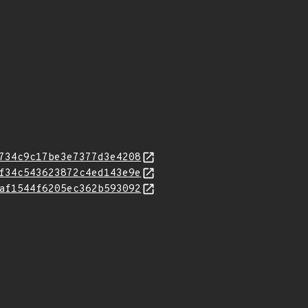
734c9c17be3e7377d3e4208
f34c543623872c4ed143e9e
af1544f6205ec362b593092