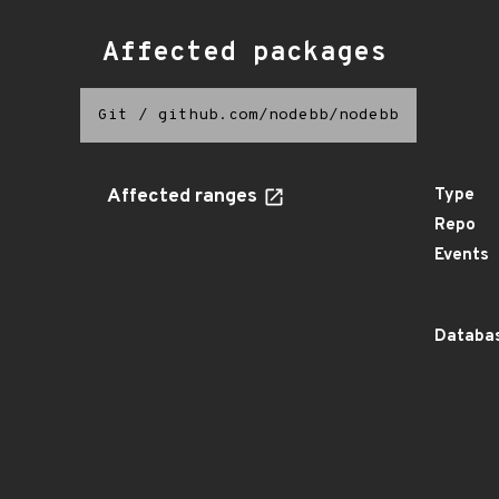
Affected packages
Git
/
github.com/nodebb/nodebb
Affected ranges
Type
Repo
Events
Databas