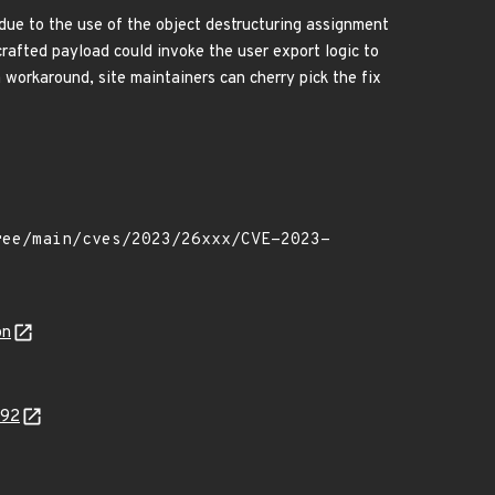
 due to the use of the object destructuring assignment
crafted payload could invoke the user export logic to
 a workaround, site maintainers can cherry pick the fix
on
092