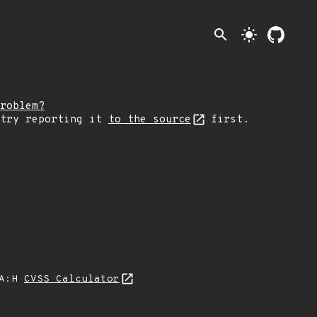
search
light_mode
roblem?
 try reporting it
to the source
first.
/A:H
CVSS Calculator