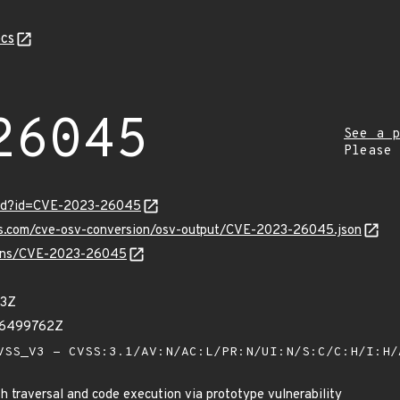
cs
26045
See a p
Please
ord?id=CVE-2023-26045
pis.com/cve-osv-conversion/osv-output/CVE-2023-26045.json
vulns/CVE-2023-26045
13Z
46499762Z
SS_V3 - CVSS:3.1/AV:N/AC:L/PR:N/UI:N/S:C/C:H/I:H
 traversal and code execution via prototype vulnerability