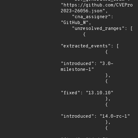
"https://github.com/CVEProj
2023-26056.json",

    "cna_assigner": 
"GitHub_M",

    "unresolved_ranges": [

        {

"extracted_events": [

                {

"introduced": "3.0-
milestone-1"

                },

                {

"fixed": "13.10.10"

                },

                {

"introduced": "14.0-rc-1"

                },

                {
