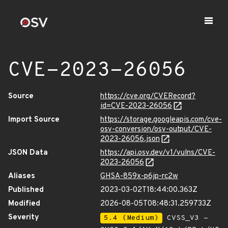
CVE-2023-26056
Source
https://cve.org/CVERecord?
id=CVE-2023-26056
Import Source
https://storage.googleapis.com/cve-
osv-conversion/osv-output/CVE-
2023-26056.json
JSON Data
https://api.osv.dev/v1/vulns/CVE-
2023-26056
Aliases
GHSA-859x-p6jp-rc2w
Published
2023-03-02T18:44:00.363Z
Modified
2026-08-05T08:48:31.259733Z
Severity
5.4 (Medium)
CVSS_V3 -