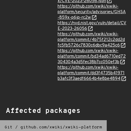
x/CVE-2023-26056.json
https://github.com/xwiki/xwiki-
platform/security/advisories/GHSA
-859x-p6jp-rc2w
https://nvd.nist.gov/vuln/detail/CV
E-2023-26056
https://github.com/xwiki/xwiki-
platform/commit/4b75f212c2dd2d
fc5fb5726c7830c6dbc9a425c6
https://github.com/xwiki/xwiki-
platform/commit/bd34ad6710ed72
304304a3d5fec38b7cc050ef3b
https://github.com/xwiki/xwiki-
platform/commit/dd3f4735b41971
b3afc3f3aedf6664b4e8be4894
Affected packages
Git
/
github.com/xwiki/xwiki-platform