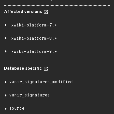
Affected versions
xwiki-platform-7.*
xwiki-platform-8.*
xwiki-platform-9.*
Database specific
vanir_signatures_modified
vanir_signatures
source