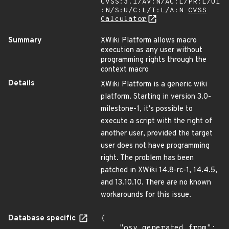
CVSS:3.1/AV:N/AC:L/PR:L/UI
:N/S:U/C:L/I:L/A:N
CVSS
Calculator
Summary
XWiki Platform allows macro
execution as any user without
programming rights through the
context macro
Details
XWiki Platform is a generic wiki
platform. Starting in version 3.0-
milestone-1, it's possible to
execute a script with the right of
another user, provided the target
user does not have programming
right. The problem has been
patched in XWiki 14.8-rc-1, 14.4.5,
and 13.10.10. There are no known
workarounds for this issue.
Database specific
{

    "osv_generated_from": 