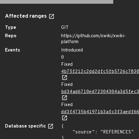
Affected ranges
Type
GIT
Repo
https://github.com/xwiki/xwiki-
platform
Events
Introduced
0
Fixed
4b75f212c2dd2dfc5fb5726c783
Fixed
bd34ad6710ed72304304a3d5fec
Fixed
dd3f4735b41971b3afc3f3aedf6
Database specific
{

    "source": "REFERENCES"

}