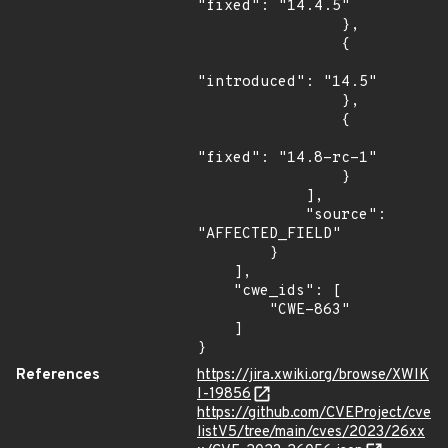
"fixed": "14.4.5"

                },

                {

"introduced": "14.5"

                },

                {

"fixed": "14.8-rc-1"

                }

            ],

            "source": 
"AFFECTED_FIELD"

        }

    ],

    "cwe_ids": [

        "CWE-863"

    ]

}
References
https://jira.xwiki.org/browse/XWIK
I-19856
https://github.com/CVEProject/cve
listV5/tree/main/cves/2023/26xx