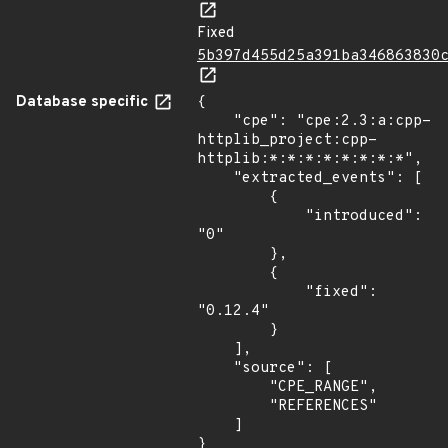
Fixed
5b397d455d25a391ba346863830
Database specific
{

    "cpe": "cpe:2.3:a:cpp-
httplib_project:cpp-
httplib:*:*:*:*:*:*:*:*",

    "extracted_events": [

        {

            "introduced": 
"0"

        },

        {

            "fixed": 
"0.12.4"

        }

    ],

    "source": [

        "CPE_RANGE",

        "REFERENCES"

    ]

}