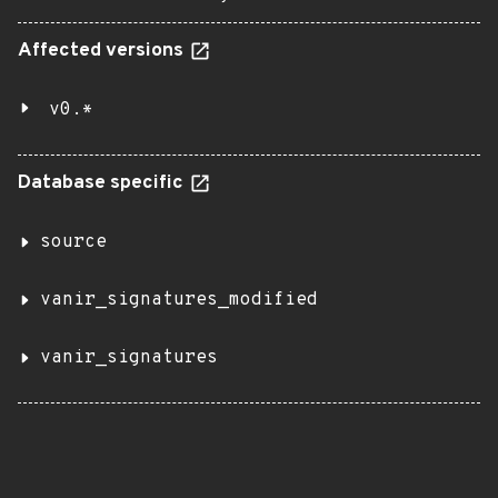
Affected versions
v0.*
Database specific
source
vanir_signatures_modified
vanir_signatures