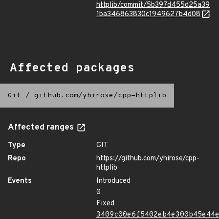
httplib/commit/5b397d455d25a39
1ba346863830c1949627b4d08
Affected packages
Git
/
github.com/yhirose/cpp-httplib
Affected ranges
Type
GIT
Repo
https://github.com/yhirose/cpp-
httplib
Events
Introduced
0
Fixed
3409c00e6f5402eb4e300b45e44