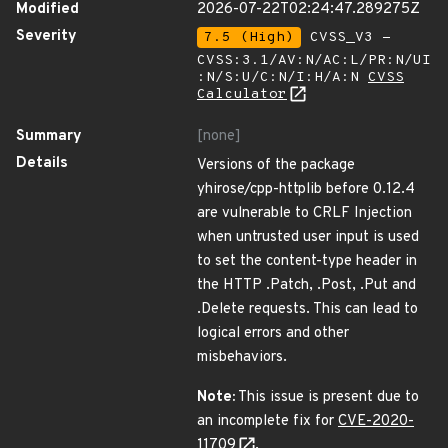
Modified
2026-07-22T02:24:47.289275Z
Severity
7.5 (High)
CVSS_V3 -
CVSS:3.1/AV:N/AC:L/PR:N/UI
:N/S:U/C:N/I:H/A:N
CVSS
Calculator
Summary
[none]
Details
Versions of the package
yhirose/cpp-httplib before 0.12.4
are vulnerable to CRLF Injection
when untrusted user input is used
to set the content-type header in
the HTTP .Patch, .Post, .Put and
.Delete requests. This can lead to
logical errors and other
misbehaviors.
Note:
This issue is present due to
an incomplete fix for
CVE-2020-
11709
.