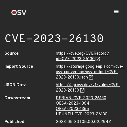
CVE-2023-26130
Source
https://cve.org/CVERecord?
id=CVE-2023-26130
Import Source
https://storage.googleapis.com/cve-
osv-conversion/osv-output/CVE-
2023-26130.json
JSON Data
https://api.osv.dev/v1/vulns/CVE-
2023-26130
Downstream
DEBIAN-CVE-2023-26130
OESA-2023-1364
OESA-2023-1365
UBUNTU-CVE-2023-26130
Published
2023-05-30T05:00:02.254Z