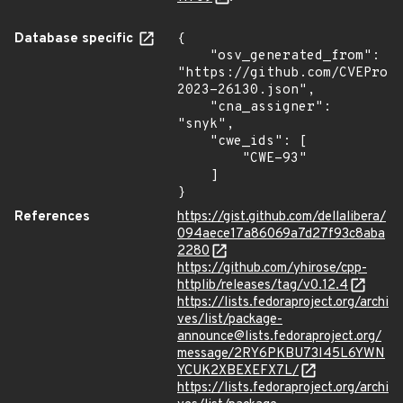
Database specific
{

    "osv_generated_from": 
"https://github.com/CVEProj
2023-26130.json",

    "cna_assigner": 
"snyk",

    "cwe_ids": [

        "CWE-93"

    ]

}
References
https://gist.github.com/dellalibera/
094aece17a86069a7d27f93c8aba
2280
https://github.com/yhirose/cpp-
httplib/releases/tag/v0.12.4
https://lists.fedoraproject.org/archi
ves/list/package-
announce@lists.fedoraproject.org/
message/2RY6PKBU73I45L6YWN
YCUK2XBEXEFX7L/
https://lists.fedoraproject.org/archi