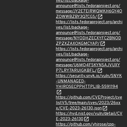
ves/list/package-
announce@lists.fedoraproject.org/
message/JY2E7EIRWQMKH6GY4O
ZOWWBZBY3Q7CGS/
https://lists.fedoraproject.org/archi
ves/list/package-
announce@lists.fedoraproject.org/
message/NYODHZECXYFC2BNOD
ZPZXZAXOKGMCYAP/
https://lists.fedoraproject.org/archi
ves/list/package-
announce@lists.fedoraproject.org/
message/U6MO4FSKYNSAJVUXY
P7LRY7ARUIGKBFL/
https://security.snyk.io/vuln/SNYK
-UNMANAGED-
YHIROSECPPHTTPLIB-5591194
https://github.com/CVEProject/cve
listV5/tree/main/cves/2023/26xx
x/CVE-2023-26130.json
https://nvd.nist.gov/vuln/detail/CV
E-2023-26130
https://github.com/yhirose/cpp-