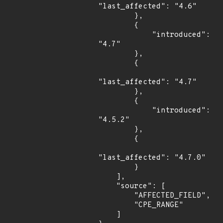
"last_affected": "4.6"

        },

        {

            "introduced": 
"4.7"

        },

        {

"last_affected": "4.7"

        },

        {

            "introduced": 
"4.5.2"

        },

        {

"last_affected": "4.7.0"

        }

    ],

    "source": [

        "AFFECTED_FIELD",

        "CPE_RANGE"

    ]
