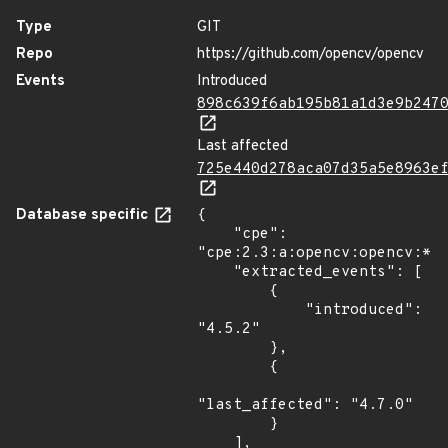
Type
GIT
Repo
https://github.com/opencv/opencv
Events
Introduced
898c639f6ab195b81a1d3e9b247
Last affected
725e440d278aca07d35a5e8963e
Database specific
{

    "cpe": 
"cpe:2.3:a:opencv:opencv:*:*
    "extracted_events": [

        {

            "introduced": 
"4.5.2"

        },

        {

"last_affected": "4.7.0"

        }

    ],
