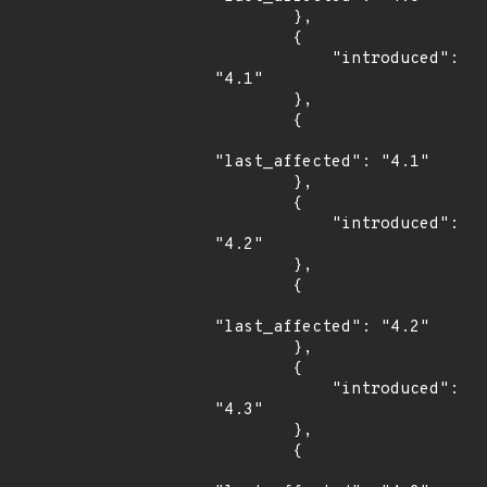
        },

        {

            "introduced": 
"4.1"

        },

        {

"last_affected": "4.1"

        },

        {

            "introduced": 
"4.2"

        },

        {

"last_affected": "4.2"

        },

        {

            "introduced": 
"4.3"

        },

        {
