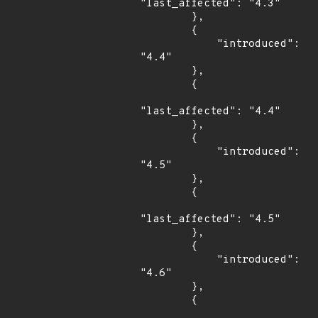
"last_affected": "4.3"

        },

        {

            "introduced": 
"4.4"

        },

        {

"last_affected": "4.4"

        },

        {

            "introduced": 
"4.5"

        },

        {

"last_affected": "4.5"

        },

        {

            "introduced": 
"4.6"

        },

        {
