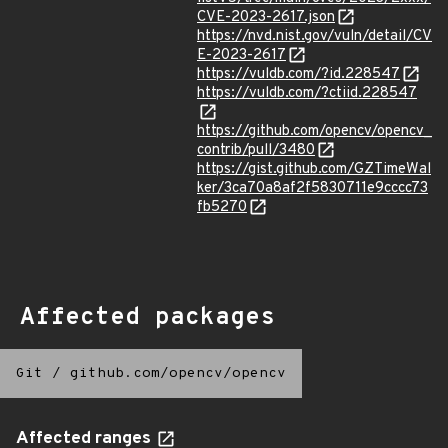
CVE-2023-2617.json
https://nvd.nist.gov/vuln/detail/CV
E-2023-2617
https://vuldb.com/?id.228547
https://vuldb.com/?ctiid.228547
https://github.com/opencv/opencv_
contrib/pull/3480
https://gist.github.com/GZTimeWal
ker/3ca70a8af2f5830711e9cccc73
fb5270
Affected packages
Git
/
github.com/opencv/opencv
Affected ranges