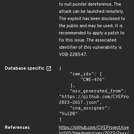
to null pointer dereference. The
attack can be launched remotely.
The exploit has been disclosed to
the public and may be used. It is
recommended to apply a patch to
fix this issue. The associated
identifier of this vulnerability is
VDB-228547.
Database specific
{

    "cwe_ids": [

        "CWE-476"

    ],

    "osv_generated_from": 
"https://github.com/CVEProj
2023-2617.json",

    "cna_assigner": 
"VulDB"

}
References
https://github.com/CVEProject/cve
listV5/tree/main/cves/2023/2xxx/