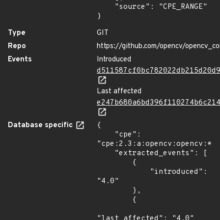
    "source": "CPE_RANGE"

}
Type
GIT
Repo
https://github.com/opencv/opencv_co
Events
Introduced
d511587cf0bc782022db215d20d
Last affected
e247b680a6bd396f110274b6c21
Database specific
{

    "cpe": 
"cpe:2.3:a:opencv:opencv:*:*
    "extracted_events": [

        {

            "introduced": 
"4.0"

        },

        {

"last_affected": "4.0"
