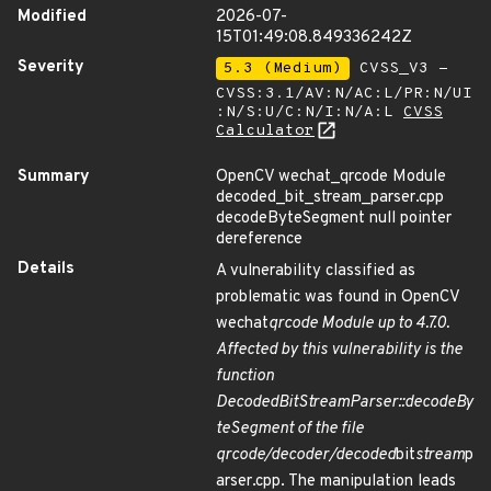
Modified
2026-07-
15T01:49:08.849336242Z
Severity
5.3 (Medium)
CVSS_V3 -
CVSS:3.1/AV:N/AC:L/PR:N/UI
:N/S:U/C:N/I:N/A:L
CVSS
Calculator
Summary
OpenCV wechat_qrcode Module
decoded_bit_stream_parser.cpp
decodeByteSegment null pointer
dereference
Details
A vulnerability classified as
problematic was found in OpenCV
wechat
qrcode Module up to 4.7.0.
Affected by this vulnerability is the
function
DecodedBitStreamParser::decodeBy
teSegment of the file
qrcode/decoder/decoded
bit
stream
p
arser.cpp. The manipulation leads