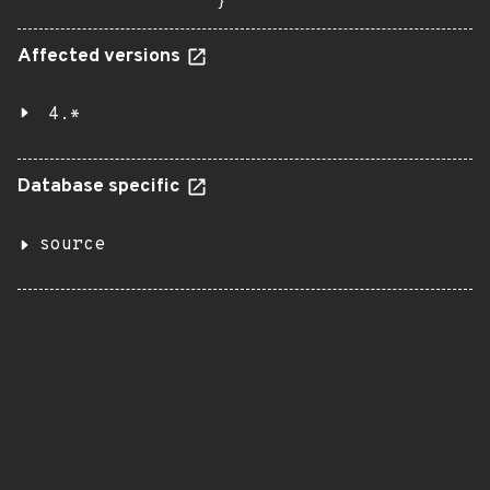
}
Affected versions
4.*
Database specific
source