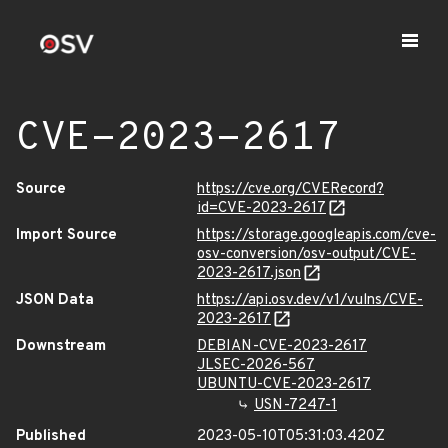
CVE-2023-2617
Source
https://cve.org/CVERecord?
id=CVE-2023-2617
Import Source
https://storage.googleapis.com/cve-
osv-conversion/osv-output/CVE-
2023-2617.json
JSON Data
https://api.osv.dev/v1/vulns/CVE-
2023-2617
Downstream
DEBIAN-CVE-2023-2617
JLSEC-2026-567
UBUNTU-CVE-2023-2617
USN-7247-1
Published
2023-05-10T05:31:03.420Z