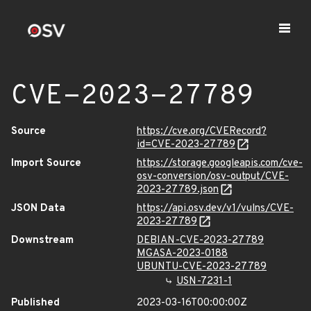
CVE-2023-27789
Source
https://cve.org/CVERecord?
id=CVE-2023-27789
Import Source
https://storage.googleapis.com/cve-
osv-conversion/osv-output/CVE-
2023-27789.json
JSON Data
https://api.osv.dev/v1/vulns/CVE-
2023-27789
Downstream
DEBIAN-CVE-2023-27789
MGASA-2023-0188
UBUNTU-CVE-2023-27789
USN-7231-1
Published
2023-03-16T00:00:00Z