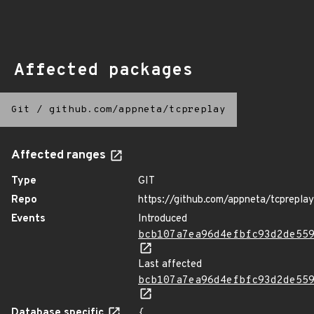
Affected packages
Git
/
github.com/appneta/tcpreplay
Affected ranges
Type
GIT
Repo
https://github.com/appneta/tcpreplay
Events
Introduced
bcb107a7ea96d4efbfc93d2de55
Last affected
bcb107a7ea96d4efbfc93d2de55
Database specific
{
