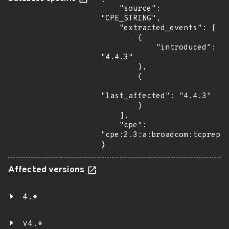
    "source": 
"CPE_STRING",

    "extracted_events": [

        {

            "introduced": 
"4.4.3"

        },

        {

"last_affected": "4.4.3"

        }

    ],

    "cpe": 
"cpe:2.3:a:broadcom:tcprepla
}
Affected versions
4.*
v4.*