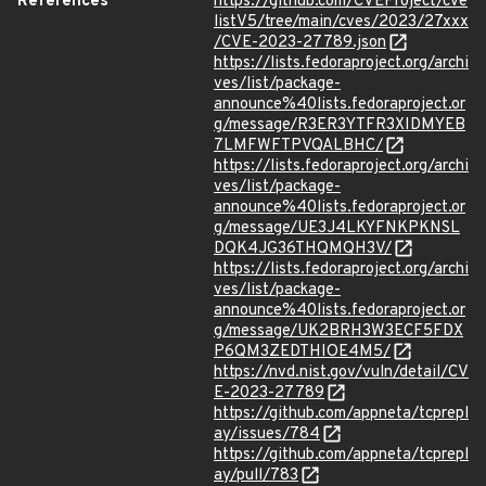
References
https://github.com/CVEProject/cve
listV5/tree/main/cves/2023/27xxx
/CVE-2023-27789.json
https://lists.fedoraproject.org/archi
ves/list/package-
announce%40lists.fedoraproject.or
g/message/R3ER3YTFR3XIDMYEB
7LMFWFTPVQALBHC/
https://lists.fedoraproject.org/archi
ves/list/package-
announce%40lists.fedoraproject.or
g/message/UE3J4LKYFNKPKNSL
DQK4JG36THQMQH3V/
https://lists.fedoraproject.org/archi
ves/list/package-
announce%40lists.fedoraproject.or
g/message/UK2BRH3W3ECF5FDX
P6QM3ZEDTHIOE4M5/
https://nvd.nist.gov/vuln/detail/CV
E-2023-27789
https://github.com/appneta/tcprepl
ay/issues/784
https://github.com/appneta/tcprepl
ay/pull/783