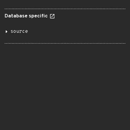
Database specific
source