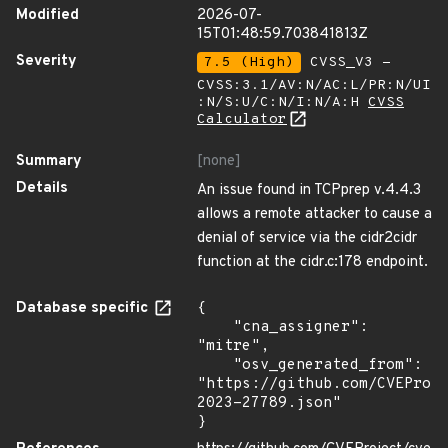
Modified
2026-07-
15T01:48:59.703841813Z
Severity
7.5 (High)
CVSS_V3 -
CVSS:3.1/AV:N/AC:L/PR:N/UI
:N/S:U/C:N/I:N/A:H
CVSS
Calculator
Summary
[none]
Details
An issue found in TCPprep v.4.4.3
allows a remote attacker to cause a
denial of service via the cidr2cidr
function at the cidr.c:178 endpoint.
Database specific
{

    "cna_assigner": 
"mitre",

    "osv_generated_from": 
"https://github.com/CVEProj
2023-27789.json"

}