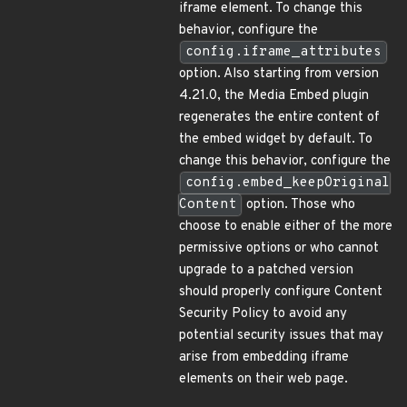
iframe element. To change this
behavior, configure the
config.iframe_attributes
option. Also starting from version
4.21.0, the Media Embed plugin
regenerates the entire content of
the embed widget by default. To
change this behavior, configure the
config.embed_keepOriginal
Content
option. Those who
choose to enable either of the more
permissive options or who cannot
upgrade to a patched version
should properly configure Content
Security Policy to avoid any
potential security issues that may
arise from embedding iframe
elements on their web page.