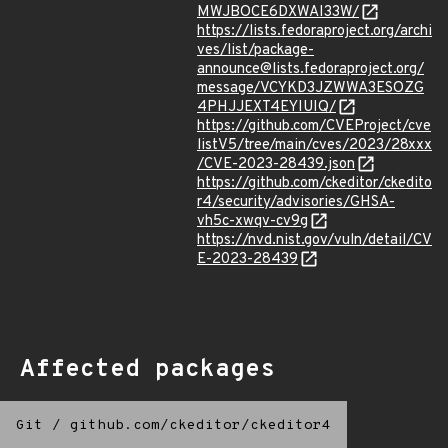
MWJBOCE6DXWAI33W/
https://lists.fedoraproject.org/archi
ves/list/package-
announce@lists.fedoraproject.org/
message/VCYKD3JZWWA3ESOZG
4PHJJEXT4EYIUIQ/
https://github.com/CVEProject/cve
listV5/tree/main/cves/2023/28xxx
/CVE-2023-28439.json
https://github.com/ckeditor/ckedito
r4/security/advisories/GHSA-
vh5c-xwqv-cv9g
https://nvd.nist.gov/vuln/detail/CV
E-2023-28439
Affected packages
Git
/
github.com/ckeditor/ckeditor4