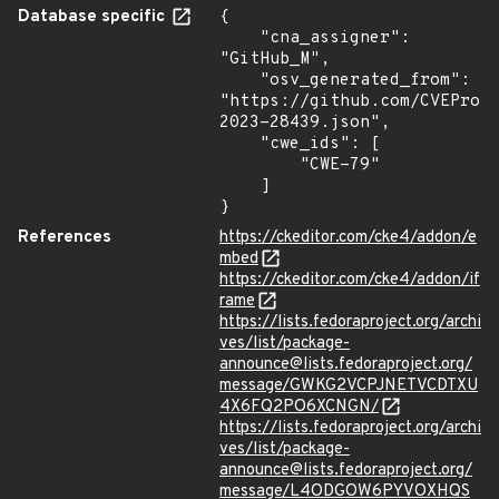
Database specific
{

    "cna_assigner": 
"GitHub_M",

    "osv_generated_from": 
"https://github.com/CVEProj
2023-28439.json",

    "cwe_ids": [

        "CWE-79"

    ]

}
References
https://ckeditor.com/cke4/addon/e
mbed
https://ckeditor.com/cke4/addon/if
rame
https://lists.fedoraproject.org/archi
ves/list/package-
announce@lists.fedoraproject.org/
message/GWKG2VCPJNETVCDTXU
4X6FQ2PO6XCNGN/
https://lists.fedoraproject.org/archi
ves/list/package-
announce@lists.fedoraproject.org/
message/L4ODGOW6PYVOXHQS