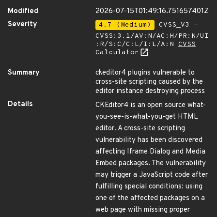
Modified
2026-07-15T01:49:16.751657401Z
Severity
4.7 (Medium)
CVSS_V3 -
CVSS:3.1/AV:N/AC:H/PR:N/UI
:R/S:C/C:L/I:L/A:N
CVSS
Calculator
Summary
ckeditor4 plugins vulnerable to
cross-site scripting caused by the
editor instance destroying process
Details
CKEditor4 is an open source what-
you-see-is-what-you-get HTML
editor. A cross-site scripting
vulnerability has been discovered
affecting Iframe Dialog and Media
Embed packages. The vulnerability
may trigger a JavaScript code after
fulfilling special conditions: using
one of the affected packages on a
web page with missing proper