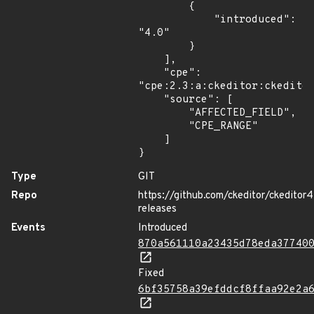
        {

            "introduced": 
"4.0"

        }

    ],

    "cpe": 
"cpe:2.3:a:ckeditor:ckeditor
    "source": [

        "AFFECTED_FIELD",

        "CPE_RANGE"

    ]

}
Type
GIT
Repo
https://github.com/ckeditor/ckeditor4
releases
Events
Introduced
870a561110a23435d78eda37740
Fixed
6bf35758a39efddcf8ffaa92e2a