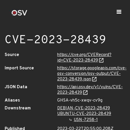
CVE-2023-28439
Source
https://cve.org/CVERecord?
id=CVE-2023-28439
Import Source
https://storage.googleapis.com/cve-
osv-conversion/osv-output/CVE-
2023-28439.json
JSON Data
https://api.osv.dev/v1/vulns/CVE-
2023-28439
Aliases
GHSA-vh5c-xwqv-cv9g
Downstream
DEBIAN-CVE-2023-28439
UBUNTU-CVE-2023-28439
USN-7258-1
Published
2023-03-22T20:55:00.208Z