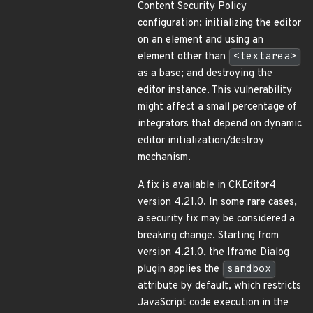
Content Security Policy
configuration; initializing the editor
on an element and using an
element other than
<textarea>
as a base; and destroying the
editor instance. This vulnerability
might affect a small percentage of
integrators that depend on dynamic
editor initialization/destroy
mechanism.
A fix is available in CKEditor4
version 4.21.0. In some rare cases,
a security fix may be considered a
breaking change. Starting from
version 4.21.0, the Iframe Dialog
plugin applies the
sandbox
attribute by default, which restricts
JavaScript code execution in the