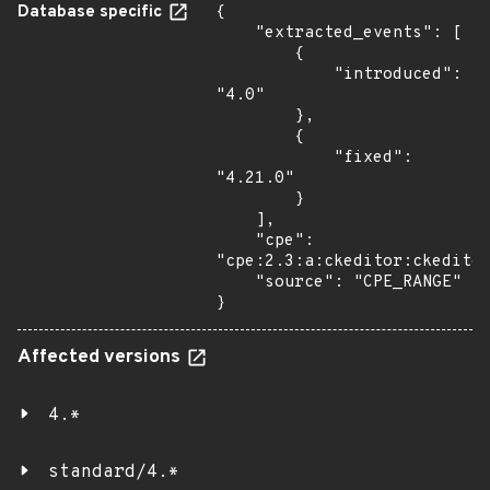
Database specific
{

    "extracted_events": [

        {

            "introduced": 
"4.0"

        },

        {

            "fixed": 
"4.21.0"

        }

    ],

    "cpe": 
"cpe:2.3:a:ckeditor:ckeditor
    "source": "CPE_RANGE"

}
Affected versions
4.*
standard/4.*