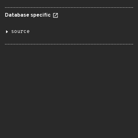
Database specific
source