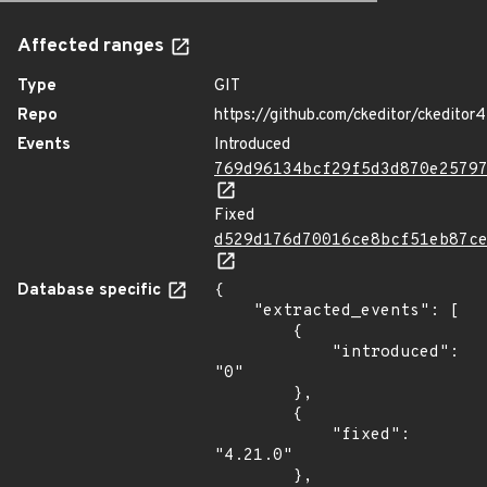
Affected ranges
Type
GIT
Repo
https://github.com/ckeditor/ckeditor4
Events
Introduced
769d96134bcf29f5d3d870e2579
Fixed
d529d176d70016ce8bcf51eb87c
Database specific
{

    "extracted_events": [

        {

            "introduced": 
"0"

        },

        {

            "fixed": 
"4.21.0"

        },
