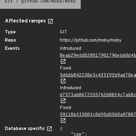
Git
/
github.com/moby/moby
Affected ranges
Type
GIT
Repo
https://github.com/moby/moby
Events
Introduced
8eab29edd820017901796eb60d4
Fixed
5d6db842238e3c4f5f9fb9ad70e
Introduced
d7573ab8672555762688f4c7ab8
Fixed
59118bff500fc0d95d0560a9788
Database specific
{

    "cpe": 