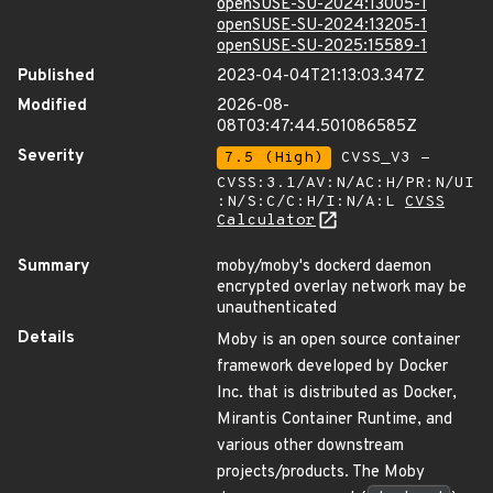
openSUSE-SU-2024:13005-1
openSUSE-SU-2024:13205-1
openSUSE-SU-2025:15589-1
Published
2023-04-04T21:13:03.347Z
Modified
2026-08-
08T03:47:44.501086585Z
Severity
7.5 (High)
CVSS_V3 -
CVSS:3.1/AV:N/AC:H/PR:N/UI
:N/S:C/C:H/I:N/A:L
CVSS
Calculator
Summary
moby/moby's dockerd daemon
encrypted overlay network may be
unauthenticated
Details
Moby is an open source container
framework developed by Docker
Inc. that is distributed as Docker,
Mirantis Container Runtime, and
various other downstream
projects/products. The Moby