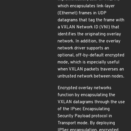
which encapsulates link-layer
(Ethernet) frames in UDP
datagrams that tag the frame with
a VXLAN Network ID (VNI) that
identifies the originating overlay
network. In addition, the overlay
network driver supports an
optional, off-by-default encrypted
mode, which is especially useful
when VXLAN packets traverses an
untrusted network between nodes.
Encrypted overlay networks
function by encapsulating the
VXLAN datagrams through the use
of the IPsec Encapsulating
Security Payload protocol in
Transport mode. By deploying
IPSec encapsulation, encrypted