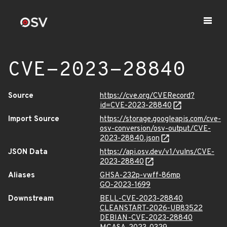
CVE-2023-28840
Source
https://cve.org/CVERecord?
id=CVE-2023-28840
Import Source
https://storage.googleapis.com/cve-
osv-conversion/osv-output/CVE-
2023-28840.json
JSON Data
https://api.osv.dev/v1/vulns/CVE-
2023-28840
Aliases
GHSA-232p-vwff-86mp
GO-2023-1699
Downstream
BELL-CVE-2023-28840
CLEANSTART-2026-UB83522
DEBIAN-CVE-2023-28840