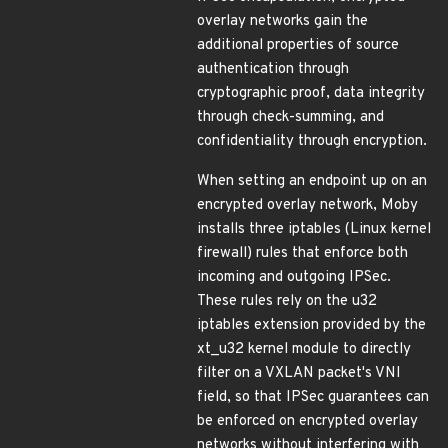
overlay networks gain the
additional properties of source
authentication through
cryptographic proof, data integrity
through check-summing, and
confidentiality through encryption.
When setting an endpoint up on an
encrypted overlay network, Moby
installs three iptables (Linux kernel
firewall) rules that enforce both
incoming and outgoing IPSec.
These rules rely on the u32
iptables extension provided by the
xt_u32 kernel module to directly
filter on a VXLAN packet's VNI
field, so that IPSec guarantees can
be enforced on encrypted overlay
networks without interfering with