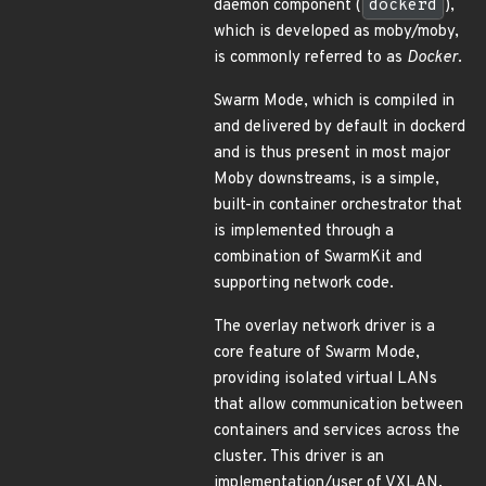
daemon component (
dockerd
),
which is developed as moby/moby,
is commonly referred to as
Docker
.
Swarm Mode, which is compiled in
and delivered by default in dockerd
and is thus present in most major
Moby downstreams, is a simple,
built-in container orchestrator that
is implemented through a
combination of SwarmKit and
supporting network code.
The overlay network driver is a
core feature of Swarm Mode,
providing isolated virtual LANs
that allow communication between
containers and services across the
cluster. This driver is an
implementation/user of VXLAN,