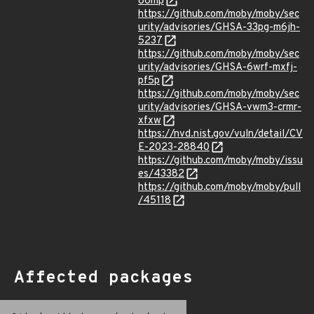
86mp
https://github.com/moby/moby/sec
urity/advisories/GHSA-33pg-m6jh-
5237
https://github.com/moby/moby/sec
urity/advisories/GHSA-6wrf-mxfj-
pf5p
https://github.com/moby/moby/sec
urity/advisories/GHSA-vwm3-crmr-
xfxw
https://nvd.nist.gov/vuln/detail/CV
E-2023-28840
https://github.com/moby/moby/issu
es/43382
https://github.com/moby/moby/pull
/45118
Affected packages