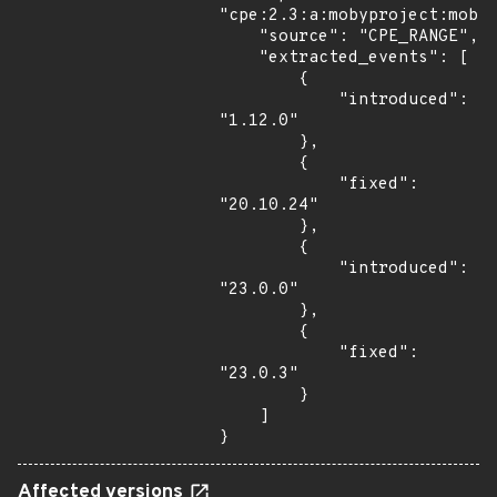
"cpe:2.3:a:mobyproject:moby:
    "source": "CPE_RANGE",

    "extracted_events": [

        {

            "introduced": 
"1.12.0"

        },

        {

            "fixed": 
"20.10.24"

        },

        {

            "introduced": 
"23.0.0"

        },

        {

            "fixed": 
"23.0.3"

        }

    ]

}
Affected versions