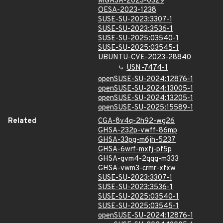
MGASA-2023-0329
OESA-2023-1238
SUSE-SU-2023:3307-1
SUSE-SU-2023:3536-1
SUSE-SU-2025:03540-1
SUSE-SU-2025:03545-1
UBUNTU-CVE-2023-28840
USN-7474-1
openSUSE-SU-2024:12876-1
openSUSE-SU-2024:13005-1
openSUSE-SU-2024:13205-1
openSUSE-SU-2025:15589-1
Related
CGA-8v4q-2h92-wg26
GHSA-232p-vwff-86mp
GHSA-33pg-m6jh-5237
GHSA-6wrf-mxfj-pf5p
GHSA-gvm4-2qqg-m333
GHSA-vwm3-crmr-xfxw
SUSE-SU-2023:3307-1
SUSE-SU-2023:3536-1
SUSE-SU-2025:03540-1
SUSE-SU-2025:03545-1
openSUSE-SU-2024:12876-1