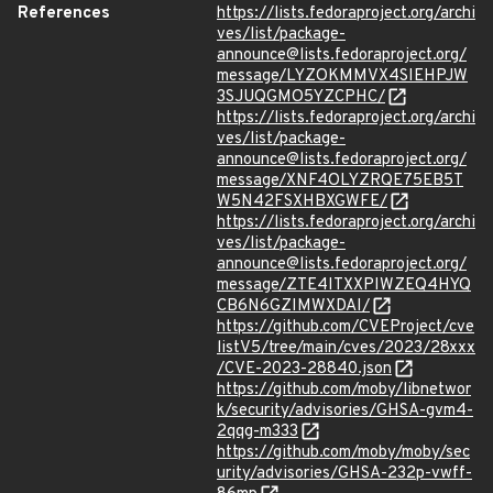
References
https://lists.fedoraproject.org/archi
ves/list/package-
announce@lists.fedoraproject.org/
message/LYZOKMMVX4SIEHPJW
3SJUQGMO5YZCPHC/
https://lists.fedoraproject.org/archi
ves/list/package-
announce@lists.fedoraproject.org/
message/XNF4OLYZRQE75EB5T
W5N42FSXHBXGWFE/
https://lists.fedoraproject.org/archi
ves/list/package-
announce@lists.fedoraproject.org/
message/ZTE4ITXXPIWZEQ4HYQ
CB6N6GZIMWXDAI/
https://github.com/CVEProject/cve
listV5/tree/main/cves/2023/28xxx
/CVE-2023-28840.json
https://github.com/moby/libnetwor
k/security/advisories/GHSA-gvm4-
2qqg-m333
https://github.com/moby/moby/sec
urity/advisories/GHSA-232p-vwff-