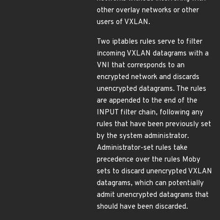
other overlay networks or other
users of VXLAN.
Two iptables rules serve to filter
incoming VXLAN datagrams with a
VNI that corresponds to an
encrypted network and discards
unencrypted datagrams. The rules
are appended to the end of the
INPUT filter chain, following any
rules that have been previously set
by the system administrator.
Administrator-set rules take
precedence over the rules Moby
sets to discard unencrypted VXLAN
datagrams, which can potentially
admit unencrypted datagrams that
should have been discarded.