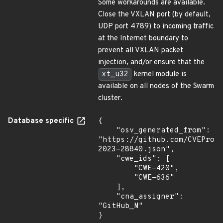
Some workarounds are available.
Close the VXLAN port (by default,
UDP port 4789) to incoming traffic
at the Internet boundary to
prevent all VXLAN packet
injection, and/or ensure that the
xt_u32
kernel module is
available on all nodes of the Swarm
cluster.
Database specific
{

    "osv_generated_from": 
"https://github.com/CVEProj
2023-28840.json",

    "cwe_ids": [

        "CWE-420",

        "CWE-636"

    ],

    "cna_assigner": 
"GitHub_M"

}