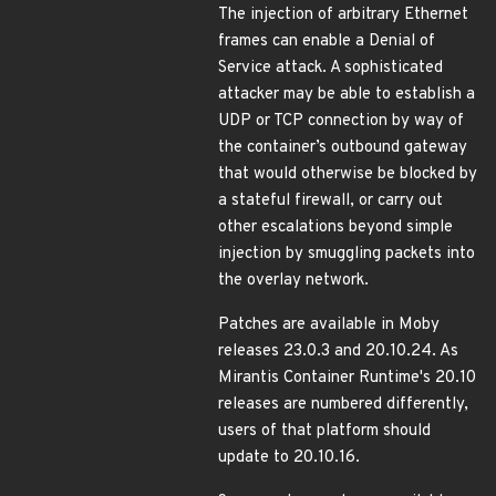
The injection of arbitrary Ethernet
frames can enable a Denial of
Service attack. A sophisticated
attacker may be able to establish a
UDP or TCP connection by way of
the container’s outbound gateway
that would otherwise be blocked by
a stateful firewall, or carry out
other escalations beyond simple
injection by smuggling packets into
the overlay network.
Patches are available in Moby
releases 23.0.3 and 20.10.24. As
Mirantis Container Runtime's 20.10
releases are numbered differently,
users of that platform should
update to 20.10.16.