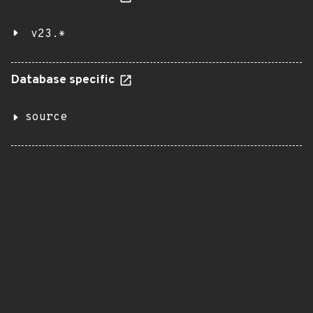
v23.*
Database specific
source