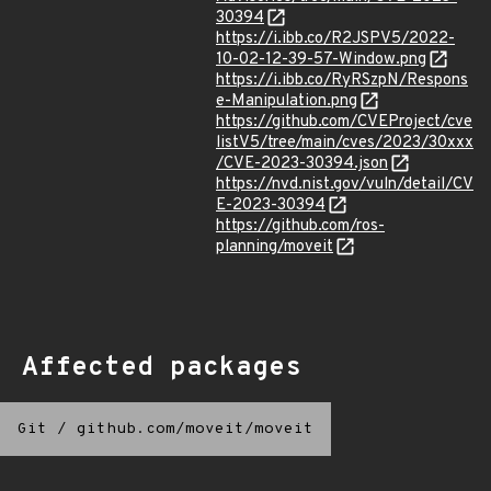
30394
https://i.ibb.co/R2JSPV5/2022-
10-02-12-39-57-Window.png
https://i.ibb.co/RyRSzpN/Respons
e-Manipulation.png
https://github.com/CVEProject/cve
listV5/tree/main/cves/2023/30xxx
/CVE-2023-30394.json
https://nvd.nist.gov/vuln/detail/CV
E-2023-30394
https://github.com/ros-
planning/moveit
Affected packages
Git
/
github.com/moveit/moveit