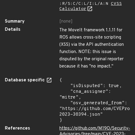
:R/S:C/C:L/I:L/A:N
CVSS
Calculator
Summary
[none]
Details
The MoveIt framework 1.1.11 for
ROS allows cross-site scripting
(XSS) via the API authentication
function. NOTE: this issue is
disputed by the original reporter
because it has "no impact."
Database specific
{

    "isDisputed": true,

    "cna_assigner": 
"mitre",

    "osv_generated_from": 
"https://github.com/CVEProj
2023-30394.json"

}
References
https://github.com/M19O/Security-
Advisories/tree/main/CVE-2023-