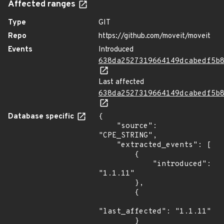
Affected ranges
Type
GIT
Repo
https://github.com/moveit/moveit
Events
Introduced
638da2527319664149dcabedf5b
Last affected
638da2527319664149dcabedf5b
Database specific
{

    "source": 
"CPE_STRING",

    "extracted_events": [

        {

            "introduced": 
"1.1.11"

        },

        {

"last_affected": "1.1.11"

        }
