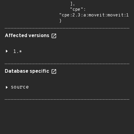
    ],

    "cpe": 
"cpe:2.3:a:moveit:moveit:1.1
}
Affected versions
1.*
Database specific
source