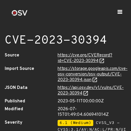
CVE-2023-30394
Source
https://cve.org/CVERecord?
id=CVE-2023-30394
Import Source
https://storage.googleapis.com/cve-
osv-conversion/osv-output/CVE-
2023-30394.json
JSON Data
https://api.osv.dev/v1/vulns/CVE-
2023-30394
Published
2023-05-11T00:00:00Z
Modified
2026-07-
15T01:49:04.606941014Z
Severity
6.1 (Medium)
CVSS_V3 -
CVSS:3.1/AV:N/AC:L/PR:N/UI