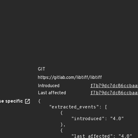
GIT
https://gitlab.com/libtiff/libtiff
Introduced
f7b79dc7dc86ccbaa
Last affected
f7b79dc7dc86ccbaa
e specific
{

    "extracted_events": [

        {

            "introduced": "4.0"

        },

        {

            "last_affected": "4.0"
