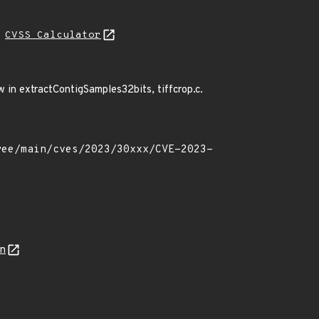
H
CVSS Calculator
ow in extractContigSamples32bits, tiffcrop.c.
on