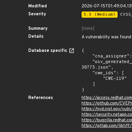
Modified
2026-07-15T01:49:04.1
Severity
5.5 (Medium)
CVSS_
Summary
[none]
Details
A vulnerability was found 
Database specific
{

    "cna_assigner": "redhat",

    "osv_generated_from": "https://github.com/CVEProject/cvelistV5/tree/main/cves/2023/30xxx/CVE-2023-
30775.json",

    "cwe_ids": [

        "CWE-119"

    ]

}
References
https://access.redhat.c
https://github.com/CVEP
https://nvd.nist.gov/vu
https://security.netapp
https://bugzilla.redhat.
https://gitlab.com/libtiff