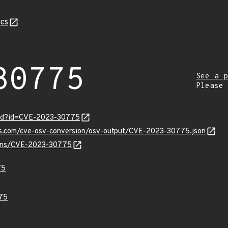
cs
30775
See a p
Please
ord?id=CVE-2023-30775
pis.com/cve-osv-conversion/osv-output/CVE-2023-30775.json
vulns/CVE-2023-30775
75
75