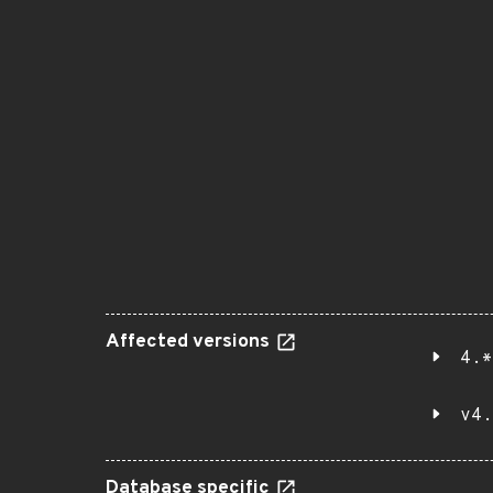
Affected versions
4.*
v4.
Database specific