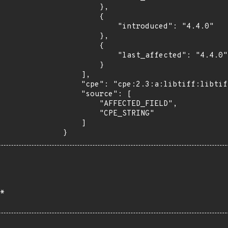
        },

        {

            "introduced": "4.4.0"

        },

        {

            "last_affected": "4.4.0"

        }

    ],

    "cpe": "cpe:2.3:a:libtiff:libtiff:4.4.0:*:*:*:*:*:*:*",

    "source": [

        "AFFECTED_FIELD",

        "CPE_STRING"

    ]

}
*