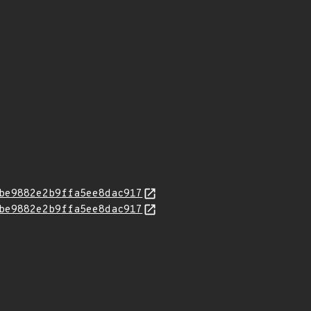
be9882e2b9ffa5ee8dac917
be9882e2b9ffa5ee8dac917