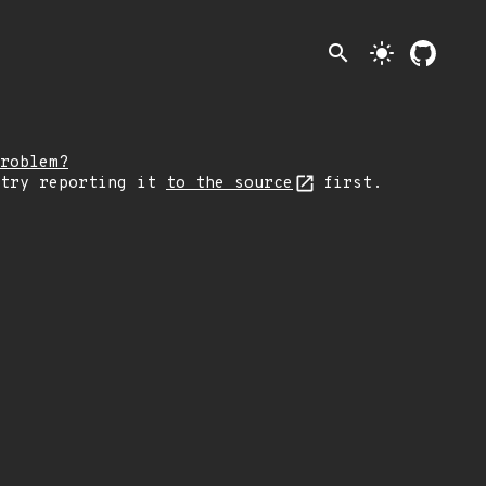
search
light_mode
roblem?
 try reporting it
to the source
first.