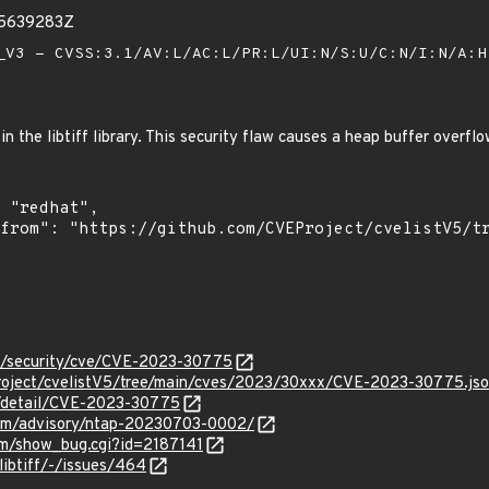
35639283Z
V3 - CVSS:3.1/AV:L/AC:L/PR:L/UI:N/S:U/C:N/I:N/A:
in the libtiff library. This security flaw causes a heap buffer overfl
om/security/cve/CVE-2023-30775
roject/cvelistV5/tree/main/cves/2023/30xxx/CVE-2023-30775.js
ln/detail/CVE-2023-30775
.com/advisory/ntap-20230703-0002/
com/show_bug.cgi?id=2187141
/libtiff/-/issues/464