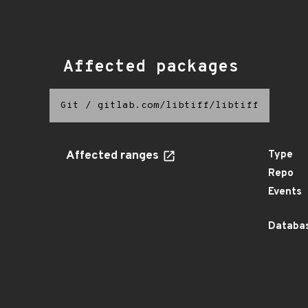
Affected packages
Git
/
gitlab.com/libtiff/libtiff
Affected ranges
Type
Repo
Events
Databas