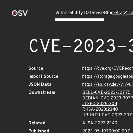
Vulnerability Database
Blog
FAQ
Do
CVE-2023-
Source
https://cve.org/CVERec
Import Source
https://storage.googlea
JSON Data
https://api.osv.dev/v1/
Downstream
BELL-CVE-2023-30775
DEBIAN-CVE-2023-307
JLSEC-2025-304
RHSA-2023:2340
UBUNTU-CVE-2023-307
Related
ALSA-2023:2340
Published
2023-05-19T00:00:00Z