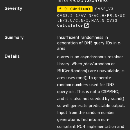
15T01:49:12.773304789Z
Severity
5.9 (Medium)
CVSS_V3 -
CVSS:3.1/AV:N/AC:H/PR:N/UI
:N/S:U/C:N/I:H/A:N
CVSS
Calculator
Summary
Insufficient randomness in
generation of DNS query IDs in c-
ares
Details
c-ares is an asynchronous resolver
library. When /dev/urandom or
RtlGenRandom() are unavailable, c-
ares uses rand() to generate
random numbers used for DNS
query ids. This is not a CSPRNG,
and it is also not seeded by srand()
so will generate predictable output.
Input from the random number
generator is fed into a non-
compilant RC4 implementation and