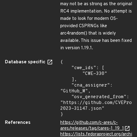
may not be as strong as the original
RC4 implementation. No attempt is
made to look for modern OS-
provided CSPRNGs like
arc4random() that is widely
available. This issue has been fixed
in version 1.19.1.
Database specific
{

    "cwe_ids": [

        "CWE-330"

    ],

    "cna_assigner": 
"GitHub_M",

    "osv_generated_from": 
"https://github.com/CVEProj
2023-31147.json"

}
References
https://github.com/c-ares/c-
ares/releases/tag/cares-1_19_1
https://lists.fedoraproject.org/archi