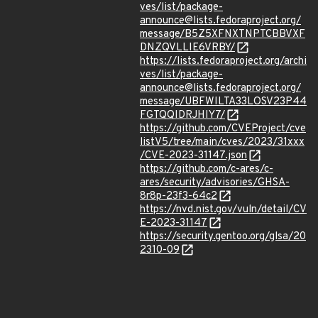
ves/list/package-
announce@lists.fedoraproject.org/
message/B5Z5XFNXTNPTCBBVXF
DNZQVLLIE6VRBY/
https://lists.fedoraproject.org/archi
ves/list/package-
announce@lists.fedoraproject.org/
message/UBFWILTA33LOSV23P44
FGTQQIDRJHIY7/
https://github.com/CVEProject/cve
listV5/tree/main/cves/2023/31xxx
/CVE-2023-31147.json
https://github.com/c-ares/c-
ares/security/advisories/GHSA-
8r8p-23f3-64c2
https://nvd.nist.gov/vuln/detail/CV
E-2023-31147
https://security.gentoo.org/glsa/20
2310-09