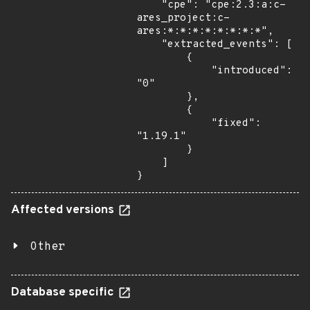
    "cpe": "cpe:2.3:a:c-
ares_project:c-
ares:*:*:*:*:*:*:*:*",

    "extracted_events": [

        {

            "introduced": 
"0"

        },

        {

            "fixed": 
"1.19.1"

        }

    ]

}
Affected versions
Other
Database specific