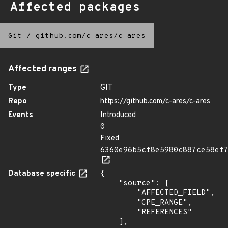
Affected packages
Git
/
github.com/c-ares/c-ares
Affected ranges
Type
GIT
Repo
https://github.com/c-ares/c-ares
Events
Introduced
0
Fixed
6360e96b5cf8e5980c887ce58ef
Database specific
{

    "source": [

        "AFFECTED_FIELD",

        "CPE_RANGE",

        "REFERENCES"

    ],
