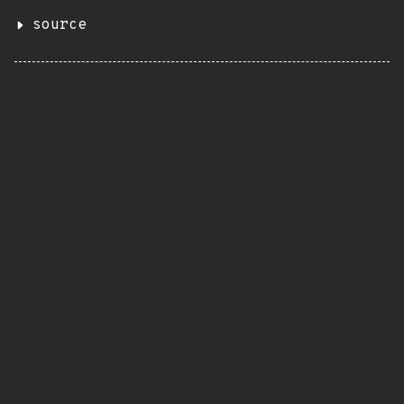
source