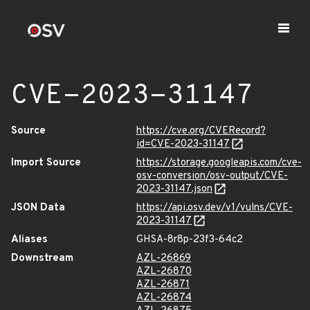
CVE-2023-31147
Source
https://cve.org/CVERecord?
id=CVE-2023-31147
Import Source
https://storage.googleapis.com/cve-
osv-conversion/osv-output/CVE-
2023-31147.json
JSON Data
https://api.osv.dev/v1/vulns/CVE-
2023-31147
Aliases
GHSA-8r8p-23f3-64c2
Downstream
AZL-26869
AZL-26870
AZL-26871
AZL-26874