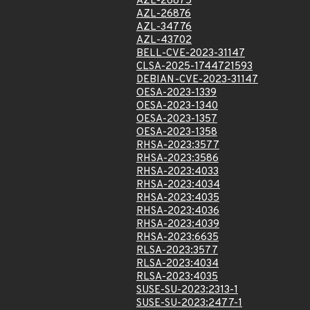
AZL-26875
AZL-26876
AZL-34776
AZL-43702
BELL-CVE-2023-31147
CLSA-2025-1744721593
DEBIAN-CVE-2023-31147
OESA-2023-1339
OESA-2023-1340
OESA-2023-1357
OESA-2023-1358
RHSA-2023:3577
RHSA-2023:3586
RHSA-2023:4033
RHSA-2023:4034
RHSA-2023:4035
RHSA-2023:4036
RHSA-2023:4039
RHSA-2023:6635
RLSA-2023:3577
RLSA-2023:4034
RLSA-2023:4035
SUSE-SU-2023:2313-1
SUSE-SU-2023:2477-1