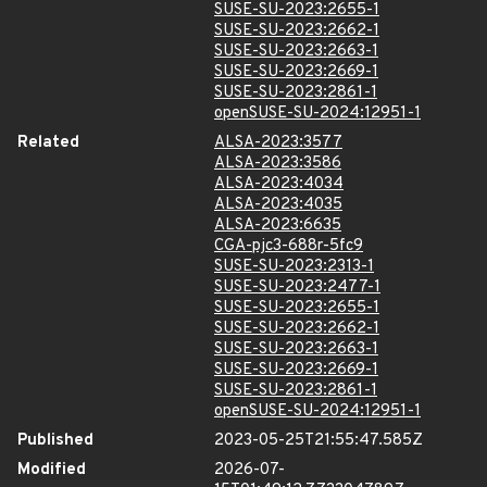
SUSE-SU-2023:2655-1
SUSE-SU-2023:2662-1
SUSE-SU-2023:2663-1
SUSE-SU-2023:2669-1
SUSE-SU-2023:2861-1
openSUSE-SU-2024:12951-1
Related
ALSA-2023:3577
ALSA-2023:3586
ALSA-2023:4034
ALSA-2023:4035
ALSA-2023:6635
CGA-pjc3-688r-5fc9
SUSE-SU-2023:2313-1
SUSE-SU-2023:2477-1
SUSE-SU-2023:2655-1
SUSE-SU-2023:2662-1
SUSE-SU-2023:2663-1
SUSE-SU-2023:2669-1
SUSE-SU-2023:2861-1
openSUSE-SU-2024:12951-1
Published
2023-05-25T21:55:47.585Z
Modified
2026-07-