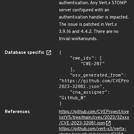
authentication. Any Vert.x STOMP
server configured with an
authentication handler is impacted.
The issue is patched in Vert.x
3.9.16 and 4.4.2. There are no
trivial workarounds.
Database specific
{

    "cwe_ids": [

        "CWE-287"

    ],

    "osv_generated_from": 
"https://github.com/CVEProj
2023-32081.json",

    "cna_assigner": 
"GitHub_M"

}
References
https://github.com/CVEProject/cve
listV5/tree/main/cves/2023/32xxx
/CVE-2023-32081.json
https://github.com/vert-x3/vertx-