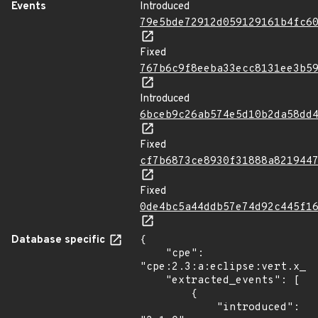
Events
Introduced
79e5bde72912d059129161b4fc6
Fixed
767b6c9f8eeba33ecc8131ee3b5
Introduced
6bceb9c26ab574e5d10b2da58dd
Fixed
cf7b6873ce8930f31888a821944
Fixed
0de4bc5a44ddb57e74d92c445f1
Database specific
{

    "cpe": 
"cpe:2.3:a:eclipse:vert.x_st
    "extracted_events": [

        {

            "introduced": 