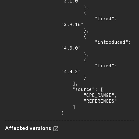
"3.1.0"

        },

        {

            "fixed": 
"3.9.16"

        },

        {

            "introduced": 
"4.0.0"

        },

        {

            "fixed": 
"4.4.2"

        }

    ],

    "source": [

        "CPE_RANGE",

        "REFERENCES"

    ]

}
Affected versions