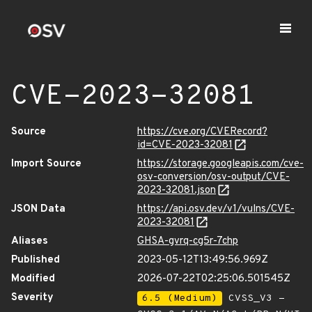
CVE-2023-32081
Source
https://cve.org/CVERecord?
id=CVE-2023-32081
Import Source
https://storage.googleapis.com/cve-
osv-conversion/osv-output/CVE-
2023-32081.json
JSON Data
https://api.osv.dev/v1/vulns/CVE-
2023-32081
Aliases
GHSA-gvrq-cg5r-7chp
Published
2023-05-12T13:49:56.969Z
Modified
2026-07-22T02:25:06.501545Z
Severity
6.5 (Medium)
CVSS_V3 -