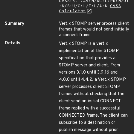
CVSS:3.1/AV:N/AC:L/PR:N/UI
:N/S:U/C:L/I:L/A:N
CVSS
Calculator
Summary
Vert.x STOMP server process client
frames that would not send initially
a connect frame
Details
Vert.x STOMP is a vert.x
implementation of the STOMP
specification that provides a
STOMP server and client. From
versions 3.1.0 until 3.9.16 and
4.0.0 until 4.4.2, a Vert.x STOMP
server processes client STOMP
frames without checking that the
client send an initial CONNECT
frame replied with a successful
CONNECTED frame. The client can
subscribe to a destination or
publish message without prior