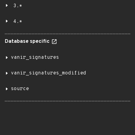
3.*
4.*
Database specific
vanir_signatures
vanir_signatures_modified
source