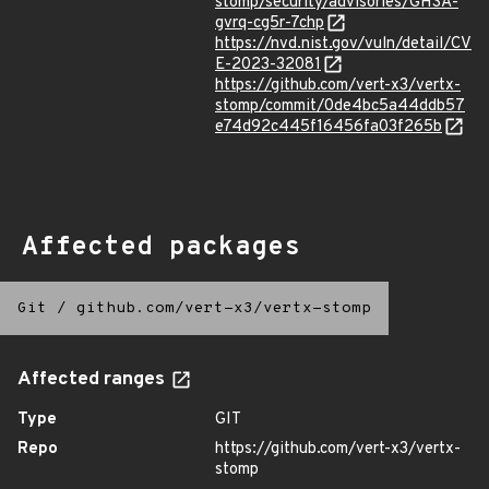
stomp/security/advisories/GHSA-
gvrq-cg5r-7chp
https://nvd.nist.gov/vuln/detail/CV
E-2023-32081
https://github.com/vert-x3/vertx-
stomp/commit/0de4bc5a44ddb57
e74d92c445f16456fa03f265b
Affected packages
Git
/
github.com/vert-x3/vertx-stomp
Affected ranges
Type
GIT
Repo
https://github.com/vert-x3/vertx-
stomp