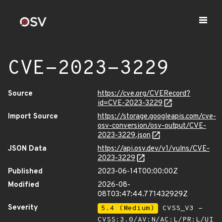
CVE-2023-3229
Source
https://cve.org/CVERecord?
id=CVE-2023-3229
Import Source
https://storage.googleapis.com/cve-
osv-conversion/osv-output/CVE-
2023-3229.json
JSON Data
https://api.osv.dev/v1/vulns/CVE-
2023-3229
Published
2023-06-14T00:00:00Z
Modified
2026-08-
08T03:47:44.771432929Z
Severity
5.4 (Medium)
CVSS_V3 -
CVSS:3.0/AV:N/AC:L/PR:L/UI