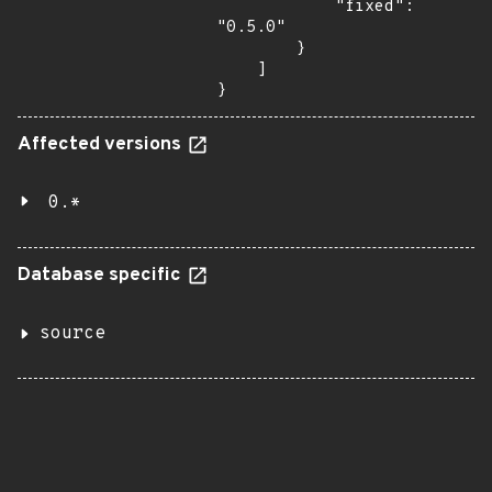
            "fixed": 
"0.5.0"

        }

    ]

}
Affected versions
0.*
Database specific
source