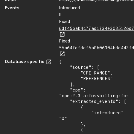
Repo
https://github.com/fossbilling/fossbil
Events
Introduced
0
Fixed
6df45bab4c77ad1734e3035126d
Fixed
56a64fefddf6a0b06304bdd443f
Database specific
{

    "source": [

        "CPE_RANGE",

        "REFERENCES"

    ],

    "cpe": 
"cpe:2.3:a:fossbilling:fossb
    "extracted_events": [

        {

            "introduced": 
"0"

        },

        {
