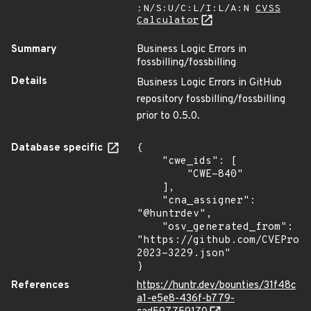
:N/S:U/C:L/I:L/A:N
CVSS
Calculator
Summary
Business Logic Errors in
fossbilling/fossbilling
Details
Business Logic Errors in GitHub
repository fossbilling/fossbilling
prior to 0.5.0.
Database specific
{

    "cwe_ids": [

        "CWE-840"

    ],

    "cna_assigner": 
"@huntrdev",

    "osv_generated_from": 
"https://github.com/CVEProj
2023-3229.json"

}
References
https://huntr.dev/bounties/31f48c
a1-e5e8-436f-b779-