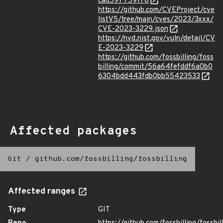
cad597759170
https://github.com/CVEProject/cve
listV5/tree/main/cves/2023/3xxx/
CVE-2023-3229.json
https://nvd.nist.gov/vuln/detail/CV
E-2023-3229
https://github.com/fossbilling/foss
billing/commit/56a64fefddf6a0b0
6304bdd443fdb0bb55423533
Affected packages
Git
/
github.com/fossbilling/fossbilling
Affected ranges
Type
GIT