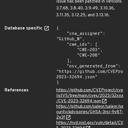
issue has been patched in versions
3.7.68, 3.8.40, 3.9.49, 3.10.36,
3.11.35, 3.12.25, and 3.13.16.
Database specific
{

    "cna_assigner": 
"GitHub_M",

    "cwe_ids": [

        "CWE-203",

        "CWE-208"

    ],

    "osv_generated_from": 
"https://github.com/CVEProj
2023-32694.json"

}
References
https://github.com/CVEProject/cve
listV5/tree/main/cves/2023/32xxx
/CVE-2023-32694.json
https://github.com/saleor/saleor/se
curity/advisories/GHSA-3rqj-9v87-
2x3f
https://nvd.nist.gov/vuln/detail/CV