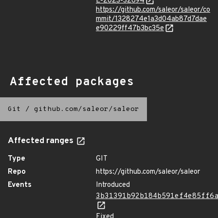
E-2023-32694
https://github.com/saleor/saleor/co
mmit/1328274e1a3d04ab87d7dae
e90229ff47b3bc35e
Affected packages
Git
/
github.com/saleor/saleor
Affected ranges
Type
GIT
Repo
https://github.com/saleor/saleor
Events
Introduced
3b31391b92b184b591ef4e85ff6
Fixed