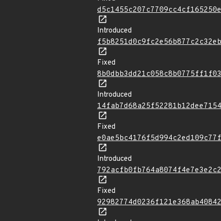
d5c1455c207c7709cc4cf165250
Introduced
f5b8251d0c9fc2e56b877c2c32e
Fixed
8b0dbb3dd21c058c8b0775ff1f0
Introduced
14fab7d68a25f52281b12dee715
Fixed
e0ae5bc4176f5d994c2ed109c77
Introduced
792acfb0fb764a8074f4e7e3e2c
Fixed
92982774d0236f121e368ab4084