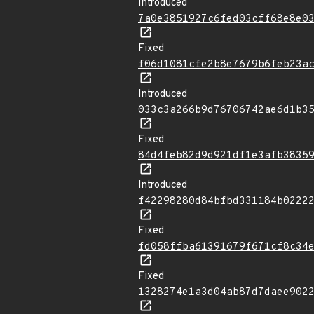
Introduced
7a0e3851927c6fed03cff68e8e0
Fixed
f06d1081cfe2b8e7679b6feb23a
Introduced
033c3a266b9d76706742ae6d1b3
Fixed
84d4feb82d9d921df1e3afb3835
Introduced
f42298280d84bfbd331184b0222
Fixed
fd058ffba61391679f671cf8c34
Fixed
1328274e1a3d04ab87d7daee902