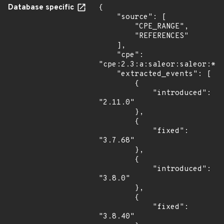
Database specific
{

    "source": [

        "CPE_RANGE",

        "REFERENCES"

    ],

    "cpe": 
"cpe:2.3:a:saleor:saleor:*:*
    "extracted_events": [

        {

            "introduced": 
"2.11.0"

        },

        {

            "fixed": 
"3.7.68"

        },

        {

            "introduced": 
"3.8.0"

        },

        {

            "fixed": 
"3.8.40"
