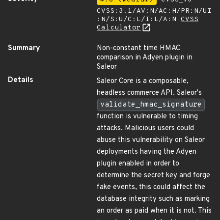
CVSS:3.1/AV:N/AC:H/PR:N/UI
:N/S:U/C:L/I:L/A:N
CVSS
Calculator
Summary
Non-constant time HMAC
comparison in Adyen plugin in
Saleor
Details
Saleor Core is a composable,
headless commerce API. Saleor's
validate_hmac_signature
function is vulnerable to timing
attacks. Malicious users could
abuse this vulnerability on Saleor
deployments having the Adyen
plugin enabled in order to
determine the secret key and forge
fake events, this could affect the
database integrity such as marking
an order as paid when it is not. This