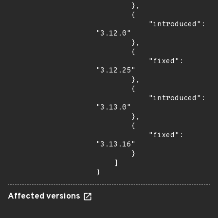
        },

        {

            "introduced": 
"3.12.0"

        },

        {

            "fixed": 
"3.12.25"

        },

        {

            "introduced": 
"3.13.0"

        },

        {

            "fixed": 
"3.13.16"

        }

    ]

}
Affected versions