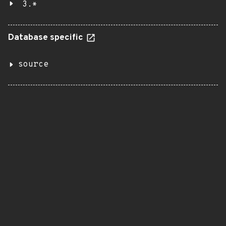
3.*
Database specific
source