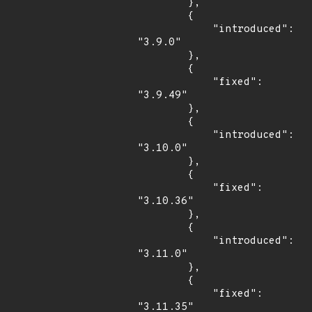
        },

        {

            "introduced": 
"3.9.0"

        },

        {

            "fixed": 
"3.9.49"

        },

        {

            "introduced": 
"3.10.0"

        },

        {

            "fixed": 
"3.10.36"

        },

        {

            "introduced": 
"3.11.0"

        },

        {

            "fixed": 
"3.11.35"
