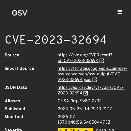
CVE-2023-32694
Source
https://cve.org/CVERecord?
id=CVE-2023-32694
Import Source
https://storage.googleapis.com/cve-
osv-conversion/osv-output/CVE-
2023-32694.json
JSON Data
https://api.osv.dev/v1/vulns/CVE-
2023-32694
Aliases
GHSA-3rqj-9v87-2x3f
Published
2023-05-25T14:29:10.217Z
Modified
2026-07-
15T01:48:59.546504473Z
Severity
4.8 (Medium)
CVSS_V3 -