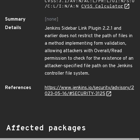
CVSS:3.1/AV:N/AC:L/PR:L/UI:N/S:U
/C:L/I:N/A:N
CVSS Calculator
Summary
[none]
Details
Jenkins Sidebar Link Plugin 2.2.1 and
earlier does not restrict the path of files in
a method implementing form validation,
allowing attackers with Overall/Read
permission to check for the existence of an
attacker-specified file path on the Jenkins
controller file system.
References
https://www.jenkins.io/security/advisory/2
023-05-16/#SECURITY-3125
Affected packages