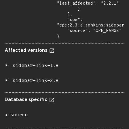
"last_affected": "2.2.1"

        }

    ],

    "cpe": 
"cpe:2.3:a:jenkins:sidebar_l
    "source": "CPE_RANGE"

}
Affected versions
sidebar-link-1.*
sidebar-link-2.*
Database specific
source