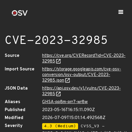
CVE-2023-32985
Source
https://cve.org/CVERecord?id=CVE-2023-
32985
Import Source
https://storage.googleapis.com/cve-osv-
conversion/osv-output/CVE-2023-
32985.json
JSON Data
https://api.osv.dev/v1/vulns/CVE-2023-
32985
Aliases
GHSA-pp8m-prr7-wr8w
Published
2023-05-16T16:15:11.090Z
Modified
2026-07-09T15:01:14.492568Z
Severity
4.3 (Medium)
CVSS_V3 -