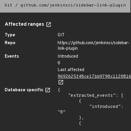
Git
/
github.com/jenkinsci/sidebar-link-plugin
Affected ranges
Type
GIT
Repo
https://github.com/jenkinsci/sidebar-
link-plugin
Events
Introduced
0
Last affected
9692625f48ce17bb9790c112081
Database specific
{

    "extracted_events": [

        {

            "introduced": 
"0"

        },

        {
