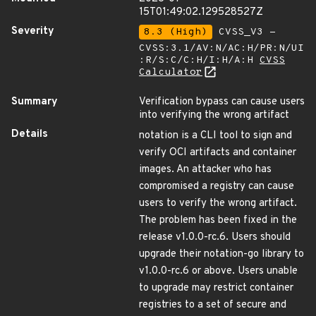
15T01:49:02.129528527Z
Severity
8.3 (High)
CVSS_V3 -
CVSS:3.1/AV:N/AC:H/PR:N/UI
:R/S:C/C:H/I:H/A:H
CVSS
Calculator
Summary
Verification bypass can cause users
into verifying the wrong artifact
Details
notation is a CLI tool to sign and
verify OCI artifacts and container
images. An attacker who has
compromised a registry can cause
users to verify the wrong artifact.
The problem has been fixed in the
release v1.0.0-rc.6. Users should
upgrade their notation-go library to
v1.0.0-rc.6 or above. Users unable
to upgrade may restrict container
registries to a set of secure and