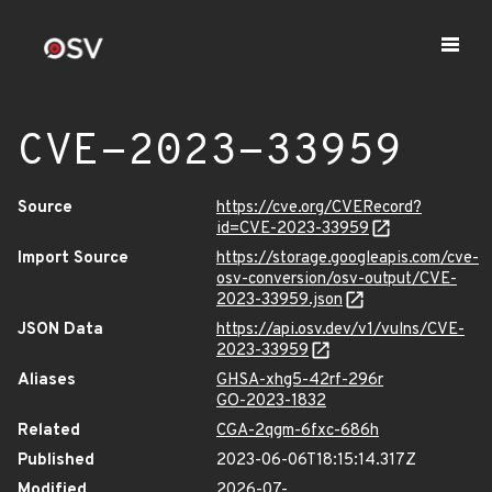
CVE-2023-33959
Source
https://cve.org/CVERecord?
id=CVE-2023-33959
Import Source
https://storage.googleapis.com/cve-
osv-conversion/osv-output/CVE-
2023-33959.json
JSON Data
https://api.osv.dev/v1/vulns/CVE-
2023-33959
Aliases
GHSA-xhg5-42rf-296r
GO-2023-1832
Related
CGA-2qgm-6fxc-686h
Published
2023-06-06T18:15:14.317Z
Modified
2026-07-