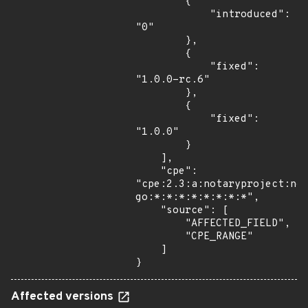
        {

            "introduced": 
"0"

        },

        {

            "fixed": 
"1.0.0-rc.6"

        },

        {

            "fixed": 
"1.0.0"

        }

    ],

    "cpe": 
"cpe:2.3:a:notaryproject:no
go:*:*:*:*:*:*:*:*",

    "source": [

        "AFFECTED_FIELD",

        "CPE_RANGE"

    ]

}
Affected versions