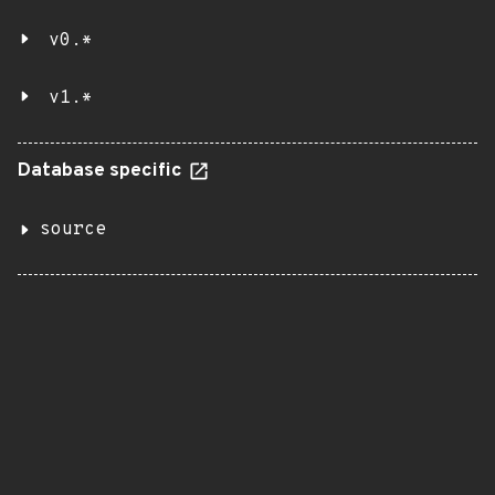
v0.*
v1.*
Database specific
source