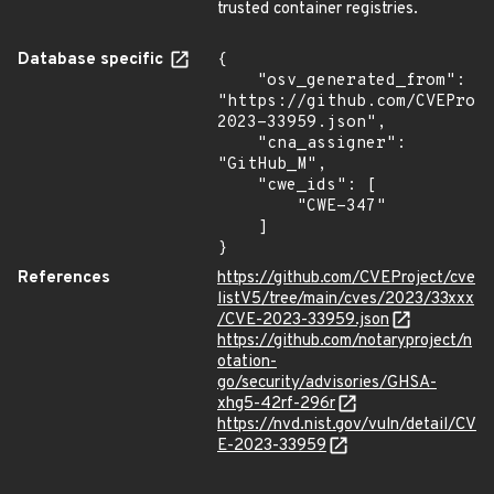
trusted container registries.
Database specific
{

    "osv_generated_from": 
"https://github.com/CVEProj
2023-33959.json",

    "cna_assigner": 
"GitHub_M",

    "cwe_ids": [

        "CWE-347"

    ]

}
References
https://github.com/CVEProject/cve
listV5/tree/main/cves/2023/33xxx
/CVE-2023-33959.json
https://github.com/notaryproject/n
otation-
go/security/advisories/GHSA-
xhg5-42rf-296r
https://nvd.nist.gov/vuln/detail/CV
E-2023-33959