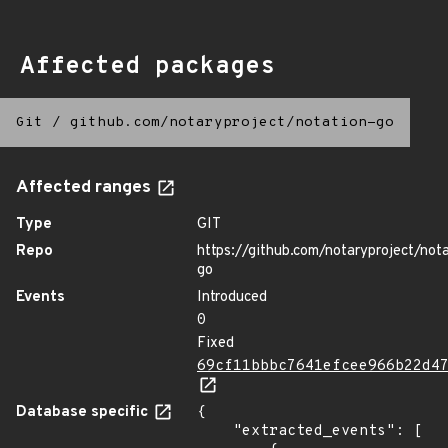
Affected packages
Git
/
github.com/notaryproject/notation-go
Affected ranges
Type
GIT
Repo
https://github.com/notaryproject/not
go
Events
Introduced
0
Fixed
69cf11bbbc7641efcee966b22d4
Database specific
{

    "extracted_events": [
