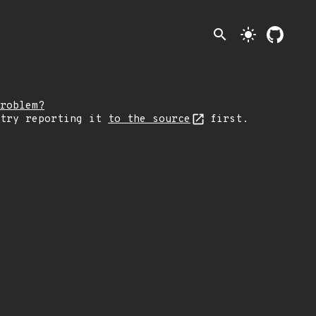
search
light_mode
roblem?
 try reporting it
to the source
first.