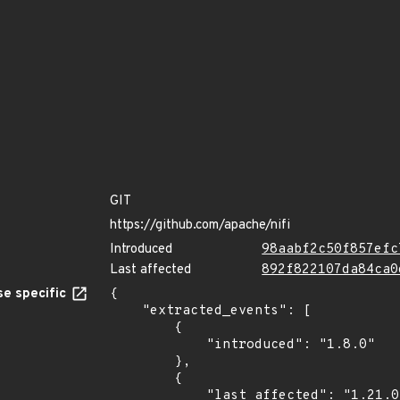
GIT
https://github.com/apache/nifi
Introduced
98aabf2c50f857efc
Last affected
892f822107da84ca0
e specific
{

    "extracted_events": [

        {

            "introduced": "1.8.0"

        },

        {

            "last_affected": "1.21.0"
