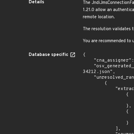
Details
The JndiJmsConnectionFac
1.21.0 allow an authentic
remote location.
The resolution validates 
You are recommended to up
Database specific
{

    "cna_assigner": "apache",

    "osv_generated_from": "https://github.com/CVEProject/cvelistV5/tree/main/cves/2023/34xxx/CVE-2023-
34212.json",

    "unresolved_ranges": [

        {

            "extracted_events": [

                {

                    "introduced": "1.8.
                },

                {

                    "last_affected": "1.21.
                }

            ],
