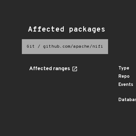
Affected packages
Git
/
github.com/apache/nifi
Affected ranges
Type
Repo
Events
Databas