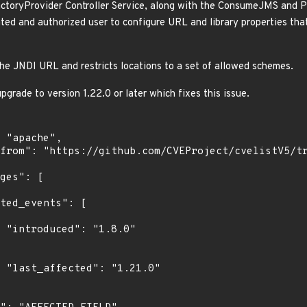
toryProvider Controller Service, along with the ConsumeJMS and Pu
ated and authorized user to configure URL and library properties tha
the JNDI URL and restricts locations to a set of allowed schemes.
grade to version 1.22.0 or later which fixes this issue.
0"

0"
