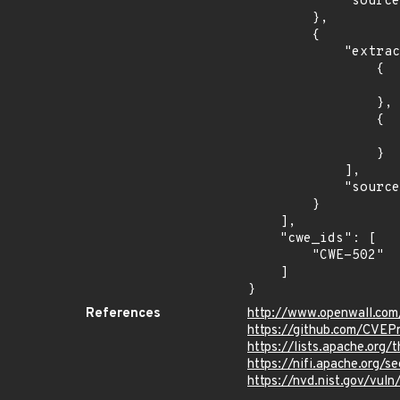
            "source": "AFFECTED_FIELD"

        },

        {

            "extracted_events": [

                {

                    "introduced": "1.8.
                },

                {

                    "fixed": "1.21.0
                }

            ],

            "source": "DESCRIPTION"

        }

    ],

    "cwe_ids": [

        "CWE-502"

    ]

}
References
http://www.openwall.com
https://github.com/CVEP
https://lists.apache.or
https://nifi.apache.org/
https://nvd.nist.gov/vul