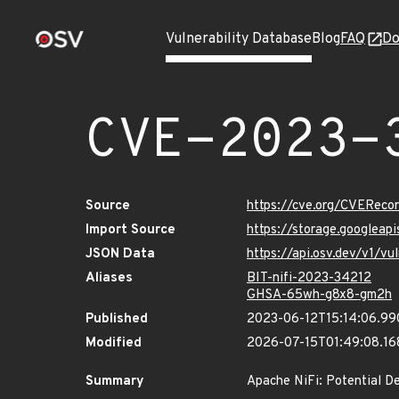
Vulnerability Database
Blog
FAQ
Do
CVE-2023-
Source
https://cve.org/CVERec
Import Source
https://storage.googlea
JSON Data
https://api.osv.dev/v1/
Aliases
BIT-nifi-2023-34212
GHSA-65wh-g8x8-gm2h
Published
2023-06-12T15:14:06.9
Modified
2026-07-15T01:49:08.1
Summary
Apache NiFi: Potential D