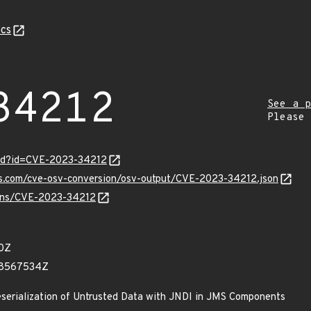
cs
34212
See a p
Please
ord?id=CVE-2023-34212
pis.com/cve-osv-conversion/osv-output/CVE-2023-34212.json
vulns/CVE-2023-34212
90Z
68567534Z
eserialization of Untrusted Data with JNDI in JMS Components