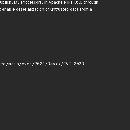
blishJMS Processors, in Apache NiFi 1.8.0 through
t enable deserialization of untrusted data from a