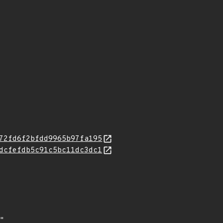
72fd6f2bfdd9965b97fa195
dcfefdb5c91c5bc11dc3dc1