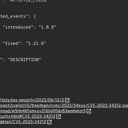
0"

"

/lists/oss-security/2023/06/12/2
roject/cvelistV5/tree/main/cves/2023/34xxx/CVE-2023-34212.jso
g/thread/w5rm46fxmvxy216tglf0dv83wo6gnzr5
security.html#CVE-2023-34212
n/detail/CVE-2023-34212