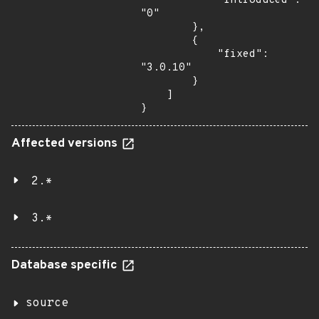
            "introduced": 
"0"

        },

        {

            "fixed": 
"3.0.10"

        }

    ]

}
Affected versions
2.*
3.*
Database specific
source