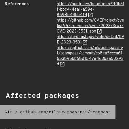
References
https://huntr.dev/bounties/c9f0b3f
f-bbc4-4ea1-a59e-
8594b48bb414
https://github.com/CVEProject/cve
listV5/tree/main/cves/2023/3xxx/
CVE-2023-3531.json
https://nvd.nist.gov/vuln/detail/CV
E-2023-3531
https://github.com/nilsteampassne
t/teampass/commit/cb8ea5ccca61
653895bb6881547e463baa50293
d
Affected packages
Git
/
github.com/nilsteampassnet/teampass