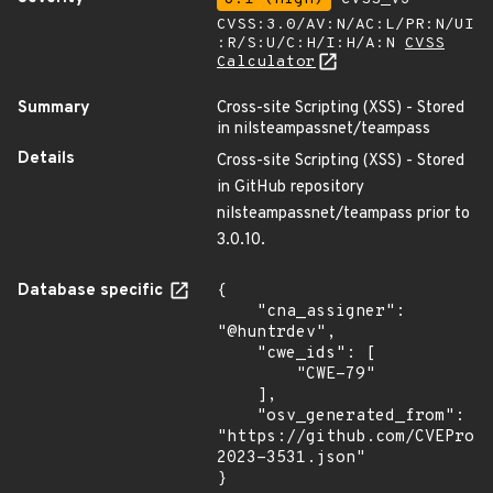
CVSS:3.0/AV:N/AC:L/PR:N/UI
:R/S:U/C:H/I:H/A:N
CVSS
Calculator
Summary
Cross-site Scripting (XSS) - Stored
in nilsteampassnet/teampass
Details
Cross-site Scripting (XSS) - Stored
in GitHub repository
nilsteampassnet/teampass prior to
3.0.10.
Database specific
{

    "cna_assigner": 
"@huntrdev",

    "cwe_ids": [

        "CWE-79"

    ],

    "osv_generated_from": 
"https://github.com/CVEProj
2023-3531.json"

}