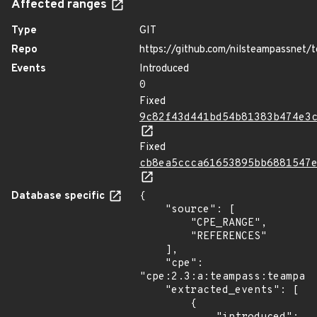
Affected ranges
Type
GIT
Repo
https://github.com/nilsteampassnet/
Events
Introduced
0
Fixed
9c82f43d441bd54b81383b474e3
Fixed
cb8ea5ccca61653895bb6881547
Database specific
{

    "source": [

        "CPE_RANGE",

        "REFERENCES"

    ],

    "cpe": 
"cpe:2.3:a:teampass:teampass
    "extracted_events": [

        {
