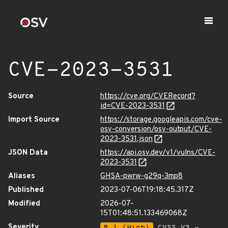
CVE-2023-3531
Source
https://cve.org/CVERecord?
id=CVE-2023-3531
Import Source
https://storage.googleapis.com/cve-
osv-conversion/osv-output/CVE-
2023-3531.json
JSON Data
https://api.osv.dev/v1/vulns/CVE-
2023-3531
Aliases
GHSA-pwrw-g29q-3mp8
Published
2023-07-06T19:18:45.317Z
Modified
2026-07-
15T01:48:51.133469068Z
Severity
8.1 (High)
CVSS_V3 -