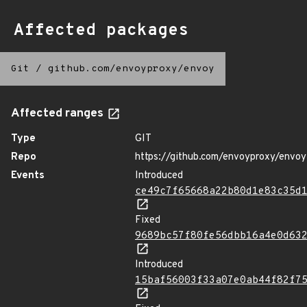
Affected packages
Git
/
github.com/envoyproxy/envoy
Affected ranges
Type
GIT
Repo
https://github.com/envoyproxy/envoy
Events
Introduced
ce49c7f65668a22b80d1e83c35d
Fixed
9689bc57f80fe56dbb16a4e0d63
Introduced
15baf56003f33a07e0ab44f82f7