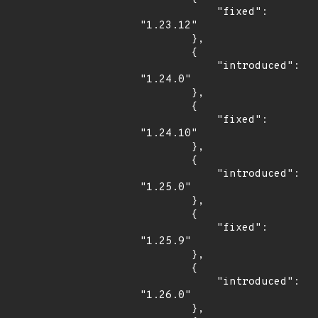
            "fixed": 
"1.23.12"

        },

        {

            "introduced": 
"1.24.0"

        },

        {

            "fixed": 
"1.24.10"

        },

        {

            "introduced": 
"1.25.0"

        },

        {

            "fixed": 
"1.25.9"

        },

        {

            "introduced": 
"1.26.0"

        },
