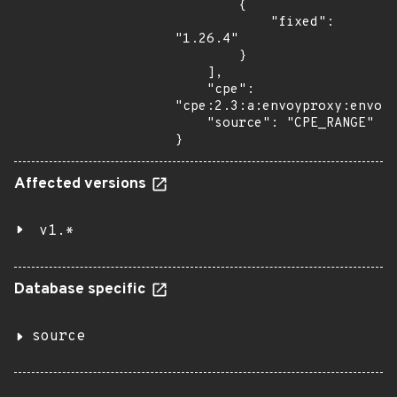
        {

            "fixed": 
"1.26.4"

        }

    ],

    "cpe": 
"cpe:2.3:a:envoyproxy:envoy:
    "source": "CPE_RANGE"

}
Affected versions
v1.*
Database specific
source