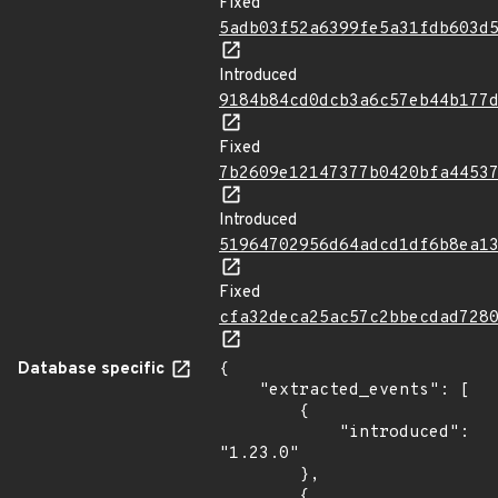
Fixed
5adb03f52a6399fe5a31fdb603d
Introduced
9184b84cd0dcb3a6c57eb44b177
Fixed
7b2609e12147377b0420bfa4453
Introduced
51964702956d64adcd1df6b8ea1
Fixed
cfa32deca25ac57c2bbecdad728
Database specific
{

    "extracted_events": [

        {

            "introduced": 
"1.23.0"

        },

        {
