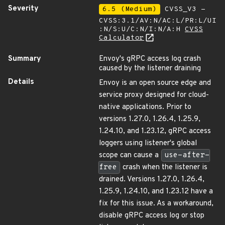
Severity
6.5 (Medium)
CVSS_V3 -
CVSS:3.1/AV:N/AC:L/PR:L/UI
:N/S:U/C:N/I:N/A:H
CVSS
Calculator
Summary
Envoy's gRPC access log crash
caused by the listener draining
Details
Envoy is an open source edge and
service proxy designed for cloud-
native applications. Prior to
versions 1.27.0, 1.26.4, 1.25.9,
1.24.10, and 1.23.12, gRPC access
loggers using listener's global
scope can cause a
use-after-
free
crash when the listener is
drained. Versions 1.27.0, 1.26.4,
1.25.9, 1.24.10, and 1.23.12 have a
fix for this issue. As a workaround,
disable gRPC access log or stop