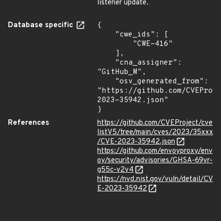
listener update.
Database specific
{

    "cwe_ids": [

        "CWE-416"

    ],

    "cna_assigner": 
"GitHub_M",

    "osv_generated_from": 
"https://github.com/CVEProj
2023-35942.json"

}
References
https://github.com/CVEProject/cve
listV5/tree/main/cves/2023/35xxx
/CVE-2023-35942.json
https://github.com/envoyproxy/env
oy/security/advisories/GHSA-69vr-
g55c-v2v4
https://nvd.nist.gov/vuln/detail/CV
E-2023-35942