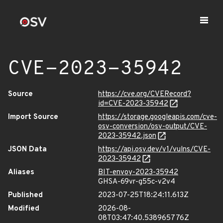
CVE-2023-35942
Source
https://cve.org/CVERecord?
id=CVE-2023-35942
Import Source
https://storage.googleapis.com/cve-
osv-conversion/osv-output/CVE-
2023-35942.json
JSON Data
https://api.osv.dev/v1/vulns/CVE-
2023-35942
Aliases
BIT-envoy-2023-35942
GHSA-69vr-g55c-v2v4
Published
2023-07-25T18:24:11.613Z
Modified
2026-08-
08T03:47:40.538965776Z