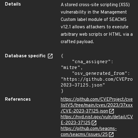
Details
A stored cross-site scripting (XSS)
vulnerability in the Management
Custom label module of SEACMS
v12.1 allows attackers to execute
arbitrary web scripts or HTML via a
crafted payload.
Database specific
{

    "cna_assigner": 
"mitre",

    "osv_generated_from": 
"https://github.com/CVEProj
2023-37125.json"

}
References
https://github.com/CVEProject/cve
listV5/tree/main/cves/2023/37xxx
/CVE-2023-37125.json
https://nvd.nist.gov/vuln/detail/CV
E-2023-37125
https://github.com/seacms-
com/seacms/issues/25