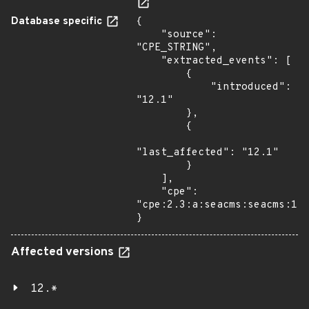
Database specific
{

    "source": 
"CPE_STRING",

    "extracted_events": [

        {

            "introduced": 
"12.1"

        },

        {

"last_affected": "12.1"

        }

    ],

    "cpe": 
"cpe:2.3:a:seacms:seacms:12.
}
Affected versions
12.*