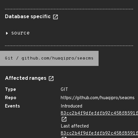
Database specific
source
Git
/
github.com/huaqipro/seacms
Affected ranges
Type
GIT
Repo
https://github.com/huaqipro/seacms
Events
Introduced
83cc2b4f9dfefdfb92c458f8591
Last affected
83cc2b4f9dfefdfb92c458f8591