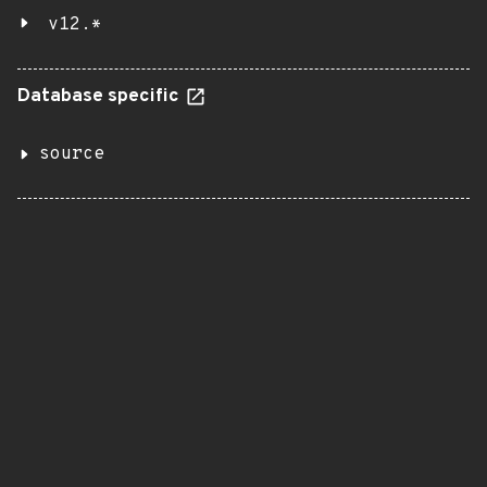
v12.*
Database specific
source