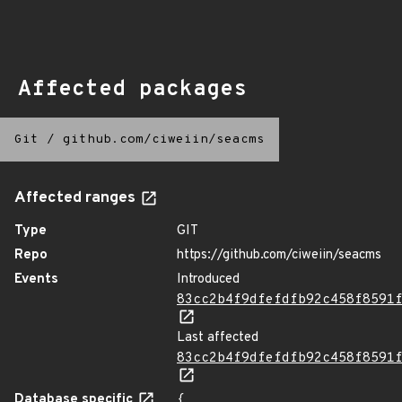
Affected packages
Git
/
github.com/ciweiin/seacms
Affected ranges
Type
GIT
Repo
https://github.com/ciweiin/seacms
Events
Introduced
83cc2b4f9dfefdfb92c458f8591
Last affected
83cc2b4f9dfefdfb92c458f8591
Database specific
{
