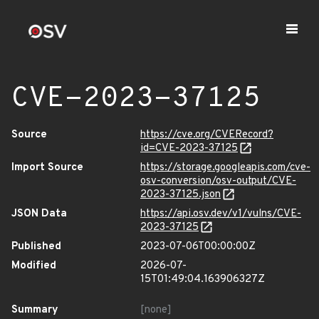
CVE-2023-37125
Source
https://cve.org/CVERecord?
id=CVE-2023-37125
Import Source
https://storage.googleapis.com/cve-
osv-conversion/osv-output/CVE-
2023-37125.json
JSON Data
https://api.osv.dev/v1/vulns/CVE-
2023-37125
Published
2023-07-06T00:00:00Z
Modified
2026-07-
15T01:49:04.163906327Z
Summary
[none]