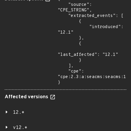
    "source": 
"CPE_STRING",

    "extracted_events": [

        {

            "introduced": 
"12.1"

        },

        {

"last_affected": "12.1"

        }

    ],

    "cpe": 
"cpe:2.3:a:seacms:seacms:12.
}
Affected versions
12.*
v12.*