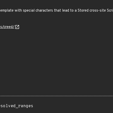
mplate with special characters that lead to a Stored cross-site Scri
es/creed/
esolved_ranges