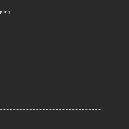
pting.