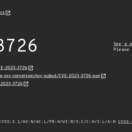
cs
3726
See a p
Please
CVE-2023-3726
cve-osv-conversion/osv-output/CVE-2023-3726.json
E-2023-3726
VSS:3.1/AV:N/AC:L/PR:H/UI:R/S:C/C:H/I:L/A:N
CVSS 