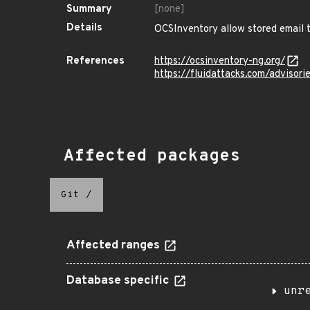
Summary
[none]
Details
OCSInventory allow stored email te
References
https://ocsinventory-ng.org/
https://fluidattacks.com/advisori
Affected packages
Git
/
Affected ranges
Database specific
unr