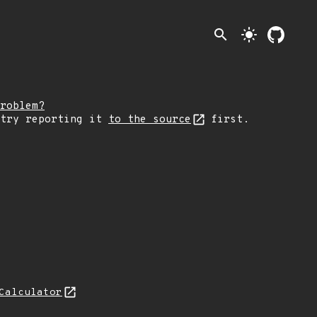
search
light_mode
roblem?
 try reporting it
to the source
first.
Calculator