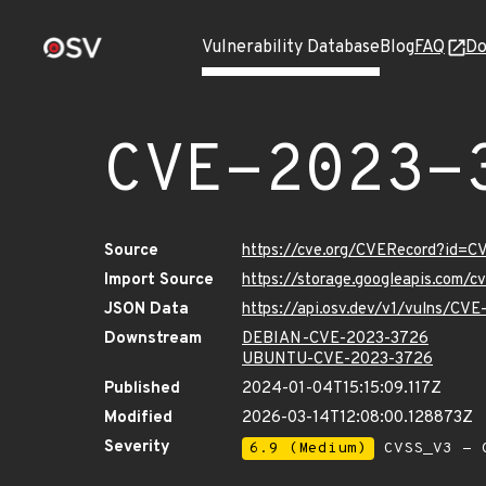
Vulnerability Database
Blog
FAQ
Do
CVE-2023-
Source
https://cve.org/CVERecord?id=
Import Source
https://storage.googleapis.com/
JSON Data
https://api.osv.dev/v1/vulns/CV
Downstream
DEBIAN-CVE-2023-3726
UBUNTU-CVE-2023-3726
Published
2024-01-04T15:15:09.117Z
Modified
2026-03-14T12:08:00.128873Z
Severity
6.9 (Medium)
CVSS_V3 - C