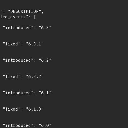
"

"

"

"

"

"

"
