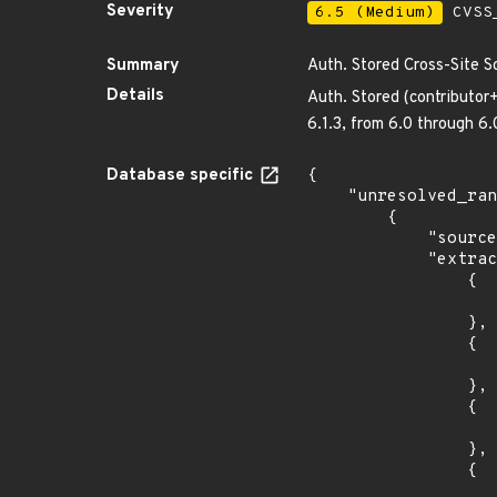
Severity
6.5 (Medium)
CVSS_
Summary
Auth. Stored Cross-Site S
Details
Auth. Stored (contributor+
6.1.3, from 6.0 through 6
Database specific
{

    "unresolved_ranges": [

        {

            "source": "AFFECTED_FIELD",

            "extracted_events": [

                {

                    "introduced": "6.3
                },

                {

                    "last_affected": "6.3.
                },

                {

                    "introduced": "6.2
                },

                {

                    "last_affected": "6.2.