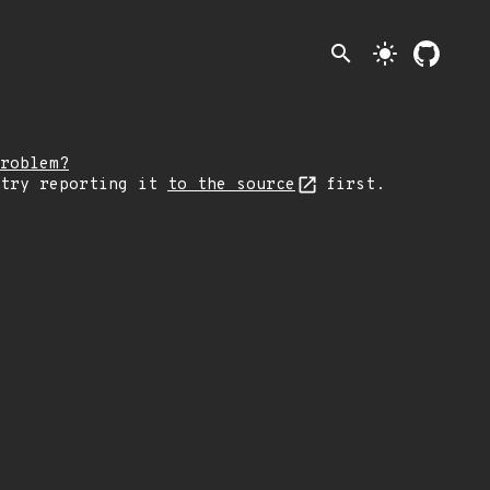
search
light_mode
roblem?
 try reporting it
to the source
first.