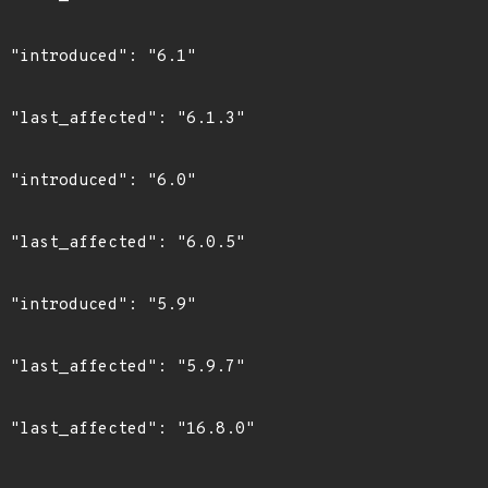
"

3"

"

5"

"

7"

0"
