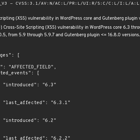
V3 - CVSS:3.1/AV:N/AC:L/PR:L/UI:R/S:C/C:L/I:L/A:
cripting (XSS) vulnerability in WordPress core and Gutenberg plugin 
) Cross-Site Scripting (XSS) vulnerability in WordPress core 6.3 thro
.0.5, from 5.9 through 5.9.7 and Gutenberg plugin <= 16.8.0 versions
"

1"

"

2"
