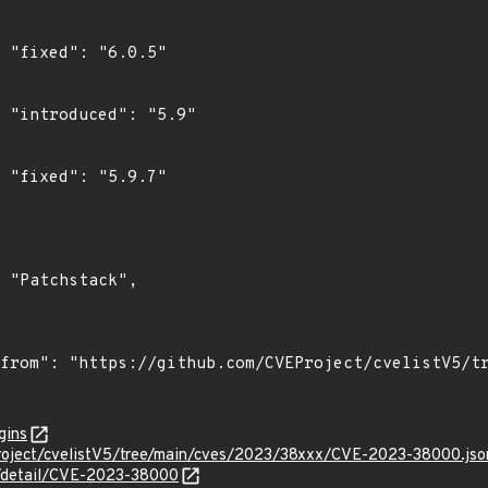
"

"

"

gins
roject/cvelistV5/tree/main/cves/2023/38xxx/CVE-2023-38000.jso
ln/detail/CVE-2023-38000