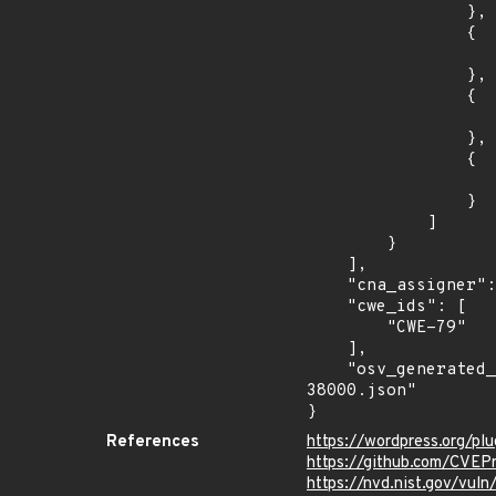
                },

                {

                    "fixed": "6.0.5
                },

                {

                    "introduced": "5.9
                },

                {

                    "fixed": "5.9.7
                }

            ]

        }

    ],

    "cna_assigner": "Patchstack",

    "cwe_ids": [

        "CWE-79"

    ],

    "osv_generated_from": "https://github.com/CVEProject/cvelistV5/tree/main/cves/2023/38xxx/CVE-2023-
38000.json"

}
References
https://wordpress.org/plu
https://github.com/CVEP
https://nvd.nist.gov/vu