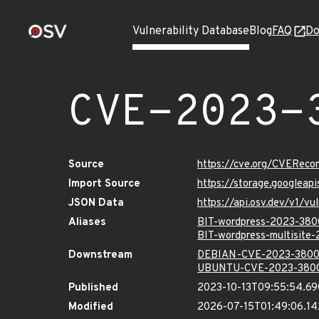
Vulnerability Database
Blog
FAQ
Do
CVE-2023-
Source
https://cve.org/CVERec
Import Source
https://storage.googlea
JSON Data
https://api.osv.dev/v1/
Aliases
BIT-wordpress-2023-38
BIT-wordpress-multisite
Downstream
DEBIAN-CVE-2023-380
UBUNTU-CVE-2023-380
Published
2023-10-13T09:55:54.6
Modified
2026-07-15T01:49:06.1