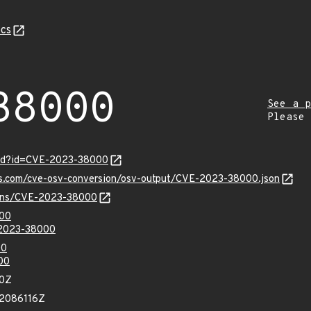
cs
38000
See a p
Please
ord?id=CVE-2023-38000
pis.com/cve-osv-conversion/osv-output/CVE-2023-38000.json
vulns/CVE-2023-38000
000
-2023-38000
00
00
90Z
42086116Z