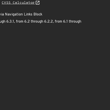
L
CVSS Calculator
via Navigation Links Block
ugh 6.3.1, from 6.2 through 6.2.2, from 6.1 through
.