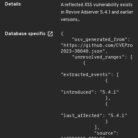
Details
A reflected XSS vulnerability exists
in Revive Adserver 5.4.1 and earlier
versions..
Database specific
{

    "osv_generated_from": 
"https://github.com/CVEProj
2023-38040.json",

    "unresolved_ranges": [

        {

"extracted_events": [

                {

"introduced": "5.4.1"

                },

                {

"last_affected": "5.4.1"

                }

            ],

            "source": 