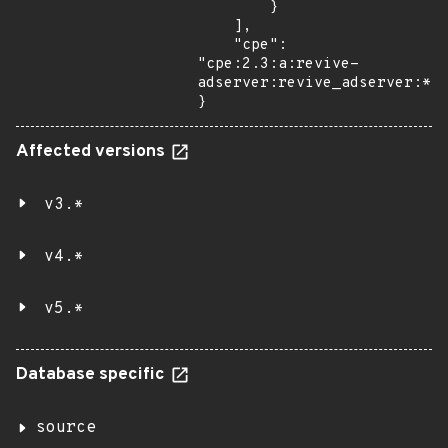
        }

    ],

    "cpe": 
"cpe:2.3:a:revive-
adserver:revive_adserver:*:*
}
Affected versions
v3.*
v4.*
v5.*
Database specific
source