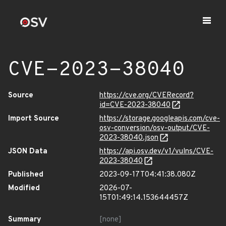
CVE-2023-38040
Source
https://cve.org/CVERecord?
id=CVE-2023-38040
Import Source
https://storage.googleapis.com/cve-
osv-conversion/osv-output/CVE-
2023-38040.json
JSON Data
https://api.osv.dev/v1/vulns/CVE-
2023-38040
Published
2023-09-17T04:41:38.080Z
Modified
2026-07-
15T01:49:14.153644457Z
Summary
[none]