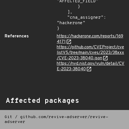
"AFFECTED_FIELD"

        }

    ],

    "cna_assigner": 
"hackerone"

}
References
https://hackerone.com/reports/169
4171
https://github.com/CVEProject/cve
listV5/tree/main/cves/2023/38xxx
/CVE-2023-38040.json
https://nvd.nist.gov/vuln/detail/CV
E-2023-38040
Affected packages
Git
/
github.com/revive-adserver/revive-
adserver