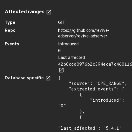
Affected ranges
Type
GIT
Repo
https://github.com/revive-
adserver/revive-adserver
Events
Introduced
0
Last affected
42b0cdd0976b2c394eca7c46011
Database specific
{

    "source": "CPE_RANGE",

    "extracted_events": [

        {

            "introduced": 
"0"

        },

        {

"last_affected": "5.4.1"
