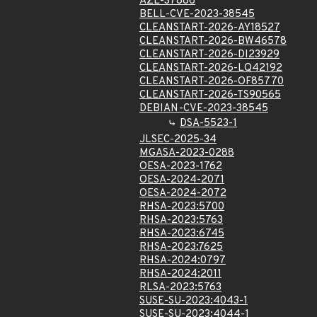
AZL-37886
BELL-CVE-2023-38545
CLEANSTART-2026-AY18527
CLEANSTART-2026-BW46578
CLEANSTART-2026-DI23929
CLEANSTART-2026-LQ42192
CLEANSTART-2026-OF85770
CLEANSTART-2026-TS90565
DEBIAN-CVE-2023-38545
DSA-5523-1
JLSEC-2025-34
MGASA-2023-0288
OESA-2023-1762
OESA-2024-2071
OESA-2024-2072
RHSA-2023:5700
RHSA-2023:5763
RHSA-2023:6745
RHSA-2023:7625
RHSA-2024:0797
RHSA-2024:2011
RLSA-2023:5763
SUSE-SU-2023:4043-1
SUSE-SU-2023:4044-1