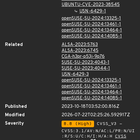
UBUNTU-CVE-2023-38545
USN-6429-1
openSUSE-SU-2024:13325-1
openSUSE-SU-2024:13461-1
openSUSE-SU-2024:13464-1
openSUSE-SU-2024:14085-1
Related
ALSA-2023:5763
ALSA-2023:6745
CGA-h3pr-p53j-9p76
SUSE-SU-2023:4043-1
SUSE-SU-2023:4044-1
USN-6429-3
openSUSE-SU-2024:13325-1
openSUSE-SU-2024:13461-1
openSUSE-SU-2024:13464-1
openSUSE-SU-2024:14085-1
Published
2023-10-18T03:52:00.816Z
Modified
2026-07-22T02:25:26.592917Z
Severity
8.8 (High)
CVSS_V3 -
CVSS:3.1/AV:N/AC:L/PR:N/UI
:R/S:U/C:H/I:H/A:H
CVSS