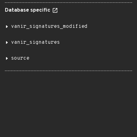
Database specific
vanir_signatures_modified
vanir_signatures
source