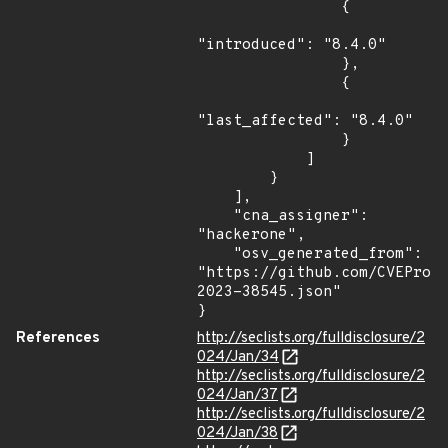
                {

"introduced": "8.4.0"

                },

                {

"last_affected": "8.4.0"

                }

            ]

        }

    ],

    "cna_assigner": 
"hackerone",

    "osv_generated_from": 
"https://github.com/CVEProj
2023-38545.json"

}
References
http://seclists.org/fulldisclosure/2
024/Jan/34
http://seclists.org/fulldisclosure/2
024/Jan/37
http://seclists.org/fulldisclosure/2
024/Jan/38