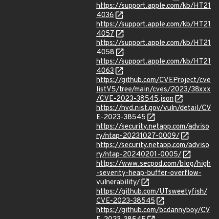
https://support.apple.com/kb/HT21
4036
https://support.apple.com/kb/HT21
4057
https://support.apple.com/kb/HT21
4058
https://support.apple.com/kb/HT21
4063
https://github.com/CVEProject/cve
listV5/tree/main/cves/2023/38xxx
/CVE-2023-38545.json
https://nvd.nist.gov/vuln/detail/CV
E-2023-38545
https://security.netapp.com/adviso
ry/ntap-20231027-0009/
https://security.netapp.com/adviso
ry/ntap-20240201-0005/
https://www.secpod.com/blog/high
-severity-heap-buffer-overflow-
vulnerability/
https://github.com/UTsweetyfish/
CVE-2023-38545
https://github.com/bcdannyboy/CV