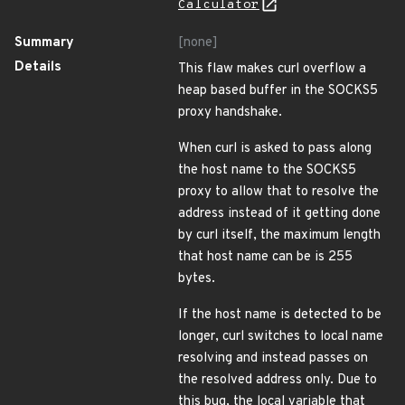
Calculator
Summary
[none]
Details
This flaw makes curl overflow a
heap based buffer in the SOCKS5
proxy handshake.
When curl is asked to pass along
the host name to the SOCKS5
proxy to allow that to resolve the
address instead of it getting done
by curl itself, the maximum length
that host name can be is 255
bytes.
If the host name is detected to be
longer, curl switches to local name
resolving and instead passes on
the resolved address only. Due to
this bug, the local variable that