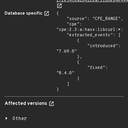
172e54cda18412da73fd8eb4e44
Database specific
{

    "source": "CPE_RANGE",

    "cpe": 
"cpe:2.3:a:haxx:libcurl:*:*:
    "extracted_events": [

        {

            "introduced": 
"7.69.0"

        },

        {

            "fixed": 
"8.4.0"

        }

    ]

}
Affected versions
Other