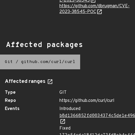
E-2023-38545
https://github.com/dbrugman/CVE-
2023-38545-POC
Affected packages
Git
/
github.com/curl/curl
Affected ranges
Type
GIT
Repo
https://github.com/curl/curl
Events
Introduced
b8d1366852fd0034374c5de1e49
Fixed