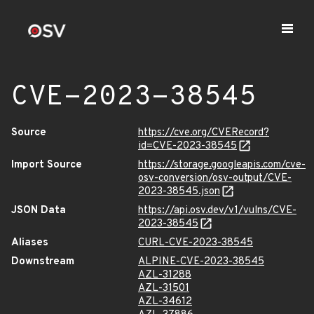
CVE-2023-38545
Source
https://cve.org/CVERecord?
id=CVE-2023-38545
Import Source
https://storage.googleapis.com/cve-
osv-conversion/osv-output/CVE-
2023-38545.json
JSON Data
https://api.osv.dev/v1/vulns/CVE-
2023-38545
Aliases
CURL-CVE-2023-38545
Downstream
ALPINE-CVE-2023-38545
AZL-31288
AZL-31501
AZL-34612