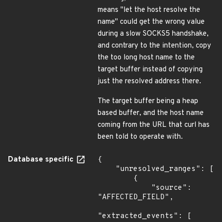
means "let the host resolve the
name" could get the wrong value
during a slow SOCKS5 handshake,
and contrary to the intention, copy
the too long host name to the
target buffer instead of copying
just the resolved address there.
The target buffer being a heap
based buffer, and the host name
coming from the URL that curl has
been told to operate with.
Database specific
{

    "unresolved_ranges": [

        {

            "source": 
"AFFECTED_FIELD",

"extracted_events": [
