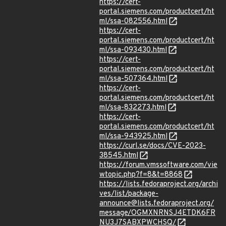
https://cert-
portal.siemens.com/productcert/ht
ml/ssa-082556.html
https://cert-
portal.siemens.com/productcert/ht
ml/ssa-093430.html
https://cert-
portal.siemens.com/productcert/ht
ml/ssa-507364.html
https://cert-
portal.siemens.com/productcert/ht
ml/ssa-832273.html
https://cert-
portal.siemens.com/productcert/ht
ml/ssa-943925.html
https://curl.se/docs/CVE-2023-
38545.html
https://forum.vmssoftware.com/vie
wtopic.php?f=8&t=8868
https://lists.fedoraproject.org/archi
ves/list/package-
announce@lists.fedoraproject.org/
message/OGMXNRNSJ4ETDK6FR
NU3J7SABXPWCHSQ/