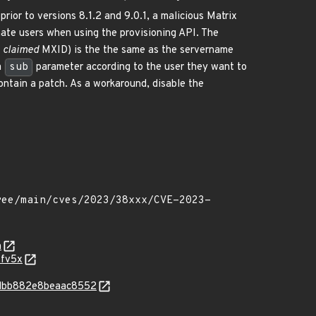
prior to versions 8.1.2 and 9.0.1, a malicious Matrix
nate users when using the provisioning API. The
s
claimed
MXID) is the the same as the servername
a
sub
parameter according to the user they want to
contain a patch. As a workaround, disable the
n
-fv5x
e5dbb882e8beaac8552