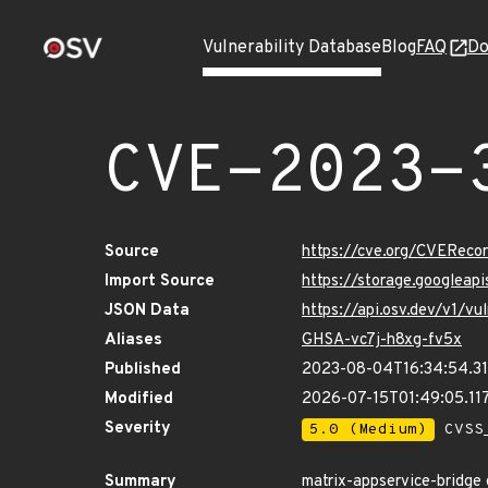
Vulnerability Database
Blog
FAQ
Do
CVE-2023-
Source
https://cve.org/CVERec
Import Source
https://storage.googleap
JSON Data
https://api.osv.dev/v1/
Aliases
GHSA-vc7j-h8xg-fv5x
Published
2023-08-04T16:34:54.3
Modified
2026-07-15T01:49:05.1
Severity
5.0 (Medium)
CVSS_
Summary
matrix-appservice-bridge 