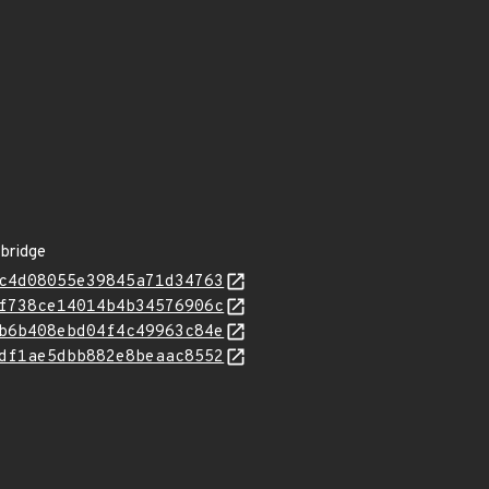
-bridge
c4d08055e39845a71d34763
f738ce14014b4b34576906c
b6b408ebd04f4c49963c84e
df1ae5dbb882e8beaac8552