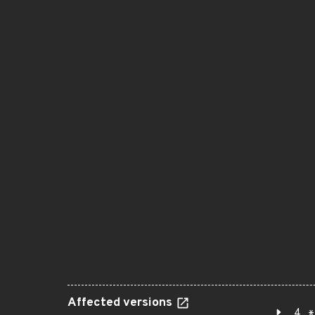
Affected versions
4.*