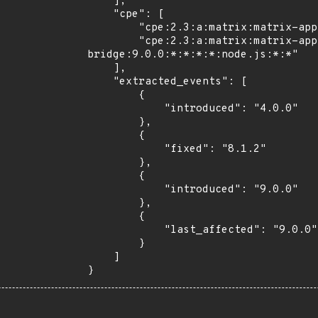
    ],

    "cpe": [

        "cpe:2.3:a:matrix:matrix-appservice-bridge:*:*:*:*:*:node.js:*:*",

        "cpe:2.3:a:matrix:matrix-appservice-
bridge:9.0.0:*:*:*:*:node.js:*:*"

    ],

    "extracted_events": [

        {

            "introduced": "4.0.0"

        },

        {

            "fixed": "8.1.2"

        },

        {

            "introduced": "9.0.0"

        },

        {

            "last_affected": "9.0.0"

        }

    ]

}