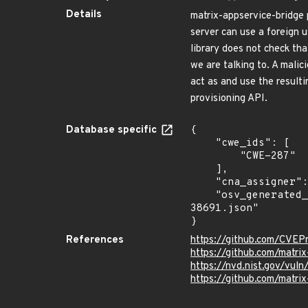
Details
matrix-appservice-bridge p
server can use a foreign 
library does not check th
we are talking to. A mali
act as and use the resulti
provisioning API.
Database specific
{

    "cwe_ids": [

        "CWE-287"

    ],

    "cna_assigner": "GitHub_M",

    "osv_generated_from": "https://github.com/CVEProject/cvelistV5/tree/main/cves/2023/38xxx/CVE-2023-
38691.json"

}
References
https://github.com/CVEP
https://github.com/matri
https://nvd.nist.gov/vul
https://github.com/matr