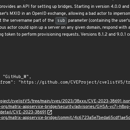
rovides an API for setting up bridges. Starting in version 4.0.0 and 
user's MXID in an OpenID exchange, allowing a bad actor to imperso
at the servername part of the
sub
parameter (containing the user'
cious actor could spin up a server on any given domain, respond with 
ng token to perform provisioning requests. Versions 8.1.2 and 9.0.1 
roject/cvelistV5/tree/main/cves/2023/38xxx/CVE-2023-38691.jso
x-org/matrix-appservice-bridge/security/advisories/GHSA-vc7j-h8xg
n/detail/CVE-2023-38691
ix-org/matrix-appservice-bridge/commit/4c6723a5e7beda65cdf1a