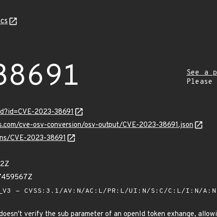
cs
38691
See a p
Please
ord?id=CVE-2023-38691
is.com/cve-osv-conversion/osv-output/CVE-2023-38691.json
vulns/CVE-2023-38691
12Z
17459567Z
V3 - CVSS:3.1/AV:N/AC:L/PR:L/UI:N/S:C/C:L/I:N/A:
doesn't verify the sub parameter of an openId token exhange, allow