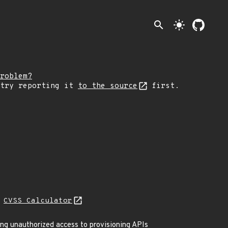
search
light_mode
roblem?
 try reporting it
to the source
first.
N
CVSS Calculator
ing unauthorized access to provisioning APIs