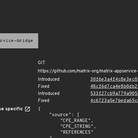
rvice-bridge
GIT
https://github.com/matrix-org/matrix-appservice
Introduced
30f6e3a4f4c8e3ec0
Fixed
48cf6d7ca4e8b0db2
Introduced
533f27cb9a779a905
Fixed
4c6723a5e7beda65c
e specific
{

    "source": [

        "CPE_RANGE",

        "CPE_STRING",

        "REFERENCES"
