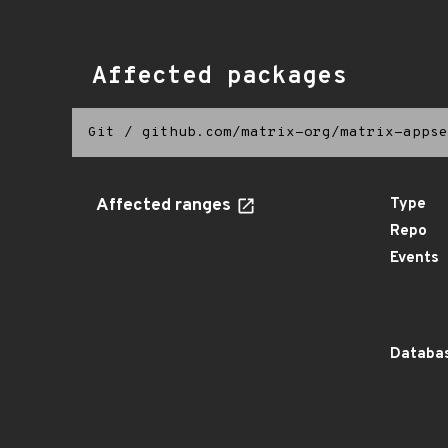
Affected packages
Git
/
github.com/matrix-org/matrix-appse
Affected ranges
Type
Repo
Events
Databas