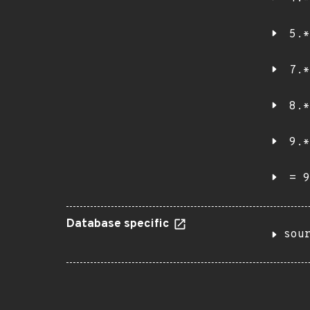
5.*
7.*
8.*
9.*
= 9
Database specific
sou