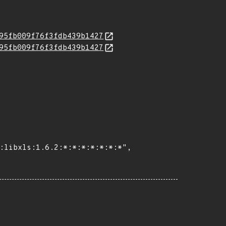
95fb009f76f3fdb439b1427
95fb009f76f3fdb439b1427