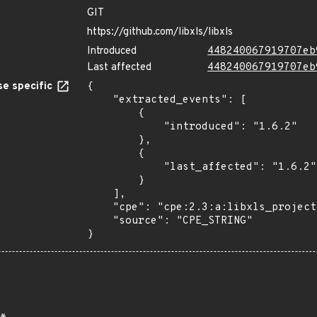
GIT
https://github.com/libxls/libxls
Introduced
448240067919707eb
Last affected
448240067919707eb
e specific
{

    "extracted_events": [

        {

            "introduced": "1.6.2"

        },

        {

            "last_affected": "1.6.2"

        }

    ],

    "cpe": "cpe:2.3:a:libxls_project:libxls:1.6.2:*:*:*:*:*:*:*",

    "source": "CPE_STRING"

}