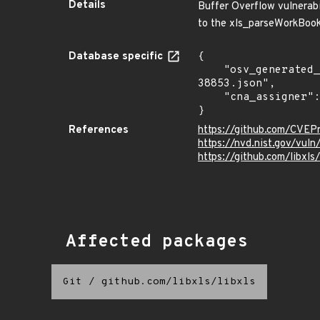
Details
Buffer Overflow vulnerabil
to the xls_parseWorkBook 
Database specific
{

    "osv_generated_from": "https://github.com/CVEProject/cvelistV5/tree/main/cves/2023/38xxx/CVE-2023-
38853.json",

    "cna_assigner": "mitre"

}
References
https://github.com/CVEP
https://nvd.nist.gov/vul
https://github.com/libxls
Affected packages
Git
/
github.com/libxls/libxls