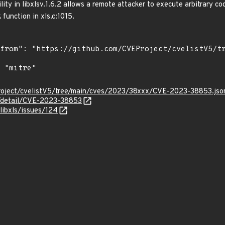
ity in libxlsv.1.6.2 allows a remote attacker to execute arbitrary co
function in xls.c:1015.
roject/cvelistV5/tree/main/cves/2023/38xxx/CVE-2023-38853.jso
n/detail/CVE-2023-38853
/libxls/issues/124