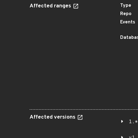
Affected ranges
Type
Repo
Events
Databas
Affected versions
1.*