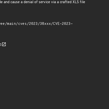
de and cause a denial of service via a crafted XLS file
n