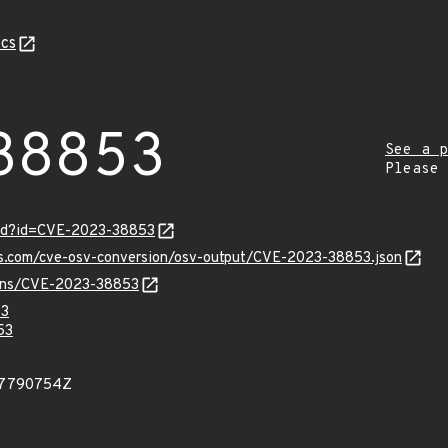
cs
38853
See a p
Please
ord?id=CVE-2023-38853
pis.com/cve-osv-conversion/osv-output/CVE-2023-38853.json
vulns/CVE-2023-38853
53
53
37790754Z