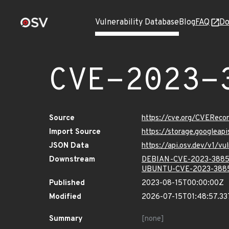
Vulnerability Database
Blog
FAQ
Do
CVE-2023-
Source
https://cve.org/CVERec
Import Source
https://storage.googlea
JSON Data
https://api.osv.dev/v1/
Downstream
DEBIAN-CVE-2023-388
UBUNTU-CVE-2023-388
Published
2023-08-15T00:00:00Z
Modified
2026-07-15T01:48:57.3
Summary
[none]