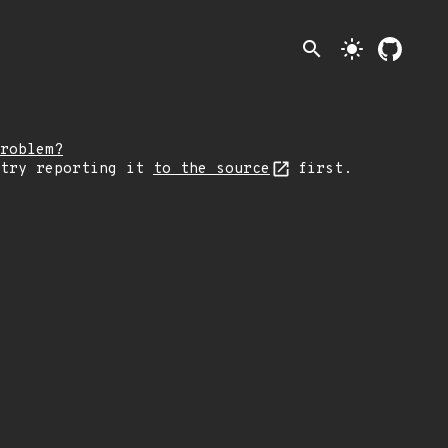
search
light_mode
roblem?
 try reporting it
to the source
first.