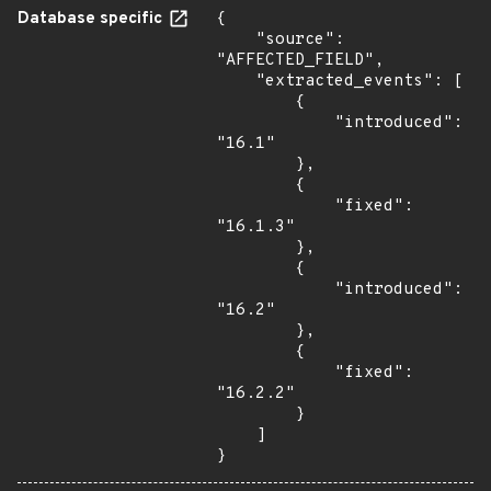
Database specific
{

    "source": 
"AFFECTED_FIELD",

    "extracted_events": [

        {

            "introduced": 
"16.1"

        },

        {

            "fixed": 
"16.1.3"

        },

        {

            "introduced": 
"16.2"

        },

        {

            "fixed": 
"16.2.2"

        }

    ]

}