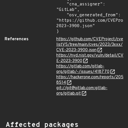
    "cna_assigner": 
"GitLab",

    "osv_generated_from": 
"https://github.com/CVEProj
2023-3900.json"

}
References
https://github.com/CVEProject/cve
listV5/tree/main/cves/2023/3xxx/
CVE-2023-3900.json
https://nvd.nist.gov/vuln/detail/CV
E-2023-3900
https://gitlab.com/gitlab-
org/gitlab/-/issues/418770
https://hackerone.com/reports/205
8514
git://git@gitlab.com:gitlab-
org/gitlab.git
Affected packages