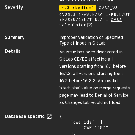
Severity
4.3 (Medium)
CVSS_V3 -
CVSS:3.1/AV:N/AC:L/PR:L/UI
:N/S:U/C:N/I:N/A:L
CVSS
Calculator
Summary
Improper Validation of Specified
Type of Input in GitLab
Details
An issue has been discovered in
GitLab CE/EE affecting all
versions starting from 16.1 before
16.1.3, all versions starting from
16.2 before 16.2.2. An invalid
'start_sha' value on merge requests
page may lead to Denial of Service
as Changes tab would not load.
Database specific
{

    "cwe_ids": [

        "CWE-1287"

    ],
