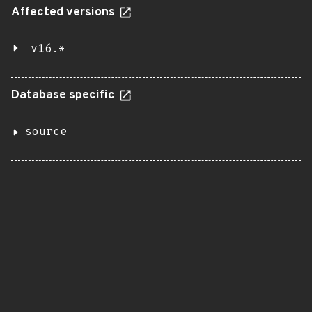
Affected versions
v16.*
Database specific
source