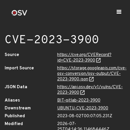
CVE-2023-3900
Source
https://cve.org/CVERecord?
id=CVE-2023-3900
Import Source
https://storage.googleapis.com/cve-
osv-conversion/osv-output/CVE-
2023-3900.json
JSON Data
https://api.osv.dev/v1/vulns/CVE-
2023-3900
Aliases
BIT-gitlab-2023-3900
Downstream
UBUNTU-CVE-2023-3900
Published
2023-08-02T00:07:05.231Z
Modified
2026-07-
25T04:14:36.114684446Z