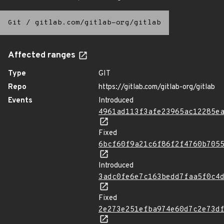
Git
/
gitlab.com/gitlab-org/gitlab
Affected ranges
Type
GIT
Repo
https://gitlab.com/gitlab-org/gitlab
Events
Introduced
4961ad113f3afe23965ac12285e
Fixed
6bcf60f9a21c6f86f2f4760b705
Introduced
3adc0fe6e7c163bedd7faa5f0c4
Fixed
2e273e251efba974e60d7c2e73d