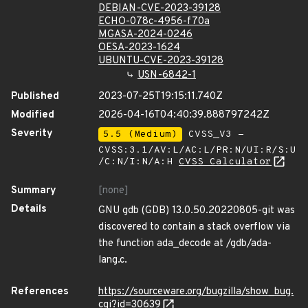
DEBIAN-CVE-2023-39128
ECHO-078c-4956-f70a
MGASA-2024-0246
OESA-2023-1624
UBUNTU-CVE-2023-39128
USN-6842-1
Published
2023-07-25T19:15:11.740Z
Modified
2026-04-16T04:40:39.888797242Z
Severity
5.5 (Medium)
CVSS_V3 -
CVSS:3.1/AV:L/AC:L/PR:N/UI:R/S:U
/C:N/I:N/A:H
CVSS Calculator
Summary
[none]
Details
GNU gdb (GDB) 13.0.50.20220805-git was
discovered to contain a stack overflow via
the function ada_decode at /gdb/ada-
lang.c.
References
https://sourceware.org/bugzilla/show_bug.
cgi?id=30639