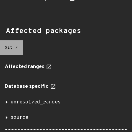
Affected packages
Git
/
Affected ranges
Database specific
unresolved_ranges
source