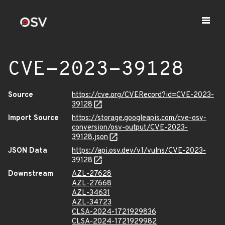
CVE-2023-39128
Source
https://cve.org/CVERecord?id=CVE-2023-
39128
Import Source
https://storage.googleapis.com/cve-osv-
conversion/osv-output/CVE-2023-
39128.json
JSON Data
https://api.osv.dev/v1/vulns/CVE-2023-
39128
Downstream
AZL-27628
AZL-27668
AZL-34631
AZL-34723
CLSA-2024-1721929836
CLSA-2024-1721929982