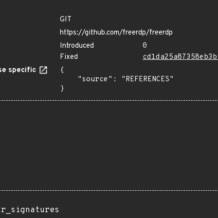
GIT
https://github.com/freerdp/freerdp
Introduced
0
Fixed
cd1da25a87358eb3b
e specific
{

    "source": "REFERENCES"

}
ir_signatures