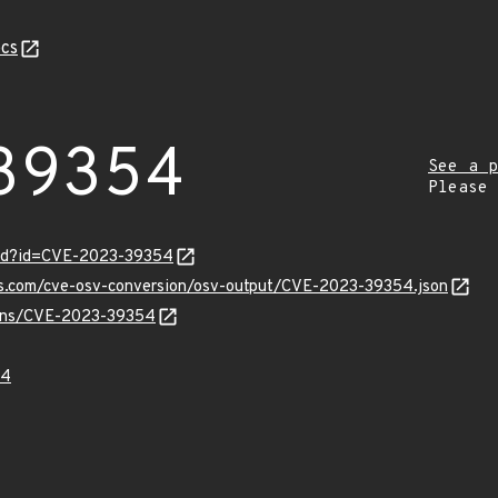
cs
39354
See a p
Please
ord?id=CVE-2023-39354
pis.com/cve-osv-conversion/osv-output/CVE-2023-39354.json
vulns/CVE-2023-39354
54