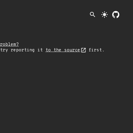
search
light_mode
roblem?
 try reporting it
to the source
first.