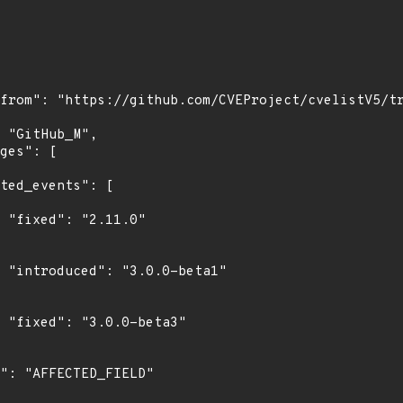
"

1"

3"
