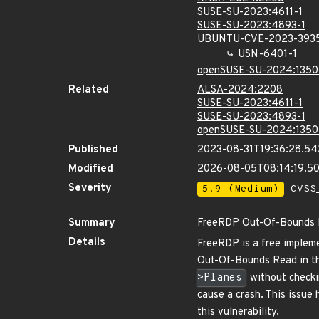
SUSE-SU-2023:4611-1
SUSE-SU-2023:4893-1
UBUNTU-CVE-2023-393
USN-6401-1
openSUSE-SU-2024:1350
Related
ALSA-2024:2208
SUSE-SU-2023:4611-1
SUSE-SU-2023:4893-1
openSUSE-SU-2024:1350
Published
2023-08-31T19:36:28.5
Modified
2026-08-05T08:14:19.5
Severity
5.9 (Medium)
CVSS_
Summary
FreeRDP Out-Of-Bounds R
Details
FreeRDP is a free impleme
Out-Of-Bounds Read in 
>Planes
without checkin
cause a crash. This issue
this vulnerability.