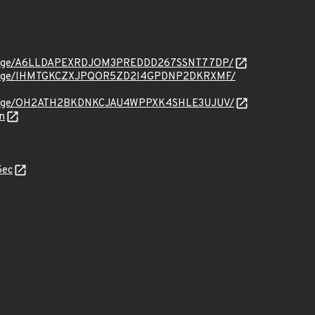
org/message/A6LLDAPEXRDJOM3PREDDD267SSNT77DP/
org/message/IHMTGKCZXJPQOR5ZD2I4GPDNP2DKRXMF/
org/message/OH2ATH2BKDNKCJAU4WPPXK4SHLE3UJUV/
n
5ec