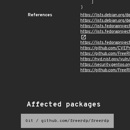
    ]

}
References
https://lists.debian.org
https://lists.debian.org
https://lists.fedorapro
https://lists.fedorapr
https://lists.fedorapr
https://github.com/CVEP
https://github.com/Free
https://nvd.nist.gov/vu
https://security.gentoo.
https://github.com/Fre
Affected packages
Git
/
github.com/freerdp/freerdp