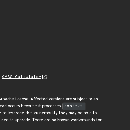
H
CVSS Calculator
pache license. Affected versions are subject to an
ead occurs because it processes
context-
e to leverage this vulnerability they may be able to
dvised to upgrade. There are no known workarounds for