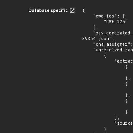
Database specific
{

    "cwe_ids": [

        "CWE-125"

    ],

    "osv_generated_from": "https://github.com/CVEProject/cvelistV5/tree/main/cves/2023/39xxx/CVE-2023-
39354.json",

    "cna_assigner": "GitHub_M",

    "unresolved_ranges": [

        {

            "extracted_events": [

                {

                    "fixed": "2.11.0
                },

                {

                    "introduced": "3.0.0-beta
                },

                {

                    "fixed": "3.0.0-beta
                }

            ],

            "source": "AFFECTED_FIELD"

        }
