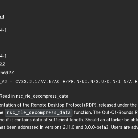
54
4-1
4-1
42Z
05692Z
V3 - CVSS:3.1/AV:N/AC:H/PR:N/UI:N/S:U/C:N/I:N/A:
ead in nsc_rle_decompress_data
ntation of the Remote Desktop Protocol (RDP), released under the A
the
nsc_rle_decompress_data
function. The Out-Of-Bounds R
g if it contains data of sufficient length. Should an attacker be abl
 has been addressed in versions 2.11.0 and 3.0.0-beta3. Users are a