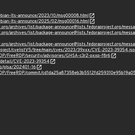
/debian-lts-announce/2023/10/msg00008.html
/debian-lts-announce/2025/02/msg00016.html
ject.org/archives/list/package-announce@lists.fedoraproject.
oject.org/archives/list/package-announce@lists.fedoraproject.
oject.org/archives/list/package-announce@lists.fedoraproject.
roject/cvelistV5/tree/main/cves/2023/39xxx/CVE-2023-39354.jso
RDP/FreeRDP/security/advisories/GHSA-c3r2-pxxp-f8r6
ln/detail/CVE-2023-39354
org/glsa/202401-16
eRDP/FreeRDP/commit/cd1da25a87358eb3b5512fd259310e95b19a0