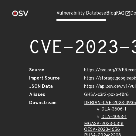
Vulnerability Database
Blog
FAQ
Do
CVE-2023-
Source
https://cve.org/CVERec
Import Source
https://storage.googlea
JSON Data
https://api.osv.dev/v1/
Aliases
GHSA-c3r2-pxxp-f8r6
Downstream
DEBIAN-CVE-2023-393
DLA-3606-1
DLA-4053-1
MGASA-2023-0318
OESA-2023-1656
RHSA-2024:2208