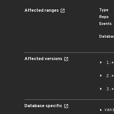
Affected ranges
Type
Repo
Events
Databas
Affected versions
1.*
2.*
3.*
Database specific
van