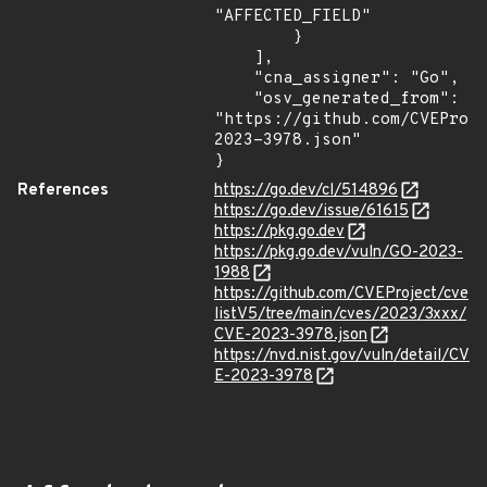
"AFFECTED_FIELD"

        }

    ],

    "cna_assigner": "Go",

    "osv_generated_from": 
"https://github.com/CVEProj
2023-3978.json"

}
References
https://go.dev/cl/514896
https://go.dev/issue/61615
https://pkg.go.dev
https://pkg.go.dev/vuln/GO-2023-
1988
https://github.com/CVEProject/cve
listV5/tree/main/cves/2023/3xxx/
CVE-2023-3978.json
https://nvd.nist.gov/vuln/detail/CV
E-2023-3978