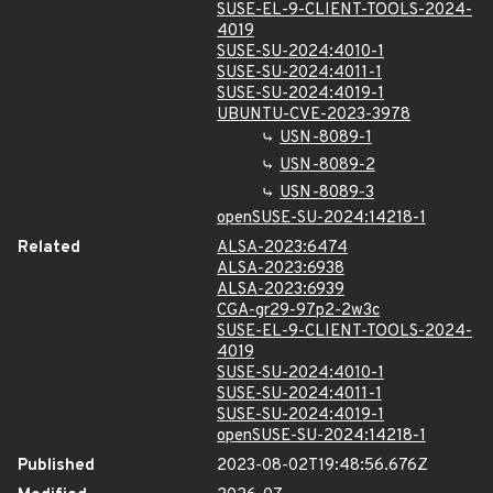
SUSE-EL-9-CLIENT-TOOLS-2024-
4019
SUSE-SU-2024:4010-1
SUSE-SU-2024:4011-1
SUSE-SU-2024:4019-1
UBUNTU-CVE-2023-3978
USN-8089-1
USN-8089-2
USN-8089-3
openSUSE-SU-2024:14218-1
Related
ALSA-2023:6474
ALSA-2023:6938
ALSA-2023:6939
CGA-gr29-97p2-2w3c
SUSE-EL-9-CLIENT-TOOLS-2024-
4019
SUSE-SU-2024:4010-1
SUSE-SU-2024:4011-1
SUSE-SU-2024:4019-1
openSUSE-SU-2024:14218-1
Published
2023-08-02T19:48:56.676Z