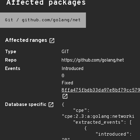
Affected packages
Git
/
github.com/golang/net
Affected ranges
Type
GIT
Repo
https://github.com/golang/net
Events
Introduced
0
Fixed
8ffa475fbdb33da97e8bf79cc57
Database specific
{

    "cpe": 
"cpe:2.3:a:golang:networking
    "extracted_events": [

        {

            "introduced": 