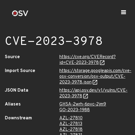
CVE-2023-3978
Source
https://cve.org/CVERecord?
id=CVE-2023-3978
Import Source
https://storage.googleapis.com/cve-
osv-conversion/osv-output/CVE-
2023-3978.json
JSON Data
https://api.osv.dev/v1/vulns/CVE-
2023-3978
Aliases
GHSA-2wrh-6pvc-2jm9
GO-2023-1988
Downstream
AZL-27810
AZL-27813
AZL-27818