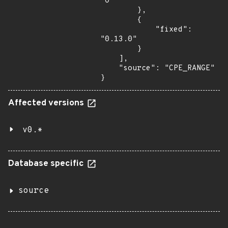
"0"

        },

        {

            "fixed": 
"0.13.0"

        }

    ],

    "source": "CPE_RANGE"

}
Affected versions
v0.*
Database specific
source