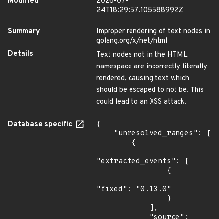
Modified
2026-07-
24T18:29:57.105588992Z
Summary
Improper rendering of text nodes in
golang.org/x/net/html
Details
Text nodes not in the HTML
namespace are incorrectly literally
rendered, causing text which
should be escaped to not be. This
could lead to an XSS attack.
Database specific
{

    "unresolved_ranges": [

        {

"extracted_events": [

                {

"fixed": "0.13.0"

                }

            ],

            "source": 