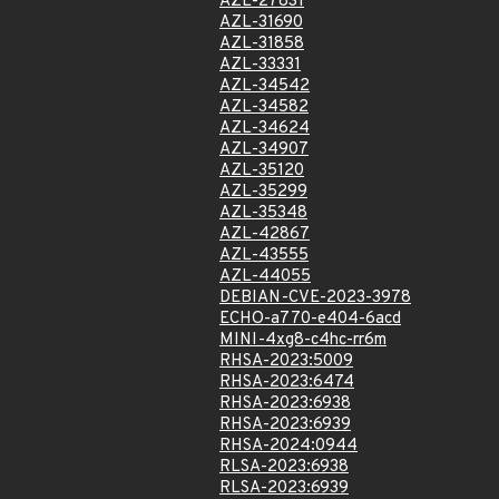
AZL-27831
AZL-31690
AZL-31858
AZL-33331
AZL-34542
AZL-34582
AZL-34624
AZL-34907
AZL-35120
AZL-35299
AZL-35348
AZL-42867
AZL-43555
AZL-44055
DEBIAN-CVE-2023-3978
ECHO-a770-e404-6acd
MINI-4xg8-c4hc-rr6m
RHSA-2023:5009
RHSA-2023:6474
RHSA-2023:6938
RHSA-2023:6939
RHSA-2024:0944
RLSA-2023:6938
RLSA-2023:6939