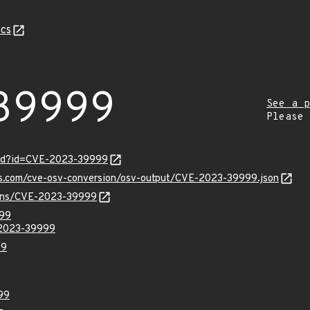
cs
39999
See a p
Please
ord?id=CVE-2023-39999
pis.com/cve-osv-conversion/osv-output/CVE-2023-39999.json
vulns/CVE-2023-39999
999
-2023-39999
99
99