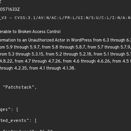
Z
10571633Z
V3 - CVSS:3.1/AV:N/AC:L/PR:L/UI:N/S:U/C:L/I:N/A:
erable to Broken Access Control
ormation to an Unauthorized Actor in WordPress from 6.3 through 6.3.
om 5.9 through 5.9.7, from 5.8 through 5.8.7, from 5.7 through 5.7.9
rom 5.3 through 5.3.15, from 5.2 through 5.2.18, from 5.1 through 5.
4.8.22, from 4.7 through 4.7.26, from 4.6 through 4.6.26, from 4.5
through 4.2.35, from 4.1 through 4.1.38.