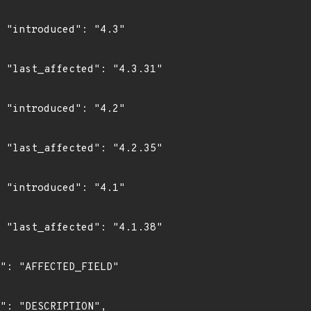
"

1"

"

5"

"

8"
