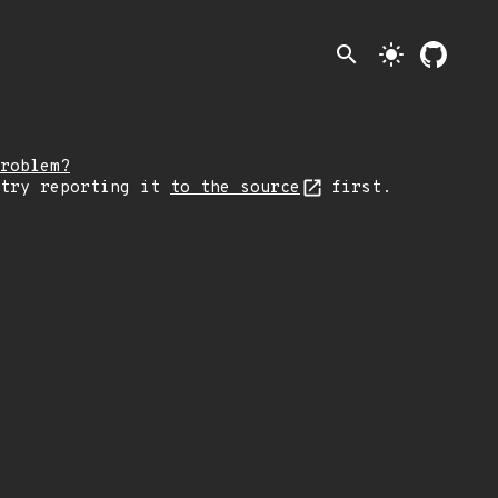
search
light_mode
roblem?
 try reporting it
to the source
first.