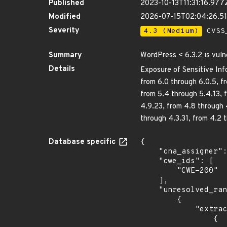
Published
2023-10-13T11:31:16.977
Modified
2026-07-15T02:04:26.5
Severity
4.3 (Medium)
CVSS_
Summary
WordPress < 6.3.2 is vuln
Details
Exposure of Sensitive Inf
from 6.0 through 6.0.5, fr
from 5.4 through 5.4.13, f
4.9.23, from 4.8 through 
through 4.3.31, from 4.2 
Database specific
{

    "cna_assigner": "Patchstack",

    "cwe_ids": [

        "CWE-200"

    ],

    "unresolved_ranges": [

        {

            "extracted_events": [

                {
