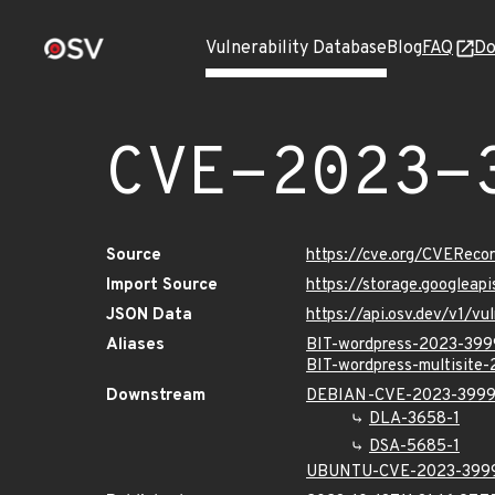
Vulnerability Database
Blog
FAQ
Do
CVE-2023-
Source
https://cve.org/CVERec
Import Source
https://storage.googlea
JSON Data
https://api.osv.dev/v1/
Aliases
BIT-wordpress-2023-39
BIT-wordpress-multisite
Downstream
DEBIAN-CVE-2023-399
DLA-3658-1
DSA-5685-1
UBUNTU-CVE-2023-399