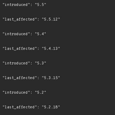
"

2"

"

3"

"

5"

"

8"
