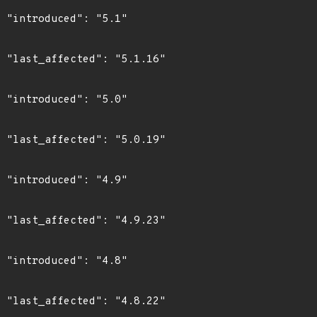
"

6"

"

9"

"

3"

"

2"
