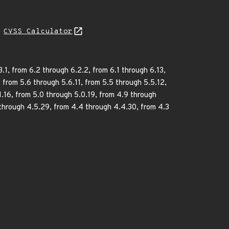
N
CVSS Calculator
1, from 6.2 through 6.2.2, from 6.1 through 6.13,
, from 5.6 through 5.6.11, from 5.5 through 5.5.12,
1.16, from 5.0 through 5.0.19, from 4.9 through
 through 4.5.29, from 4.4 through 4.4.30, from 4.3