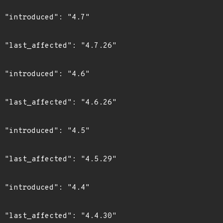
"

6"

"

6"

"

9"

"

0"
