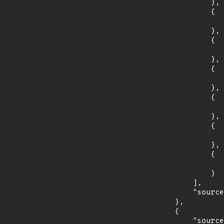
                },

                {

                    "introduced": "4.3
                },

                {

                    "last_affected": "4.3.3
                },

                {

                    "introduced": "4.2
                },

                {

                    "last_affected": "4.2.3
                },

                {

                    "introduced": "4.1
                },

                {

                    "last_affected": "4.1.3
                }

            ],

            "source": "AFFECTED_FIELD"

        },

        {

            "source": "DESCRIPTION",
