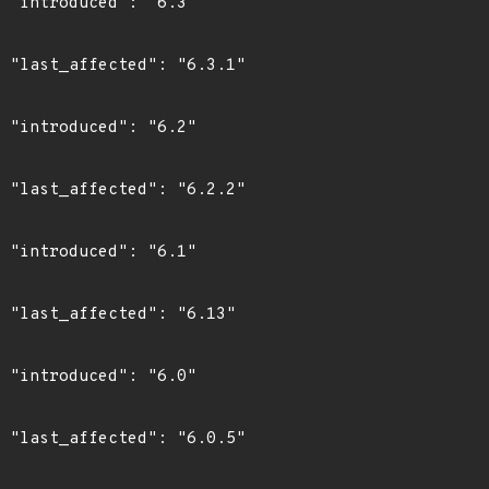
"

1"

"

2"

"

3"

"

5"
