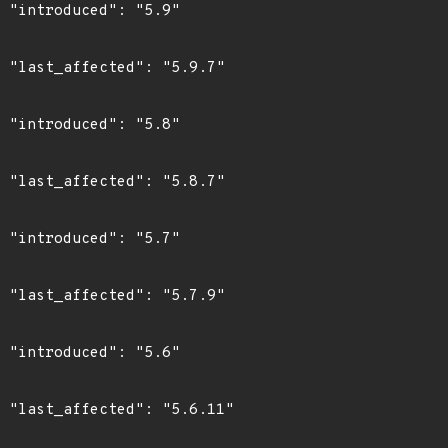
"

7"

"

7"

"

9"

"

1"
