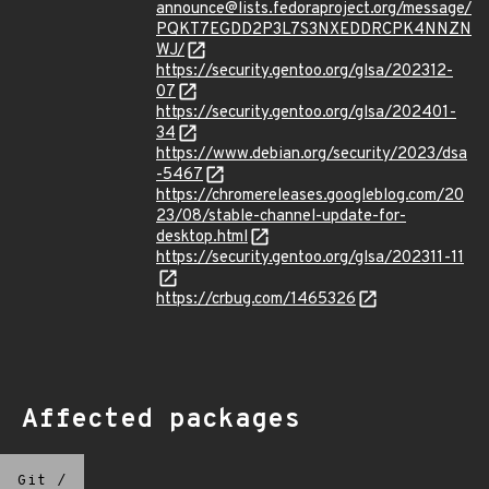
announce@lists.fedoraproject.org/message/
PQKT7EGDD2P3L7S3NXEDDRCPK4NNZN
WJ/
https://security.gentoo.org/glsa/202312-
07
https://security.gentoo.org/glsa/202401-
34
https://www.debian.org/security/2023/dsa
-5467
https://chromereleases.googleblog.com/20
23/08/stable-channel-update-for-
desktop.html
https://security.gentoo.org/glsa/202311-11
https://crbug.com/1465326
Affected packages
Git
/