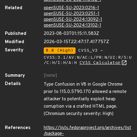
Related
openSUSE-SU-2023:0216-1
openSUSE-SU-2023:0251-1
openSUSE-SU-2024:13092-1
openSUSE-SU-2024:13102-1
Published
2023-08-03T01:15:11.583Z
Modified
2026-03-15T22:47:17.417757Z
Severity
8.8 (High)
CVSS_V3 -
CVSS:3.1/AV:N/AC:L/PR:N/UI:R/S:U
/C:H/I:H/A:H
CVSS Calculator
Summary
[none]
Details
Type Confusion in V8 in Google Chrome
prior to 115.0.5790.170 allowed a remote
attacker to potentially exploit heap
corruption via a crafted HTML page.
(Chromium security severity: High)
References
https://lists.fedoraproject.org/archives/list
/package-