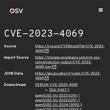
CVE-2023-4069
Source
https://cve.org/CVERecord?id=CVE-2023-
4069
Import Source
https://storage.googleapis.com/cve-osv-
conversion/osv-output/CVE-2023-
4069.json
JSON Data
https://api.osv.dev/v1/vulns/CVE-2023-
4069
Downstream
DEBIAN-CVE-2023-4069
DSA-5467-1
openSUSE-SU-2023:0216-1
openSUSE-SU-2023:0251-1
openSUSE-SU-2024:13092-1
openSUSE-SU-2024:13102-1