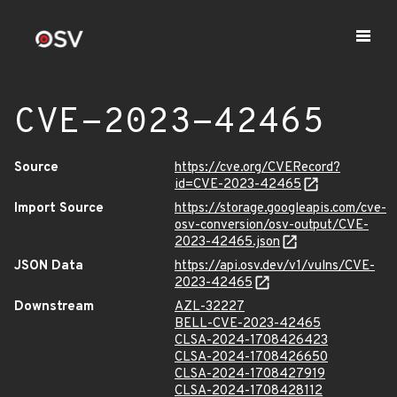
CVE-2023-42465
Source
https://cve.org/CVERecord?
id=CVE-2023-42465
Import Source
https://storage.googleapis.com/cve-
osv-conversion/osv-output/CVE-
2023-42465.json
JSON Data
https://api.osv.dev/v1/vulns/CVE-
2023-42465
Downstream
AZL-32227
BELL-CVE-2023-42465
CLSA-2024-1708426423
CLSA-2024-1708426650
CLSA-2024-1708427919
CLSA-2024-1708428112