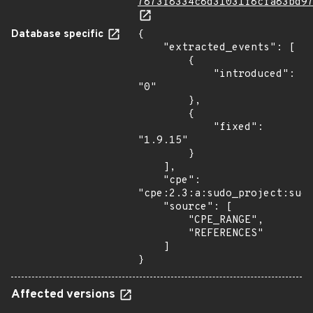
7873f8334c8d31031f8cfa83bd9
Database specific
{

    "extracted_events": [

        {

            "introduced": 
"0"

        },

        {

            "fixed": 
"1.9.15"

        }

    ],

    "cpe": 
"cpe:2.3:a:sudo_project:sudo
    "source": [

        "CPE_RANGE",

        "REFERENCES"

    ]

}
Affected versions