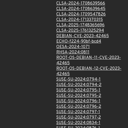
CLSA-2024-1708639566
CLSA-2024-1708639645
CLSA-2024-1709547826
CLSA-2024-1713370315
CLSA-2025-1748365696
CLSA-2025-1761325294
DEBIAN-CVE-2023-42465
ECHO-f224-90bf-bcd4
OESA-2024-1071
RHSA-2024:0811
ROOT-OS-DEBIAN-11-CVE-2023-
42465
ROOT-OS-DEBIAN-12-CVE-2023-
42465
SUSE-SU-2024:0794-1
SUSE-SU-2024:0794-2
SUSE-SU-2024:0795-1
SUSE-SU-2024:0795-2
SUSE-SU-2024:0796-1
SUSE-SU-2024:0796-2
SUSE-SU-2024:0797-1
SUSE-SU-2024:0797-2
SUSE-SU-2024:0834-1