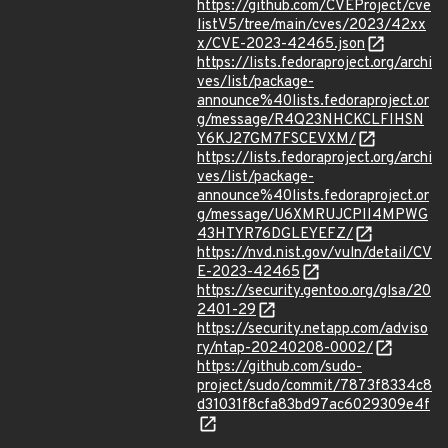
https://github.com/CVEProject/cve
listV5/tree/main/cves/2023/42xx
x/CVE-2023-42465.json
https://lists.fedoraproject.org/archi
ves/list/package-
announce%40lists.fedoraproject.or
g/message/R4Q23NHCKCLFIHSN
Y6KJ27GM7FSCEVXM/
https://lists.fedoraproject.org/archi
ves/list/package-
announce%40lists.fedoraproject.or
g/message/U6XMRUJCPII4MPWG
43HTYR76DGLEYEFZ/
https://nvd.nist.gov/vuln/detail/CV
E-2023-42465
https://security.gentoo.org/glsa/20
2401-29
https://security.netapp.com/adviso
ry/ntap-20240208-0002/
https://github.com/sudo-
project/sudo/commit/7873f8334c8
d31031f8cfa83bd97ac6029309e4f