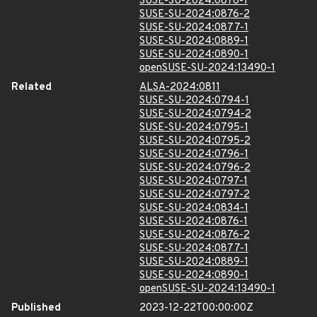
SUSE-SU-2024:0876-1
SUSE-SU-2024:0876-2
SUSE-SU-2024:0877-1
SUSE-SU-2024:0889-1
SUSE-SU-2024:0890-1
openSUSE-SU-2024:13490-1
Related
ALSA-2024:0811
SUSE-SU-2024:0794-1
SUSE-SU-2024:0794-2
SUSE-SU-2024:0795-1
SUSE-SU-2024:0795-2
SUSE-SU-2024:0796-1
SUSE-SU-2024:0796-2
SUSE-SU-2024:0797-1
SUSE-SU-2024:0797-2
SUSE-SU-2024:0834-1
SUSE-SU-2024:0876-1
SUSE-SU-2024:0876-2
SUSE-SU-2024:0877-1
SUSE-SU-2024:0889-1
SUSE-SU-2024:0890-1
openSUSE-SU-2024:13490-1
Published
2023-12-22T00:00:00Z