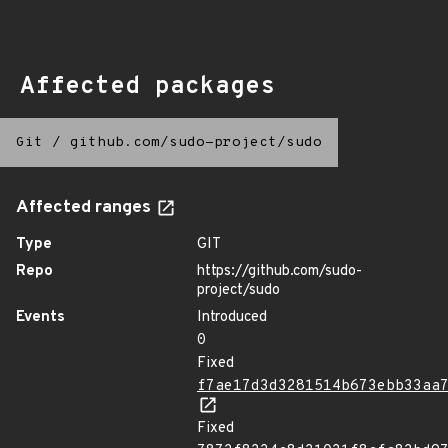
Affected packages
Git
/
github.com/sudo-project/sudo
Affected ranges
Type
GIT
Repo
https://github.com/sudo-
project/sudo
Events
Introduced
0
Fixed
f7ae17d3d3281514b673ebb33aa
Fixed