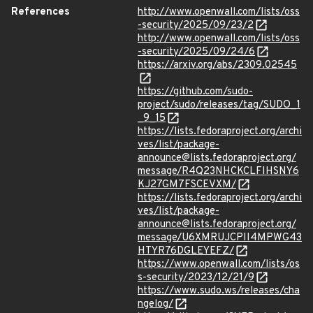
References
http://www.openwall.com/lists/oss
-security/2025/09/23/2
http://www.openwall.com/lists/oss
-security/2025/09/24/6
https://arxiv.org/abs/2309.02545
https://github.com/sudo-
project/sudo/releases/tag/SUDO_1
_9_15
https://lists.fedoraproject.org/archi
ves/list/package-
announce@lists.fedoraproject.org/
message/R4Q23NHCKCLFIHSNY6
KJ27GM7FSCEVXM/
https://lists.fedoraproject.org/archi
ves/list/package-
announce@lists.fedoraproject.org/
message/U6XMRUJCPII4MPWG43
HTYR76DGLEYEFZ/
https://www.openwall.com/lists/os
s-security/2023/12/21/9
https://www.sudo.ws/releases/cha
ngelog/