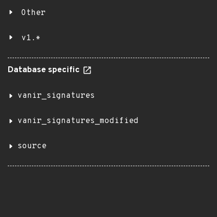
Other
v1.*
Database specific
vanir_signatures
vanir_signatures_modified
source