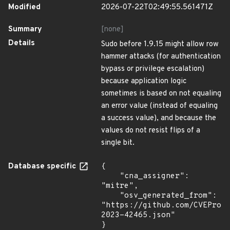
Modified
2026-07-22T02:49:55.561471Z
Summary
[none]
Details
Sudo before 1.9.15 might allow row
hammer attacks (for authentication
bypass or privilege escalation)
because application logic
sometimes is based on not equaling
an error value (instead of equaling
a success value), and because the
values do not resist flips of a
single bit.
Database specific
{

    "cna_assigner": 
"mitre",

    "osv_generated_from": 
"https://github.com/CVEProj
2023-42465.json"

}