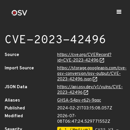
CVE-2023-42496
Source
https://cve.org/CVERecord?
id=CVE-2023-42496
Import Source
https://storage.googleapis.com/cve-
osv-conversion/osv-output/CVE-
2023-42496.json
JSON Data
https://api.osv.dev/v1/vulns/CVE-
2023-42496
Aliases
GHSA-54pv-r62j-9qqc
Published
2024-02-21T03:15:08.057Z
Modified
2026-07-
08T06:47:24.529771552Z
Severity
6.1 (Medium)
CVSS_V3 -