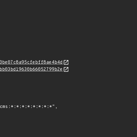
0be07c8a95cfebff8ae4b4d
bb03bd19630b66052799b2e