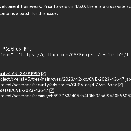
lopment framework. Prior to version 4.8.0, there is a cross-site scri
ontains a patch for this issue.
curity/JVN_24381990
roject/cvelistV5/tree/main/cves/2023/43xxx/CVE-2023-43647.js
rproject/basercms/security/advisories/GHSA-ggj4-78rm-6xgv
ln/detail/CVE-2023-43647
erproject/basercms/commit/eb5977533d05db4f3bb03bd19630b660