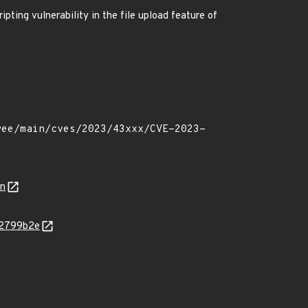
pting vulnerability in the file upload feature of
on
52799b2e