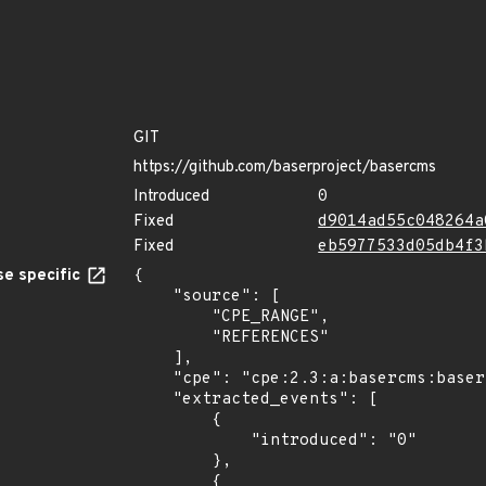
GIT
https://github.com/baserproject/basercms
Introduced
0
Fixed
d9014ad55c048264a
Fixed
eb5977533d05db4f3
e specific
{

    "source": [

        "CPE_RANGE",

        "REFERENCES"

    ],

    "cpe": "cpe:2.3:a:basercms:basercms:*:*:*:*:*:*:*:*",

    "extracted_events": [

        {

            "introduced": "0"

        },

        {
