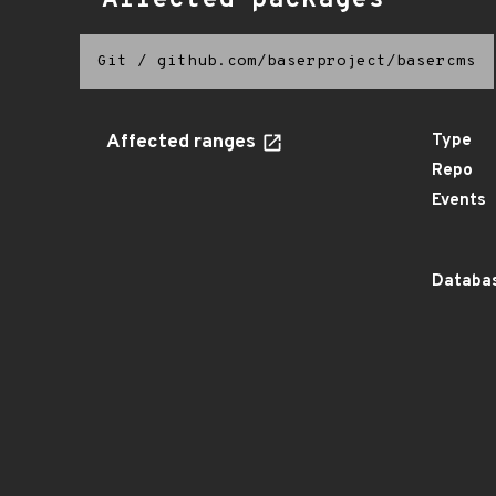
Affected packages
Git
/
github.com/baserproject/basercms
Affected ranges
Type
Repo
Events
Databas