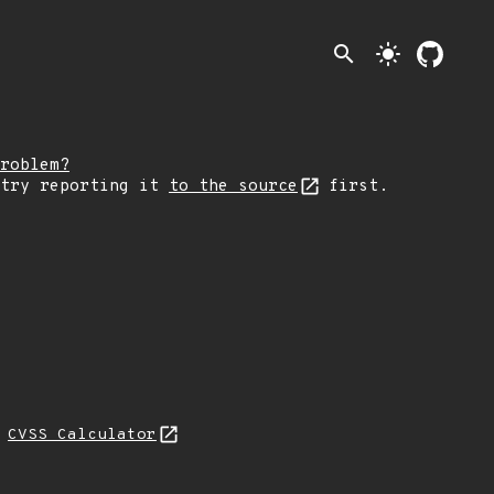
search
light_mode
roblem?
 try reporting it
to the source
first.
N
CVSS Calculator