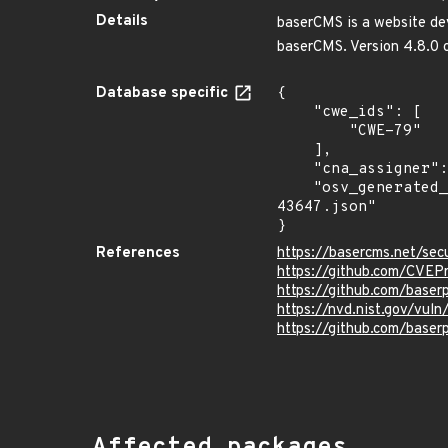
Details
baserCMS is a website deve
baserCMS. Version 4.8.0 c
Database specific
{

    "cwe_ids": [

        "CWE-79"

    ],

    "cna_assigner": "GitHub_M",

    "osv_generated_from": "https://github.com/CVEProject/cvelistV5/tree/main/cves/2023/43xxx/CVE-2023-
43647.json"

}
References
https://basercms.net/se
https://github.com/CVEP
https://github.com/base
https://nvd.nist.gov/vu
https://github.com/bas