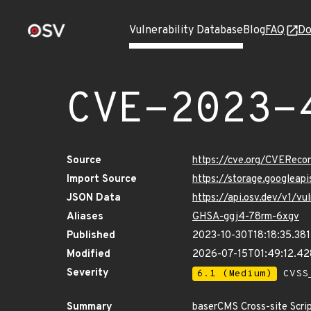
Vulnerability Database
Blog
FAQ
Do
CVE-2023-
Source
https://cve.org/CVERec
Import Source
https://storage.googlea
JSON Data
https://api.osv.dev/v1/
Aliases
GHSA-ggj4-78rm-6xgv
Published
2023-10-30T18:18:35.38
Modified
2026-07-15T01:49:12.4
Severity
6.1 (Medium)
CVSS_
Summary
baserCMS Cross-site Script