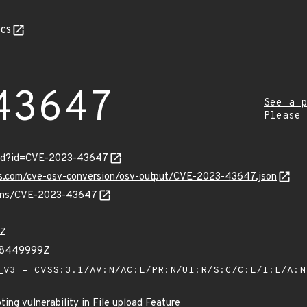
cs
43647
See a p
Please
ord?id=CVE-2023-43647
pis.com/cve-osv-conversion/osv-output/CVE-2023-43647.json
vulns/CVE-2023-43647
1Z
28449999Z
V3 - CVSS:3.1/AV:N/AC:L/PR:N/UI:R/S:C/C:L/I:L/A:
ing vulnerability in File upload Feature