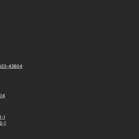
023-43804
04
1-1
2-1