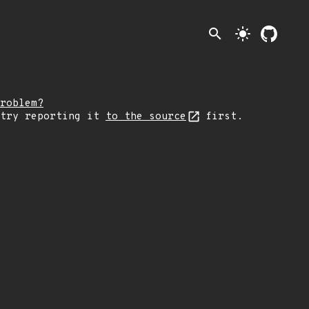
search
light_mode
roblem?
 try reporting it
to the source
first.