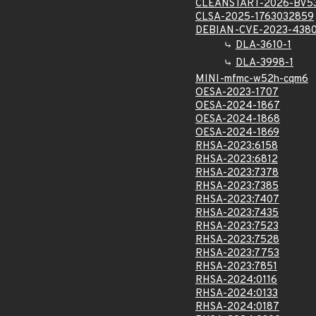
CLEANSTART-2026-BV5
CLSA-2025-1763032859
DEBIAN-CVE-2023-438
DLA-3610-1
DLA-3998-1
MINI-mfmc-w52h-cqm6
OESA-2023-1707
OESA-2024-1867
OESA-2024-1868
OESA-2024-1869
RHSA-2023:6158
RHSA-2023:6812
RHSA-2023:7378
RHSA-2023:7385
RHSA-2023:7407
RHSA-2023:7435
RHSA-2023:7523
RHSA-2023:7528
RHSA-2023:7753
RHSA-2023:7851
RHSA-2024:0116
RHSA-2024:0133
RHSA-2024:0187