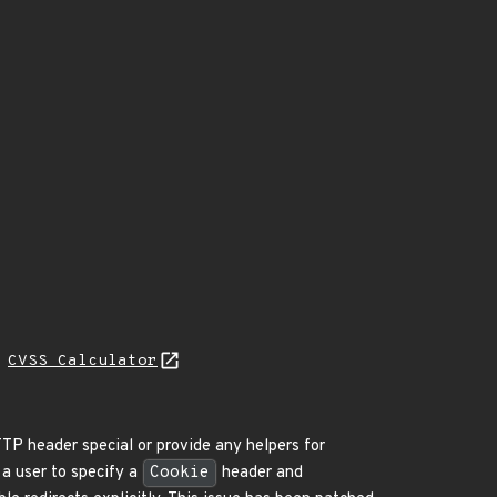
N
CVSS Calculator
P header special or provide any helpers for
 a user to specify a
Cookie
header and