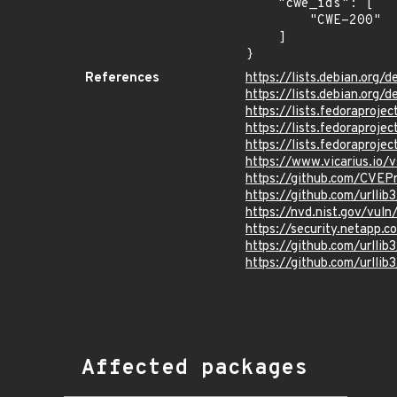
    "cwe_ids": [

        "CWE-200"

    ]

}
References
https://lists.debian.org
https://lists.debian.org
https://lists.fedorapro
https://lists.fedorapro
https://lists.fedorapro
https://www.vicarius.io/
https://github.com/CVEP
https://github.com/urlli
https://nvd.nist.gov/vu
https://security.netapp.
https://github.com/urll
https://github.com/url
Affected packages