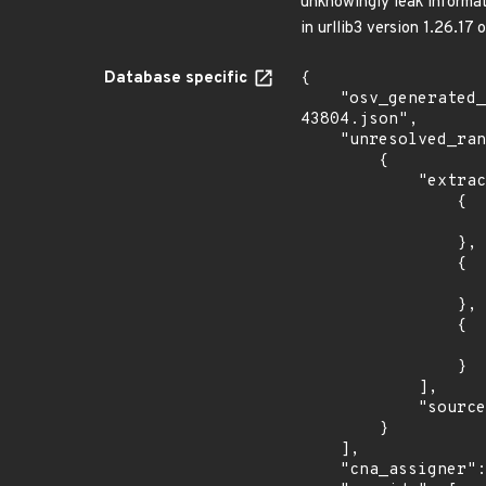
unknowingly leak informati
in urllib3 version 1.26.17 o
Database specific
{

    "osv_generated_from": "https://github.com/CVEProject/cvelistV5/tree/main/cves/2023/43xxx/CVE-2023-
43804.json",

    "unresolved_ranges": [

        {

            "extracted_events": [

                {

                    "introduced": "2.0.
                },

                {

                    "fixed": "2.0.6
                },

                {

                    "fixed": "1.26.17
                }

            ],

            "source": "AFFECTED_FIELD"

        }

    ],

    "cna_assigner": "GitHub_M",
