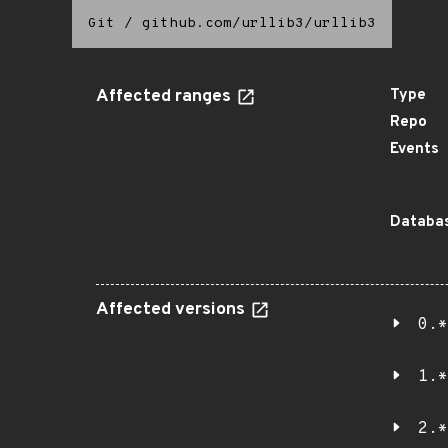
Git
/
github.com/urllib3/urllib3
Affected ranges
Type
Repo
Events
Databas
Affected versions
0.*
1.*
2.*