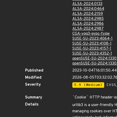
ALSA-2024:0133
ALSA-2024:0464
ALSA-2024:2159
ALSA-2024:2985
ALSA-2024:2986
ALSA-2024:2987
CGA-vgg3-gvpc-fvqw
SUSE-SU-2023:4064-1
SUSE-SU-2023:4108-1
SUSE-SU-2023:4157-1
SUSE-SU-2023:4352-1
openSUSE-SU-2024:1330
openSUSE-SU-2024:1330
Published
2023-10-04T16:01:50.4
Modified
2026-08-05T03:32:02.
Severity
5.9 (Medium)
CVSS_
Summary
`
Cookie
`
HTTP header isn'
Details
urllib3 is a user-friendly 
managing cookies over HTTP