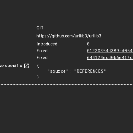
GIT
https://github.com/urllib3/urllib3
Introduced
0
Fixed
01220354d389cd054
Fixed
644124ecd0b6e417c
e specific
{

    "source": "REFERENCES"

}