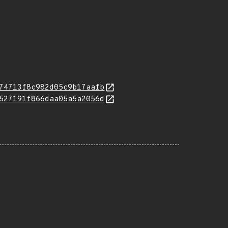
74713f8c982d05c9b17aafb
527191f866daa05a5a2056d