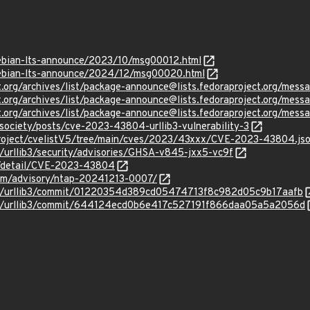
/debian-lts-announce/2023/10/msg00012.html
/debian-lts-announce/2024/12/msg00020.html
ject.org/archives/list/package-announce@lists.fedoraproject.
ject.org/archives/list/package-announce@lists.fedoraproject.or
ject.org/archives/list/package-announce@lists.fedoraproject.
vsociety/posts/cve-2023-43804-urllib3-vulnerability-3
roject/cvelistV5/tree/main/cves/2023/43xxx/CVE-2023-43804.js
b3/urllib3/security/advisories/GHSA-v845-jxx5-vc9f
ln/detail/CVE-2023-43804
com/advisory/ntap-20241213-0007/
ib3/urllib3/commit/01220354d389cd05474713f8c982d05c9b17aafb
lib3/urllib3/commit/644124ecd0b6e417c527191f866daa05a5a2056d