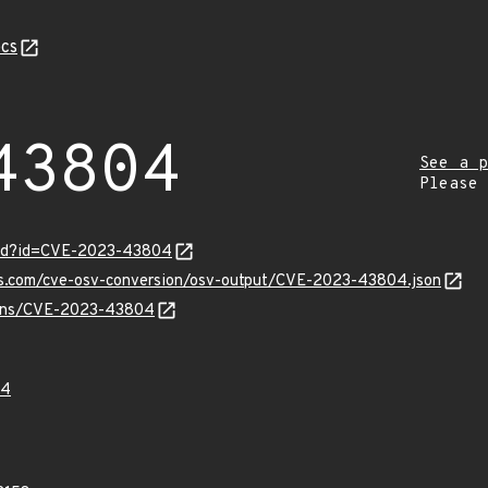
cs
43804
See a p
Please
ord?id=CVE-2023-43804
pis.com/cve-osv-conversion/osv-output/CVE-2023-43804.json
vulns/CVE-2023-43804
04