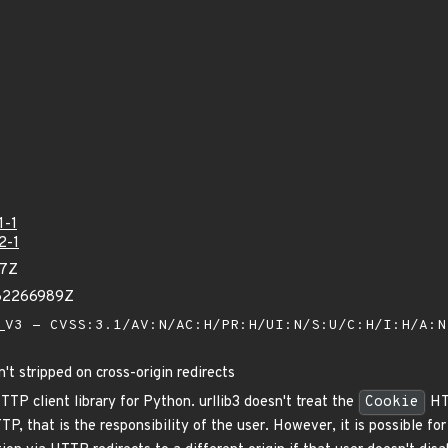
1-1
2-1
47Z
762266989Z
V3 - CVSS:3.1/AV:N/AC:H/PR:H/UI:N/S:U/C:H/I:H/A:
t stripped on cross-origin redirects
HTTP client library for Python. urllib3 doesn't treat the
Cookie
HTT
, that is the responsibility of the user. However, it is possible for