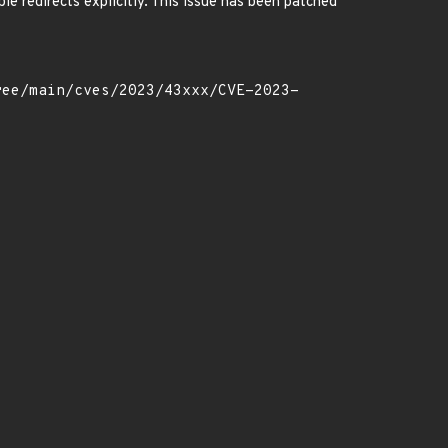
ble redirects explicitly. This issue has been patched