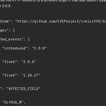
on via HTTP redirects to a different origin if that user doesn't disa
r 2.0.5.
0"

"

"
