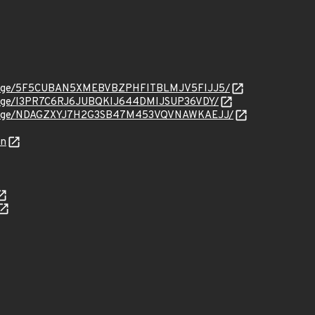
org/message/5F5CUBAN5XMEBVBZPHFITBLMJV5FIJJ5/
g/message/I3PR7C6RJ6JUBQKIJ644DMIJSUP36VDY/
org/message/NDAGZXYJ7H2G3SB47M453VQVNAWKAEJJ/
on