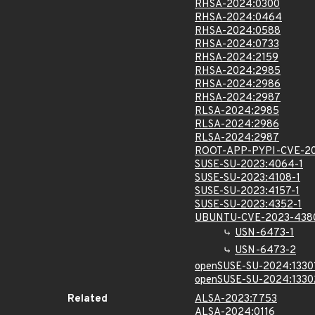
RHSA-2024:0300
RHSA-2024:0464
RHSA-2024:0588
RHSA-2024:0733
RHSA-2024:2159
RHSA-2024:2985
RHSA-2024:2986
RHSA-2024:2987
RLSA-2024:2985
RLSA-2024:2986
RLSA-2024:2987
ROOT-APP-PYPI-CVE-2
SUSE-SU-2023:4064-1
SUSE-SU-2023:4108-1
SUSE-SU-2023:4157-1
SUSE-SU-2023:4352-1
UBUNTU-CVE-2023-438
USN-6473-1
USN-6473-2
openSUSE-SU-2024:1330
openSUSE-SU-2024:1330
Related
ALSA-2023:7753
ALSA-2024:0116