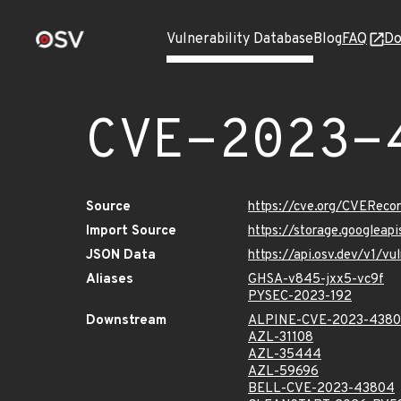
Vulnerability Database
Blog
FAQ
Do
CVE-2023-
Source
https://cve.org/CVERec
Import Source
https://storage.googlea
JSON Data
https://api.osv.dev/v1/
Aliases
GHSA-v845-jxx5-vc9f
PYSEC-2023-192
Downstream
ALPINE-CVE-2023-438
AZL-31108
AZL-35444
AZL-59696
BELL-CVE-2023-43804