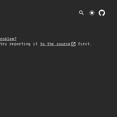
search
light_mode
roblem?
 try reporting it
to the source
first.