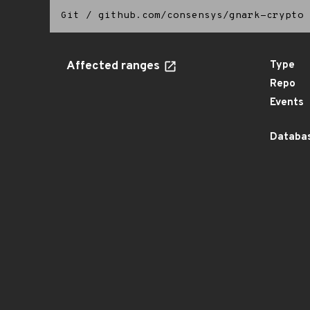
Git
/
github.com/consensys/gnark-crypto
Affected ranges
Type
Repo
Events
Databas