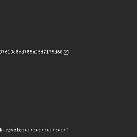
97619d8ed785a25d7175d60