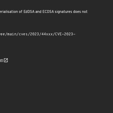
serialisation of EdDSA and ECDSA signatures does not
on