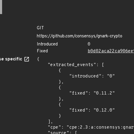
GIT
https://github.com/consensys/gnark-crypto
Introduced
0
Fixed
b0d02aca22ca906ee
e specific
{

    "extracted_events": [

        {

            "introduced": "0"

        },

        {

            "fixed": "0.11.2"

        },

        {

            "fixed": "0.12.0"

        }

    ],

    "cpe": "cpe:2.3:a:consensys:gnark-crypto:*:*:*:*:*:*:*:*",

    "source": [
