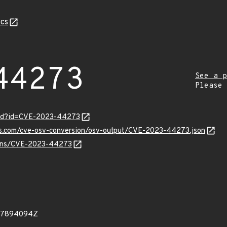
cs
44273
See a p
Please
ord?id=CVE-2023-44273
pis.com/cve-osv-conversion/osv-output/CVE-2023-44273.json
vulns/CVE-2023-44273
507894094Z