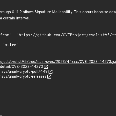
rough 0.11.2 allows Signature Malleability. This occurs because de
a certain interval.
roject/cvelistV5/tree/main/cves/2023/44xxx/CVE-2023-44273.js
ln/detail/CVE-2023-44273
nsys/gnark-crypto/pull/449
nsys/gnark-crypto/releases