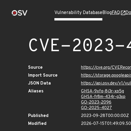
Vulnerability Database
Blog
FAQ
Do
CVE-2023-
Source
https://cve.org/CVERec
Import Source
https://storage.googlea
JSON Data
https://api.osv.dev/v1/
Aliases
GHSA-9xfq-8j3r-xp5g
GHSA-fr8m-434r-g3xp
GO-2023-2096
GO-2025-4027
Published
2023-09-28T00:00:00Z
Modified
2026-07-15T01:49:09.