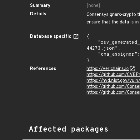
Summary
[none]
Details
Consensys gnark-crypto th
ensure that the data is in 
Database specific
{

    "osv_generated_from": "https://github.com/CVEProject/cvelistV5/tree/main/cves/2023/44xxx/CVE-2023-
44273.json",

    "cna_assigner": "mitre"

}
References
https://verichains.io
https://github.com/CVEP
https://nvd.nist.gov/vu
https://github.com/Conse
https://github.com/Conse
Affected packages